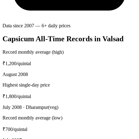
Data since 2007 — 6+ daily prices
Capsicum All-Time Records in Valsad
Record monthly average (high)
₹1,200
/quintal
August 2008
Highest single-day price
₹1,800
/quintal
July 2008 · Dharampur(veg)
Record monthly average (low)
₹700
/quintal