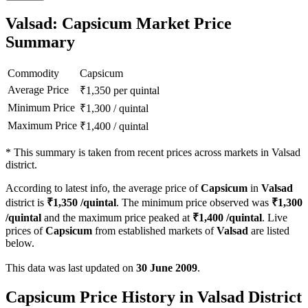
Valsad: Capsicum Market Price
Summary
Commodity
Capsicum
Average Price
₹
1,350
per quintal
Minimum Price
₹
1,300
/
quintal
Maximum Price
₹
1,400
/
quintal
*
This summary is taken from recent prices across markets in Valsad
district.
According to latest info, the average price of
Capsicum
in
Valsad
district is
₹
1,350
/quintal
. The minimum price observed was
₹
1,300
/quintal
and the maximum price peaked at
₹
1,400
/quintal
. Live
prices of
Capsicum
from established markets of
Valsad
are listed
below.
This data was last updated on
30 June 2009
.
Capsicum Price History in Valsad District