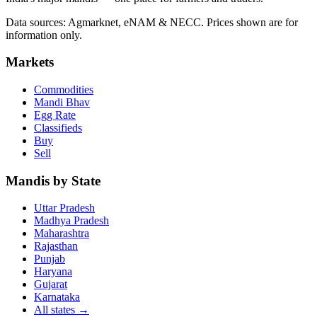
Data sources: Agmarknet, eNAM & NECC. Prices shown are for
information only.
Markets
Commodities
Mandi Bhav
Egg Rate
Classifieds
Buy
Sell
Mandis by State
Uttar Pradesh
Madhya Pradesh
Maharashtra
Rajasthan
Punjab
Haryana
Gujarat
Karnataka
All states
→