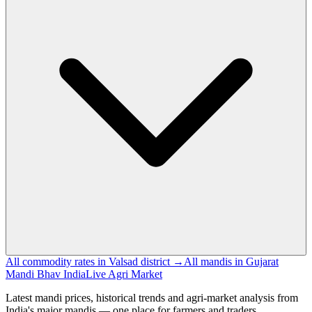
All commodity rates in Valsad district →
All mandis in Gujarat
Mandi Bhav India
Live Agri Market
Latest mandi prices, historical trends and agri-market analysis from
India's major mandis — one place for farmers and traders.