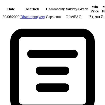
Min
M
Date
Markets
Commodity
Variety/Grade
Price
P
30/06/2009
Dharampur(veg)
Capsicum
Other
FAQ
₹
1,300
₹
1