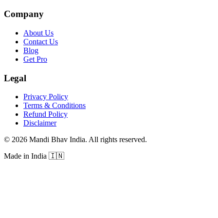
Company
About Us
Contact Us
Blog
Get Pro
Legal
Privacy Policy
Terms & Conditions
Refund Policy
Disclaimer
©
2026
Mandi Bhav India
.
All rights reserved
.
Made in India
🇮🇳