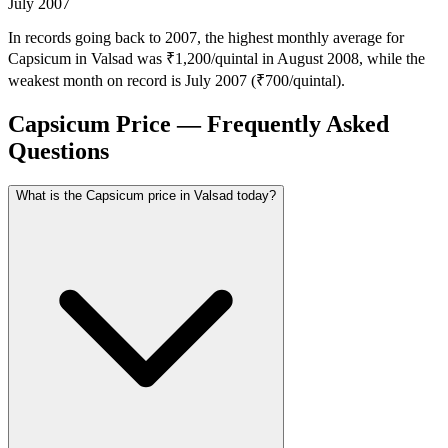
July 2007
In records going back to 2007, the highest monthly average for
Capsicum in Valsad was ₹1,200/quintal in August 2008, while the
weakest month on record is July 2007 (₹700/quintal).
Capsicum Price — Frequently Asked
Questions
What is the Capsicum price in Valsad today?