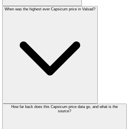
When was the highest ever Capsicum price in Valsad?
How far back does this Capsicum price data go, and what is the
source?