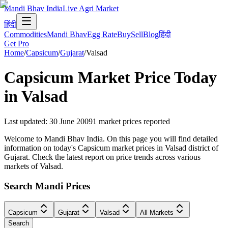
Mandi Bhav India
Live Agri Market
हिंदी
Commodities
Mandi Bhav
Egg Rate
Buy
Sell
Blog
हिंदी
Get Pro
Home
/
Capsicum
/
Gujarat
/
Valsad
Capsicum
Market Price Today
in
Valsad
Last updated
:
30 June 2009
1
market prices reported
Welcome to Mandi Bhav India. On this page you will find detailed
information on today's Capsicum market prices in Valsad district of
Gujarat. Check the latest report on price trends across various
markets of Valsad.
Search Mandi Prices
Capsicum
Gujarat
Valsad
All Markets
Search