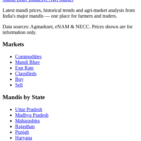
Latest mandi prices, historical trends and agri-market analysis from
India's major mandis — one place for farmers and traders.
Data sources: Agmarknet, eNAM & NECC. Prices shown are for
information only.
Markets
Commodities
Mandi Bhav
Egg Rate
Classifieds
Buy
Sell
Mandis by State
Uttar Pradesh
Madhya Pradesh
Maharashtra
Rajasthan
Punjab
Haryana