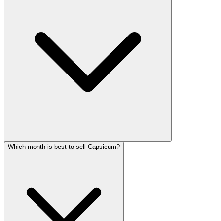
Which month is best to sell Capsicum?