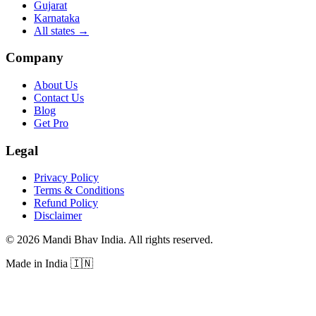
Gujarat
Karnataka
All states
→
Company
About Us
Contact Us
Blog
Get Pro
Legal
Privacy Policy
Terms & Conditions
Refund Policy
Disclaimer
©
2026
Mandi Bhav India
.
All rights reserved
.
Made in India
🇮🇳