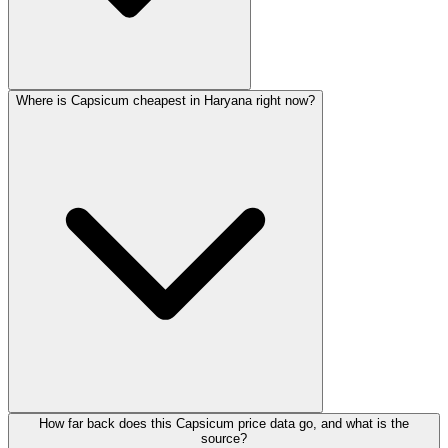
Where is Capsicum cheapest in Haryana right now?
How far back does this Capsicum price data go, and what is the
source?