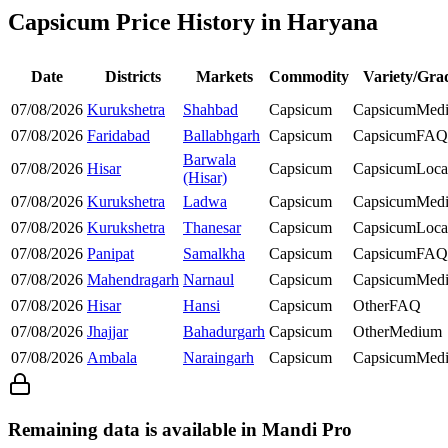
Capsicum Price History in Haryana
Date
Districts
Markets
Commodity
Variety/Gra
07/08/2026
Kurukshetra
Shahbad
Capsicum
Capsicum
Med
07/08/2026
Faridabad
Ballabhgarh
Capsicum
Capsicum
FAQ
Barwala
07/08/2026
Hisar
Capsicum
Capsicum
Loca
(Hisar)
07/08/2026
Kurukshetra
Ladwa
Capsicum
Capsicum
Med
07/08/2026
Kurukshetra
Thanesar
Capsicum
Capsicum
Loca
07/08/2026
Panipat
Samalkha
Capsicum
Capsicum
FAQ
07/08/2026
Mahendragarh
Narnaul
Capsicum
Capsicum
Med
07/08/2026
Hisar
Hansi
Capsicum
Other
FAQ
07/08/2026
Jhajjar
Bahadurgarh
Capsicum
Other
Medium
07/08/2026
Ambala
Naraingarh
Capsicum
Capsicum
Med
Remaining data is available in Mandi Pro