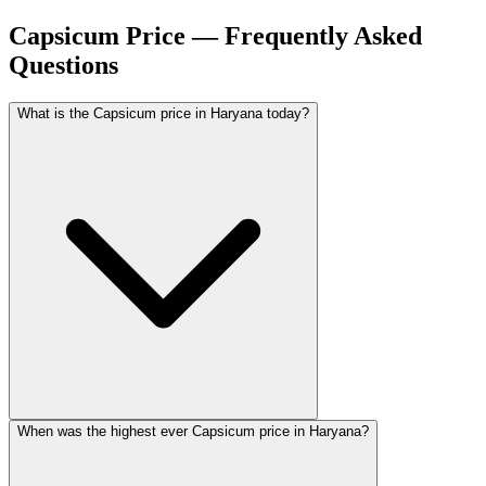
Capsicum Price — Frequently Asked
Questions
What is the Capsicum price in Haryana today?
When was the highest ever Capsicum price in Haryana?