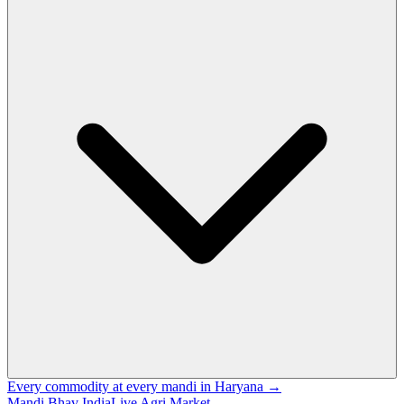
Every commodity at every mandi in Haryana →
Mandi Bhav India
Live Agri Market