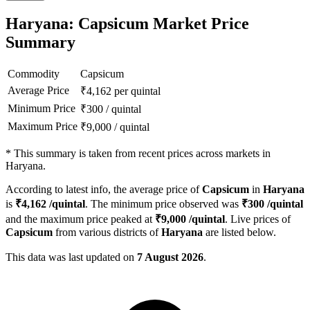
Haryana: Capsicum Market Price
Summary
Commodity
Capsicum
Average Price
₹
4,162
per quintal
Minimum Price
₹
300
/
quintal
Maximum Price
₹
9,000
/
quintal
*
This summary is taken from recent prices across markets in
Haryana.
According to latest info, the average price of
Capsicum
in
Haryana
is
₹
4,162
/quintal
. The minimum price observed was
₹
300
/quintal
and the maximum price peaked at
₹
9,000
/quintal
. Live prices of
Capsicum
from various districts of
Haryana
are listed below.
This data was last updated on
7 August 2026
.