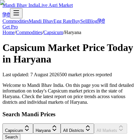
Mandi Bhav India
Live Agri Market
हिंदी
Commodities
Mandi Bhav
Egg Rate
Buy
Sell
Blog
हिंदी
Get Pro
Home
/
Commodities
/
Capsicum
/
Haryana
Capsicum
Market Price Today
in
Haryana
Last updated
:
7 August 2026
500
market prices reported
Welcome to Mandi Bhav India. On this page you will find detailed
information on today's Capsicum market prices in the state of
Haryana. Check the latest report on price trends across various
districts and individual markets of Haryana.
Search Mandi Prices
Capsicum
Haryana
All Districts
All Markets
Search