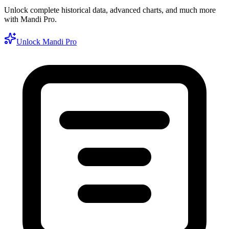
Unlock complete historical data, advanced charts, and much more
with Mandi Pro.
Unlock Mandi Pro