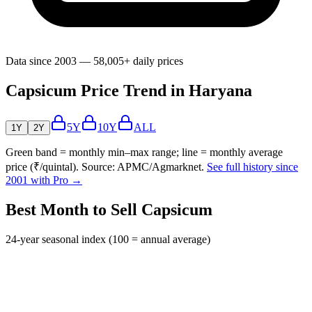
Data since 2003 — 58,005+ daily prices
Capsicum Price Trend in Haryana
5Y
10Y
ALL
1Y
2Y
Green band = monthly min–max range; line = monthly average
price (₹/quintal). Source: APMC/Agmarknet.
See full history since
2001 with Pro →
Best Month to Sell Capsicum
24-year seasonal index (100 = annual average)