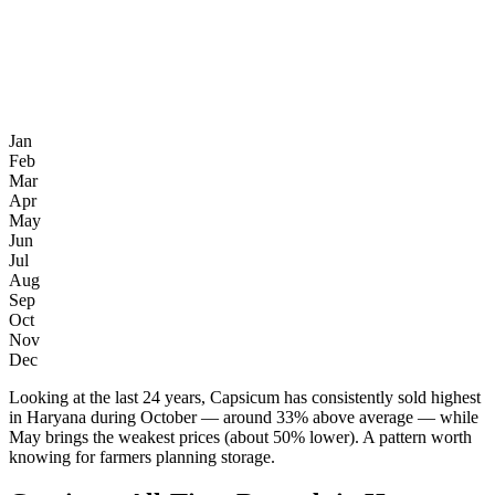
Jan
Feb
Mar
Apr
May
Jun
Jul
Aug
Sep
Oct
Nov
Dec
Looking at the last 24 years, Capsicum has consistently sold highest
in Haryana during October — around 33% above average — while
May brings the weakest prices (about 50% lower). A pattern worth
knowing for farmers planning storage.