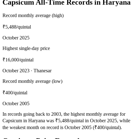
Capsicum All-Time Records in Haryana
Record monthly average (high)
₹5,488
/quintal
October 2025
Highest single-day price
₹16,000
/quintal
October 2023 · Thanesar
Record monthly average (low)
₹400
/quintal
October 2005
In records going back to 2003, the highest monthly average for
Capsicum in Haryana was ₹5,488/quintal in October 2025, while
the weakest month on record is October 2005 (₹400/quintal).