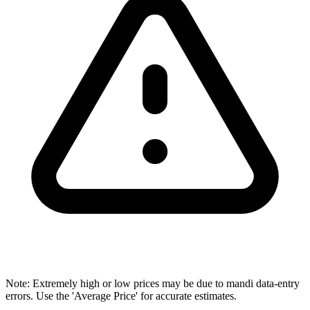
Note: Extremely high or low prices may be due to mandi data-entry
errors. Use the 'Average Price' for accurate estimates.