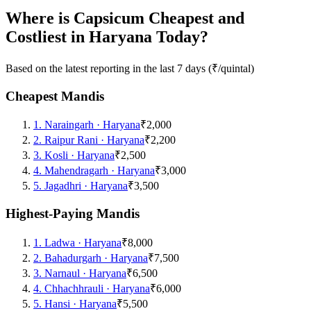
Where is Capsicum Cheapest and
Costliest in Haryana Today?
Based on the latest reporting in the last 7 days (₹/quintal)
Cheapest Mandis
1
.
Naraingarh
·
Haryana
₹2,000
2
.
Raipur Rani
·
Haryana
₹2,200
3
.
Kosli
·
Haryana
₹2,500
4
.
Mahendragarh
·
Haryana
₹3,000
5
.
Jagadhri
·
Haryana
₹3,500
Highest-Paying Mandis
1
.
Ladwa
·
Haryana
₹8,000
2
.
Bahadurgarh
·
Haryana
₹7,500
3
.
Narnaul
·
Haryana
₹6,500
4
.
Chhachhrauli
·
Haryana
₹6,000
5
.
Hansi
·
Haryana
₹5,500