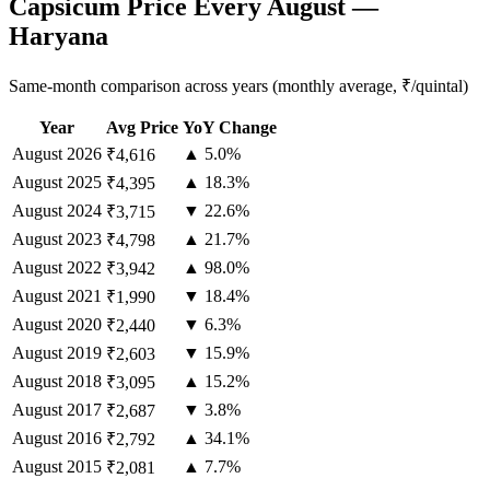
Capsicum Price Every August —
Haryana
Same-month comparison across years (monthly average, ₹/quintal)
Year
Avg Price
YoY Change
August
2026
▲ 5.0%
₹4,616
August
2025
▲ 18.3%
₹4,395
August
2024
▼ 22.6%
₹3,715
August
2023
▲ 21.7%
₹4,798
August
2022
▲ 98.0%
₹3,942
August
2021
▼ 18.4%
₹1,990
August
2020
▼ 6.3%
₹2,440
August
2019
▼ 15.9%
₹2,603
August
2018
▲ 15.2%
₹3,095
August
2017
▼ 3.8%
₹2,687
August
2016
▲ 34.1%
₹2,792
August
2015
▲ 7.7%
₹2,081