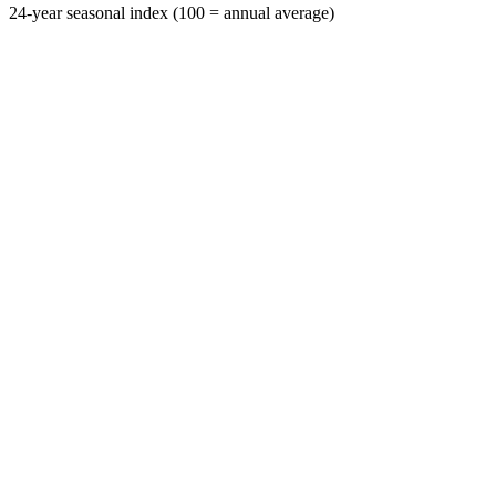
24-year seasonal index (100 = annual average)