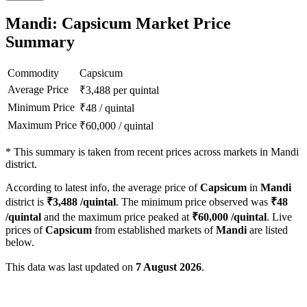
Mandi: Capsicum Market Price
Summary
Commodity
Capsicum
Average Price
₹
3,488
per quintal
Minimum Price
₹
48
/
quintal
Maximum Price
₹
60,000
/
quintal
*
This summary is taken from recent prices across markets in Mandi
district.
According to latest info, the average price of
Capsicum
in
Mandi
district is
₹
3,488
/quintal
. The minimum price observed was
₹
48
/quintal
and the maximum price peaked at
₹
60,000
/quintal
. Live
prices of
Capsicum
from established markets of
Mandi
are listed
below.
This data was last updated on
7 August 2026
.