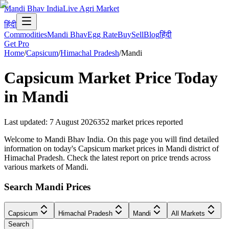
Mandi Bhav India
Live Agri Market
हिंदी
Commodities
Mandi Bhav
Egg Rate
Buy
Sell
Blog
हिंदी
Get Pro
Home
/
Capsicum
/
Himachal Pradesh
/
Mandi
Capsicum
Market Price Today
in
Mandi
Last updated
:
7 August 2026
352
market prices reported
Welcome to Mandi Bhav India. On this page you will find detailed
information on today's Capsicum market prices in Mandi district of
Himachal Pradesh. Check the latest report on price trends across
various markets of Mandi.
Search Mandi Prices
Capsicum
Himachal Pradesh
Mandi
All Markets
Search