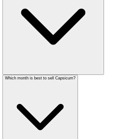
Which month is best to sell Capsicum?