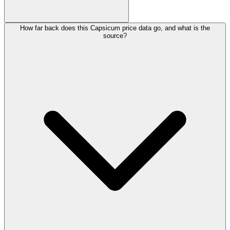
How far back does this Capsicum price data go, and what is the
source?