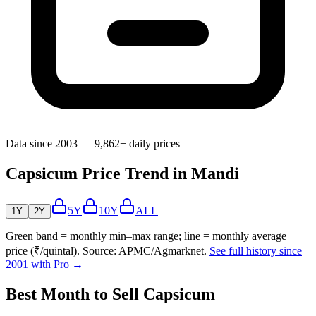
Data since 2003 — 9,862+ daily prices
Capsicum Price Trend in Mandi
5Y
10Y
ALL
1Y
2Y
Green band = monthly min–max range; line = monthly average
price (₹/quintal). Source: APMC/Agmarknet.
See full history since
2001 with Pro →
Best Month to Sell Capsicum