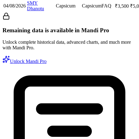
SMY
04/08/2026
Capsicum
Capsicum
FAQ
₹
3,500
₹
5,
Dhanotu
Remaining data is available in Mandi Pro
Unlock complete historical data, advanced charts, and much more
with Mandi Pro.
Unlock Mandi Pro