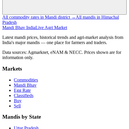
All commodity rates in Mandi district →
All mandis in Himachal
Pradesh
Mandi Bhav India
Live Agri Market
Latest mandi prices, historical trends and agri-market analysis from
India's major mandis — one place for farmers and traders.
Data sources: Agmarknet, eNAM & NECC. Prices shown are for
information only.
Markets
Commodities
Mandi Bhav
Egg Rate
Classifieds
Buy
Sell
Mandis by State
Uttar Pradesh