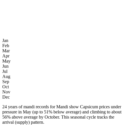
Jan
Feb
Mar
Apr
May
Jun
Jul
Aug
Sep
Oct
Nov
Dec
24 years of mandi records for Mandi show Capsicum prices under
pressure in May (up to 51% below average) and climbing to about
56% above average by October. This seasonal cycle tracks the
arrival (supply) pattern.