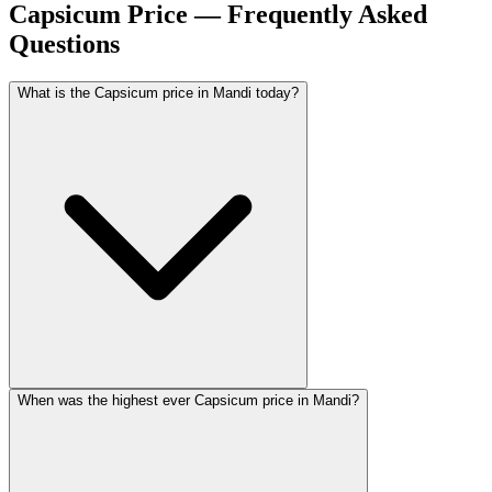
Capsicum Price — Frequently Asked
Questions
What is the Capsicum price in Mandi today?
When was the highest ever Capsicum price in Mandi?