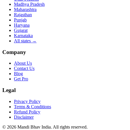
Madhya Pradesh
Maharashtra
Rajasthan
Punjab
Haryana
Gujarat
Karnataka
All states
→
Company
About Us
Contact Us
Blog
Get Pro
Legal
Privacy Policy
Terms & Conditions
Refund Policy
Disclaimer
©
2026
Mandi Bhav India
.
All rights reserved
.