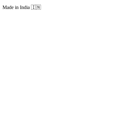
Made in India
🇮🇳