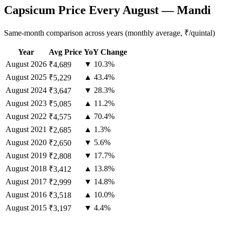
Capsicum Price Every August — Mandi
Same-month comparison across years (monthly average, ₹/quintal)
Year
Avg Price
YoY Change
August
2026
▼ 10.3%
₹4,689
August
2025
▲ 43.4%
₹5,229
August
2024
▼ 28.3%
₹3,647
August
2023
▲ 11.2%
₹5,085
August
2022
▲ 70.4%
₹4,575
August
2021
▲ 1.3%
₹2,685
August
2020
▼ 5.6%
₹2,650
August
2019
▼ 17.7%
₹2,808
August
2018
▲ 13.8%
₹3,412
August
2017
▼ 14.8%
₹2,999
August
2016
▲ 10.0%
₹3,518
August
2015
▼ 4.4%
₹3,197