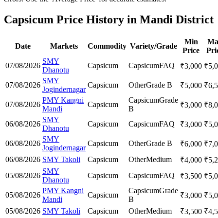
Capsicum Price History in Mandi District
Min
Ma
Date
Markets
Commodity
Variety/Grade
Price
Pri
SMY
07/08/2026
Capsicum
Capsicum
FAQ
₹
3,000
₹
5,
Dhanotu
SMY
07/08/2026
Capsicum
Other
Grade B
₹
5,000
₹
6,
Jogindernagar
PMY Kangni
Capsicum
Grade
07/08/2026
Capsicum
₹
3,000
₹
8,
Mandi
B
SMY
06/08/2026
Capsicum
Capsicum
FAQ
₹
3,000
₹
5,
Dhanotu
SMY
06/08/2026
Capsicum
Other
Grade B
₹
6,000
₹
7,
Jogindernagar
06/08/2026
SMY Takoli
Capsicum
Other
Medium
₹
4,000
₹
5,
SMY
05/08/2026
Capsicum
Capsicum
FAQ
₹
3,500
₹
5,
Dhanotu
PMY Kangni
Capsicum
Grade
05/08/2026
Capsicum
₹
3,000
₹
5,
Mandi
B
05/08/2026
SMY Takoli
Capsicum
Other
Medium
₹
3,500
₹
4,