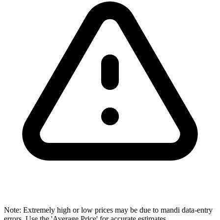
Note: Extremely high or low prices may be due to mandi data-entry
errors. Use the 'Average Price' for accurate estimates.