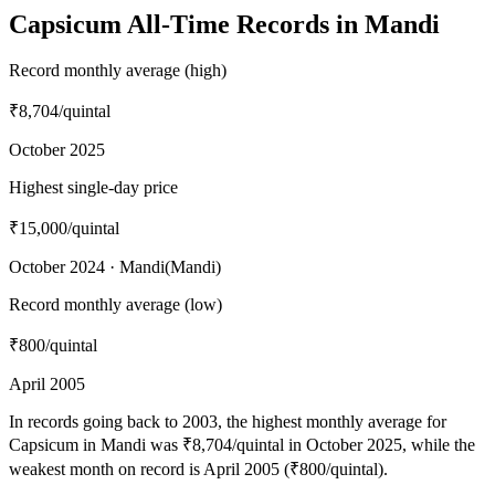
Capsicum All-Time Records in Mandi
Record monthly average (high)
₹8,704
/quintal
October 2025
Highest single-day price
₹15,000
/quintal
October 2024 · Mandi(Mandi)
Record monthly average (low)
₹800
/quintal
April 2005
In records going back to 2003, the highest monthly average for
Capsicum in Mandi was ₹8,704/quintal in October 2025, while the
weakest month on record is April 2005 (₹800/quintal).