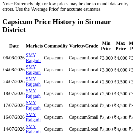
Note: Extremely high or low prices may be due to mandi data-entry
errors. Use the 'Average Price' for accurate estimates.
Capsicum Price History in Sirmaur
District
Min
Max
M
Date
Markets
Commodity
Variety/Grade
Price
Price
P
SMY
06/08/2026
Capsicum
Capsicum
Local
₹
3,000
₹
4,000
₹
Rajgarh
SMY
04/08/2026
Capsicum
Capsicum
Local
₹
3,000
₹
4,000
₹
Rajgarh
SMY
24/07/2026
Capsicum
Capsicum
Local
₹
2,500
₹
3,500
₹
Rajgarh
SMY
18/07/2026
Capsicum
Capsicum
Local
₹
2,500
₹
3,500
₹
Rajgarh
SMY
17/07/2026
Capsicum
Capsicum
Local
₹
2,500
₹
3,500
₹
Rajgarh
SMY
16/07/2026
Capsicum
Capsicum
Small
₹
2,500
₹
3,200
₹
Rajgarh
SMY
14/07/2026
Capsicum
Capsicum
Local
₹
3,000
₹
4,000
₹
Rajgarh