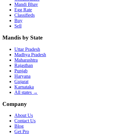
Mandi Bhav
Egg Rate
Classifieds
Buy
Sell
Mandis by State
Uttar Pradesh
Madhya Pradesh
Maharashtra
Rajasthan
Punjab
Haryana
Gujarat
Karnataka
All states
→
Company
About Us
Contact Us
Blog
Get Pro