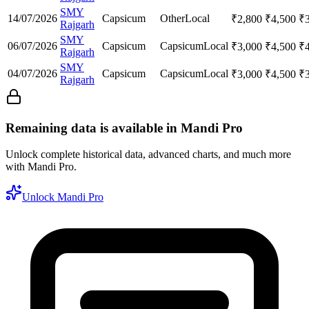
SMY
14/07/2026
Capsicum
Other
Local
₹
2,800
₹
4,500
₹
Rajgarh
SMY
06/07/2026
Capsicum
Capsicum
Local
₹
3,000
₹
4,500
₹
Rajgarh
SMY
04/07/2026
Capsicum
Capsicum
Local
₹
3,000
₹
4,500
₹
Rajgarh
Remaining data is available in Mandi Pro
Unlock complete historical data, advanced charts, and much more
with Mandi Pro.
Unlock Mandi Pro