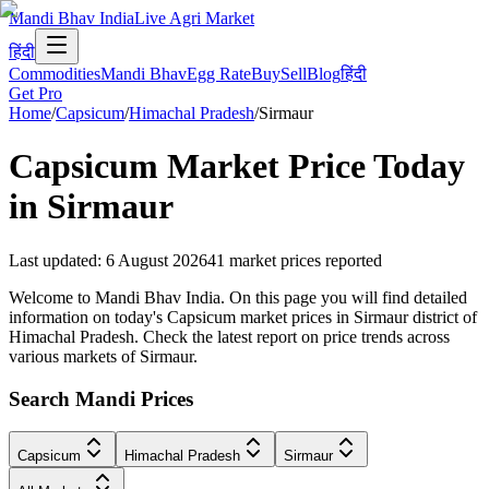
Mandi Bhav India
Live Agri Market
हिंदी
Commodities
Mandi Bhav
Egg Rate
Buy
Sell
Blog
हिंदी
Get Pro
Home
/
Capsicum
/
Himachal Pradesh
/
Sirmaur
Capsicum
Market Price Today
in
Sirmaur
Last updated
:
6 August 2026
41
market prices reported
Welcome to Mandi Bhav India. On this page you will find detailed
information on today's Capsicum market prices in Sirmaur district of
Himachal Pradesh. Check the latest report on price trends across
various markets of Sirmaur.
Search Mandi Prices
Capsicum
Himachal Pradesh
Sirmaur