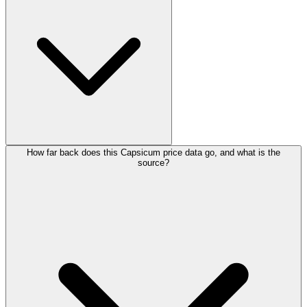
How far back does this Capsicum price data go, and what is the
source?