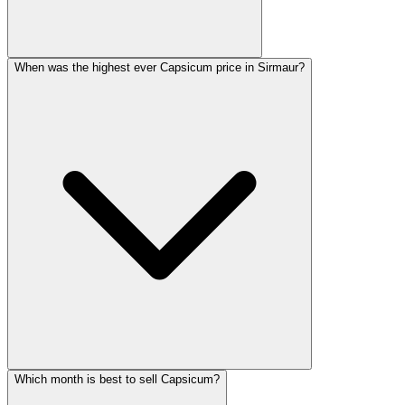
When was the highest ever Capsicum price in Sirmaur?
Which month is best to sell Capsicum?