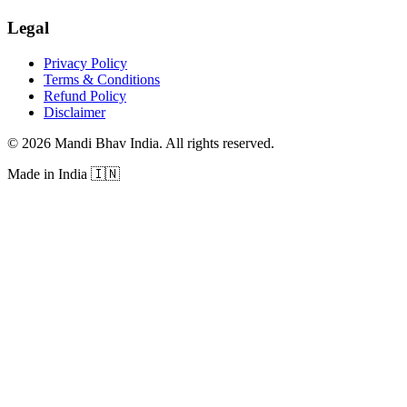
Legal
Privacy Policy
Terms & Conditions
Refund Policy
Disclaimer
©
2026
Mandi Bhav India
.
All rights reserved
.
Made in India
🇮🇳