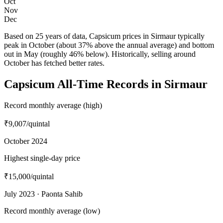
Oct
Nov
Dec
Based on 25 years of data, Capsicum prices in Sirmaur typically
peak in October (about 37% above the annual average) and bottom
out in May (roughly 46% below). Historically, selling around
October has fetched better rates.
Capsicum All-Time Records in Sirmaur
Record monthly average (high)
₹9,007
/quintal
October 2024
Highest single-day price
₹15,000
/quintal
July 2023 · Paonta Sahib
Record monthly average (low)