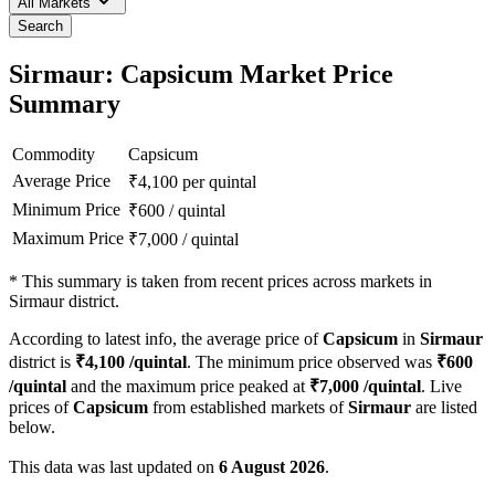
All Markets
Search
Sirmaur: Capsicum Market Price
Summary
Commodity
Capsicum
Average Price
₹
4,100
per quintal
Minimum Price
₹
600
/
quintal
Maximum Price
₹
7,000
/
quintal
*
This summary is taken from recent prices across markets in
Sirmaur district.
According to latest info, the average price of
Capsicum
in
Sirmaur
district is
₹
4,100
/quintal
. The minimum price observed was
₹
600
/quintal
and the maximum price peaked at
₹
7,000
/quintal
. Live
prices of
Capsicum
from established markets of
Sirmaur
are listed
below.
This data was last updated on
6 August 2026
.