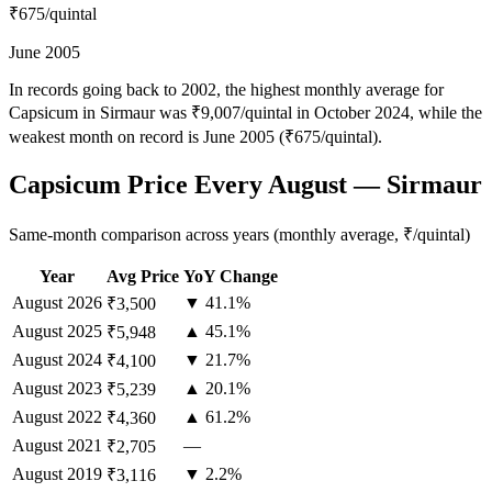
₹675
/quintal
June 2005
In records going back to 2002, the highest monthly average for
Capsicum in Sirmaur was ₹9,007/quintal in October 2024, while the
weakest month on record is June 2005 (₹675/quintal).
Capsicum Price Every August — Sirmaur
Same-month comparison across years (monthly average, ₹/quintal)
Year
Avg Price
YoY Change
August
2026
▼ 41.1%
₹3,500
August
2025
▲ 45.1%
₹5,948
August
2024
▼ 21.7%
₹4,100
August
2023
▲ 20.1%
₹5,239
August
2022
▲ 61.2%
₹4,360
August
2021
—
₹2,705
August
2019
▼ 2.2%
₹3,116