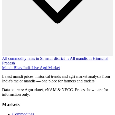
All commodity rates in Sirmaur district →
All mandis in Himachal
Pradesh
Mandi Bhav India
Live Agri Market
Latest mandi prices, historical trends and agri-market analysis from
India's major mandis — one place for farmers and traders.
Data sources: Agmarknet, eNAM & NECC. Prices shown are for
information only.
Markets
Commodities