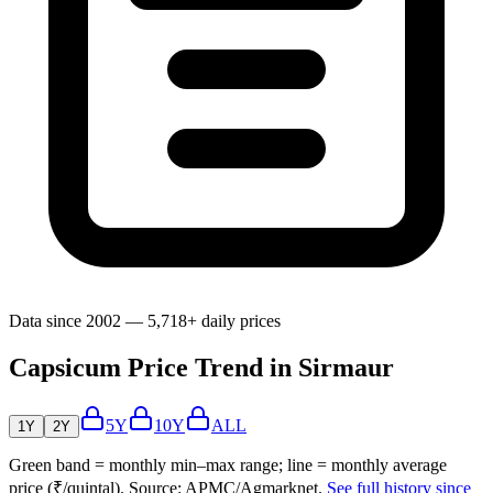
Data since 2002 — 5,718+ daily prices
Capsicum Price Trend in Sirmaur
5Y
10Y
ALL
1Y
2Y
Green band = monthly min–max range; line = monthly average
price (₹/quintal). Source: APMC/Agmarknet.
See full history since