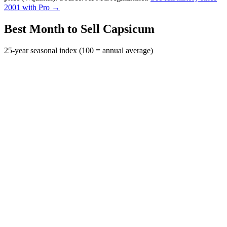
2001 with Pro →
Best Month to Sell Capsicum
25-year seasonal index (100 = annual average)