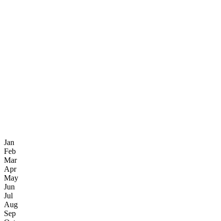
Jan
Feb
Mar
Apr
May
Jun
Jul
Aug
Sep