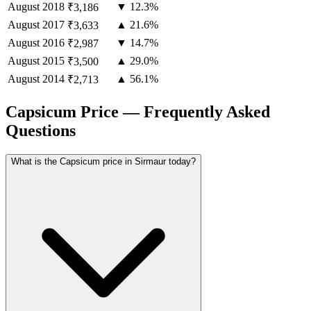
August
2018
▼ 12.3%
₹3,186
August
2017
▲ 21.6%
₹3,633
August
2016
▼ 14.7%
₹2,987
August
2015
▲ 29.0%
₹3,500
August
2014
▲ 56.1%
₹2,713
Capsicum Price — Frequently Asked
Questions
What is the Capsicum price in Sirmaur today?