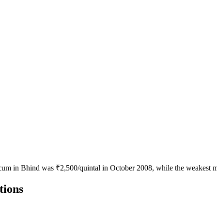
icum in Bhind was ₹2,500/quintal in October 2008, while the weakest m
tions