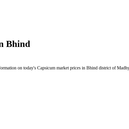
in
Bhind
ormation on today's Capsicum market prices in Bhind district of Madhya