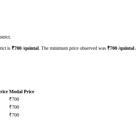
trict.
rict is
₹
700
/quintal
. The minimum price observed was
₹
700
/quintal
rice
Modal Price
₹
700
₹
700
₹
700