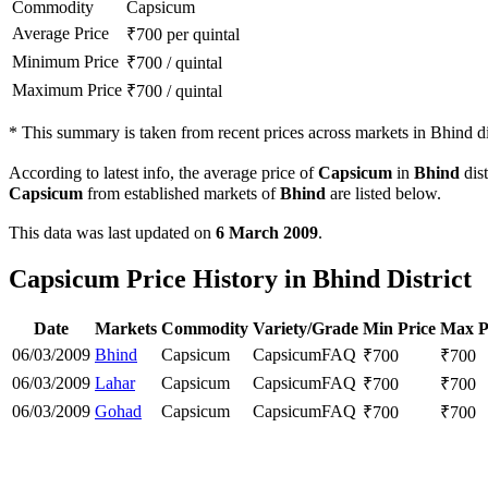
Commodity
Capsicum
Average Price
₹
700
per quintal
Minimum Price
₹
700
/
quintal
Maximum Price
₹
700
/
quintal
*
This summary is taken from recent prices across markets in Bhind dis
According to latest info, the average price of
Capsicum
in
Bhind
dist
Capsicum
from established markets of
Bhind
are listed below.
This data was last updated on
6 March 2009
.
Capsicum Price History in Bhind District
Date
Markets
Commodity
Variety/Grade
Min Price
Max P
06/03/2009
Bhind
Capsicum
Capsicum
FAQ
₹
700
₹
700
06/03/2009
Lahar
Capsicum
Capsicum
FAQ
₹
700
₹
700
06/03/2009
Gohad
Capsicum
Capsicum
FAQ
₹
700
₹
700