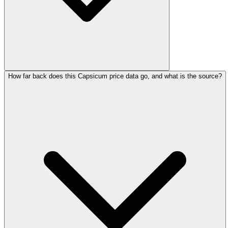
How far back does this Capsicum price data go, and what is the source?