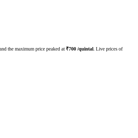
and the maximum price peaked at
₹
700
/quintal
. Live prices of