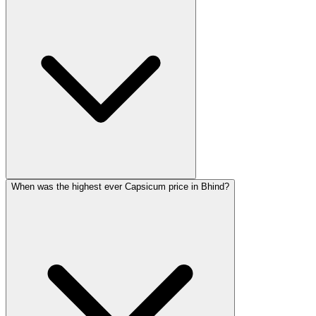
When was the highest ever Capsicum price in Bhind?