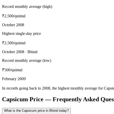
Record monthly average (high)
₹2,500
/quintal
October 2008
Highest single-day price
₹2,500
/quintal
October 2008 · Bhind
Record monthly average (low)
₹500
/quintal
February 2009
In records going back to 2008, the highest monthly average for Caps
Capsicum Price — Frequently Asked Ques
What is the Capsicum price in Bhind today?