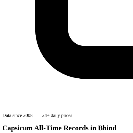
Data since 2008 — 124+ daily prices
Capsicum All-Time Records in Bhind