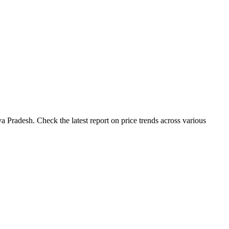
 Pradesh. Check the latest report on price trends across various