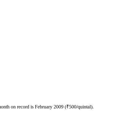
onth on record is February 2009 (₹500/quintal).