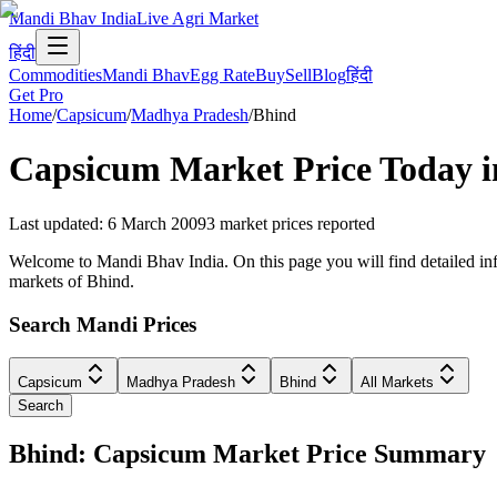
Mandi Bhav India
Live Agri Market
हिंदी
Commodities
Mandi Bhav
Egg Rate
Buy
Sell
Blog
हिंदी
Get Pro
Home
/
Capsicum
/
Madhya Pradesh
/
Bhind
Capsicum
Market Price Today 
Last updated
:
6 March 2009
3
market prices reported
Welcome to Mandi Bhav India. On this page you will find detailed inf
markets of Bhind.
Search Mandi Prices
Capsicum
Madhya Pradesh
Bhind
All Markets
Search
Bhind: Capsicum Market Price Summary