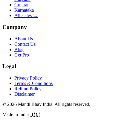
Gujarat
Karnataka
All states
→
Company
About Us
Contact Us
Blog
Get Pro
Legal
Privacy Policy
Terms & Conditions
Refund Policy
Disclaimer
©
2026
Mandi Bhav India
.
All rights reserved
.
Made in India
🇮🇳