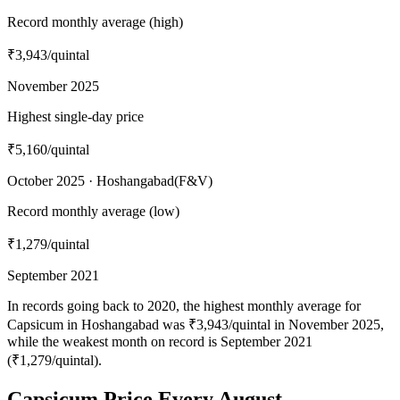
Record monthly average (high)
₹3,943
/quintal
November 2025
Highest single-day price
₹5,160
/quintal
October 2025 · Hoshangabad(F&V)
Record monthly average (low)
₹1,279
/quintal
September 2021
In records going back to 2020, the highest monthly average for
Capsicum in Hoshangabad was ₹3,943/quintal in November 2025,
while the weakest month on record is September 2021
(₹1,279/quintal).
Capsicum Price Every August —