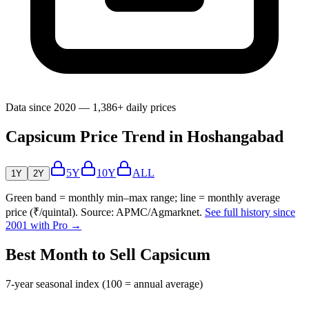
Data since 2020 — 1,386+ daily prices
Capsicum Price Trend in Hoshangabad
5Y
10Y
ALL
1Y
2Y
Green band = monthly min–max range; line = monthly average
price (₹/quintal). Source: APMC/Agmarknet.
See full history since
2001 with Pro →
Best Month to Sell Capsicum
7-year seasonal index (100 = annual average)