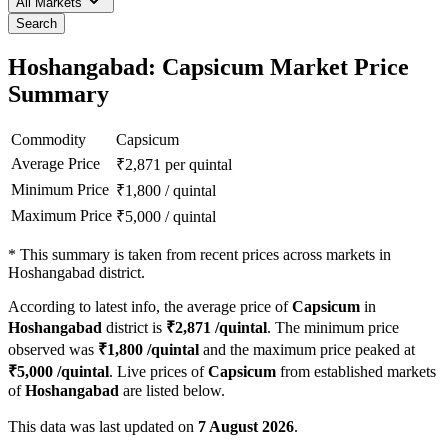
All Markets
Search
Hoshangabad: Capsicum Market Price
Summary
Commodity
Capsicum
Average Price
₹
2,871
per quintal
Minimum Price
₹
1,800
/
quintal
Maximum Price
₹
5,000
/
quintal
*
This summary is taken from recent prices across markets in
Hoshangabad district.
According to latest info, the average price of
Capsicum
in
Hoshangabad
district is
₹
2,871
/quintal
. The minimum price
observed was
₹
1,800
/quintal
and the maximum price peaked at
₹
5,000
/quintal
. Live prices of
Capsicum
from established markets
of
Hoshangabad
are listed below.
This data was last updated on
7 August 2026
.