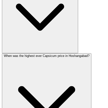
When was the highest ever Capsicum price in Hoshangabad?