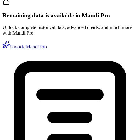
Remaining data is available in Mandi Pro
Unlock complete historical data, advanced charts, and much more
with Mandi Pro.
Unlock Mandi Pro