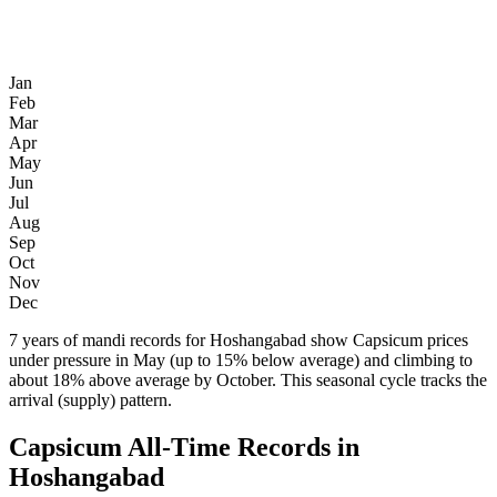
Jan
Feb
Mar
Apr
May
Jun
Jul
Aug
Sep
Oct
Nov
Dec
7 years of mandi records for Hoshangabad show Capsicum prices
under pressure in May (up to 15% below average) and climbing to
about 18% above average by October. This seasonal cycle tracks the
arrival (supply) pattern.
Capsicum All-Time Records in
Hoshangabad