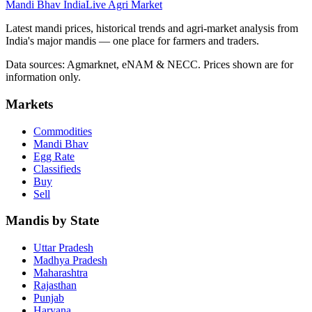
Mandi Bhav India
Live Agri Market
Latest mandi prices, historical trends and agri-market analysis from
India's major mandis — one place for farmers and traders.
Data sources: Agmarknet, eNAM & NECC. Prices shown are for
information only.
Markets
Commodities
Mandi Bhav
Egg Rate
Classifieds
Buy
Sell
Mandis by State
Uttar Pradesh
Madhya Pradesh
Maharashtra
Rajasthan
Punjab
Haryana