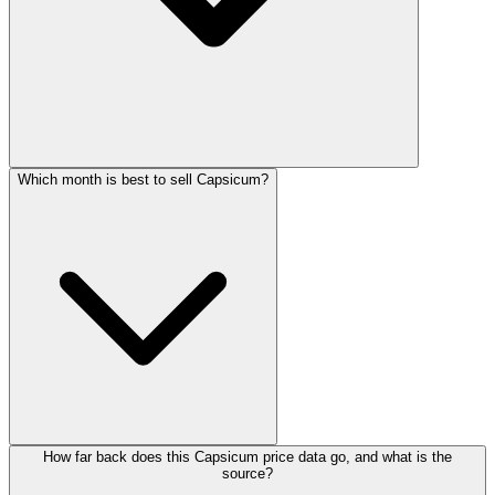
Which month is best to sell Capsicum?
How far back does this Capsicum price data go, and what is the
source?