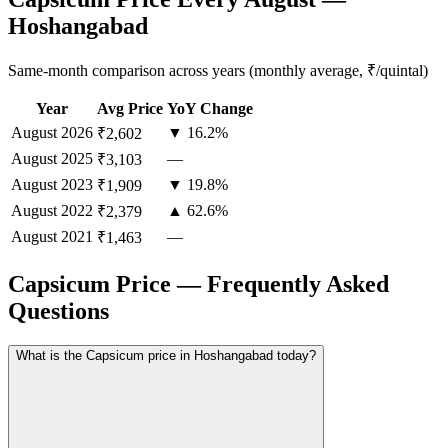
Hoshangabad
Same-month comparison across years (monthly average, ₹/quintal)
Year
Avg Price
YoY Change
August
2026
▼ 16.2%
₹2,602
August
2025
—
₹3,103
August
2023
▼ 19.8%
₹1,909
August
2022
▲ 62.6%
₹2,379
August
2021
—
₹1,463
Capsicum Price — Frequently Asked
Questions
What is the Capsicum price in Hoshangabad today?