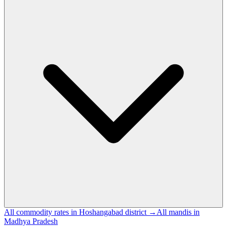
All commodity rates in Hoshangabad district →
All mandis in
Madhya Pradesh