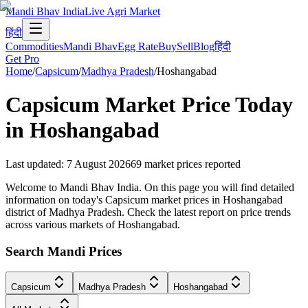
Mandi Bhav India
Live Agri Market
हिंदी
Commodities
Mandi Bhav
Egg Rate
Buy
Sell
Blog
हिंदी
Get Pro
Home
/
Capsicum
/
Madhya Pradesh
/
Hoshangabad
Capsicum
Market Price Today
in
Hoshangabad
Last updated
:
7 August 2026
69
market prices reported
Welcome to Mandi Bhav India. On this page you will find detailed
information on today's Capsicum market prices in Hoshangabad
district of Madhya Pradesh. Check the latest report on price trends
across various markets of Hoshangabad.
Search Mandi Prices
Capsicum
Madhya Pradesh
Hoshangabad