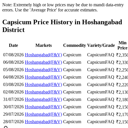
Note: Extremely high or low prices may be due to mandi data-entry
errors. Use the 'Average Price' for accurate estimates.
Capsicum Price History in Hoshangabad
District
Min
Date
Markets
Commodity
Variety/Grade
Price
07/08/2026
Hoshangabad(F&V)
Capsicum
Capsicum
FAQ
₹
2,35
06/08/2026
Hoshangabad(F&V)
Capsicum
Capsicum
FAQ
₹
2,33
05/08/2026
Hoshangabad(F&V)
Capsicum
Capsicum
FAQ
₹
2,25
04/08/2026
Hoshangabad(F&V)
Capsicum
Capsicum
FAQ
₹
2,24
03/08/2026
Hoshangabad(F&V)
Capsicum
Capsicum
FAQ
₹
2,22
02/08/2026
Hoshangabad(F&V)
Capsicum
Capsicum
FAQ
₹
2,13
31/07/2026
Hoshangabad(F&V)
Capsicum
Capsicum
FAQ
₹
2,18
30/07/2026
Hoshangabad(F&V)
Capsicum
Capsicum
FAQ
₹
2,15
29/07/2026
Hoshangabad(F&V)
Capsicum
Capsicum
FAQ
₹
2,17
28/07/2026
Hoshangabad(F&V)
Capsicum
Capsicum
FAQ
₹
2,15