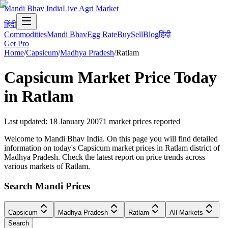
Mandi Bhav India
Live Agri Market
हिंदी
Commodities
Mandi Bhav
Egg Rate
Buy
Sell
Blog
हिंदी
Get Pro
Home
/
Capsicum
/
Madhya Pradesh
/
Ratlam
Capsicum
Market Price Today
in
Ratlam
Last updated
:
18 January 2007
1
market prices reported
Welcome to Mandi Bhav India. On this page you will find detailed
information on today's Capsicum market prices in Ratlam district of
Madhya Pradesh. Check the latest report on price trends across
various markets of Ratlam.
Search Mandi Prices
Capsicum
Madhya Pradesh
Ratlam
All Markets
Search