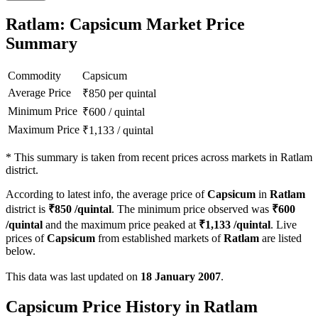
Ratlam: Capsicum Market Price
Summary
Commodity
Capsicum
Average Price
₹
850
per quintal
Minimum Price
₹
600
/
quintal
Maximum Price
₹
1,133
/
quintal
*
This summary is taken from recent prices across markets in Ratlam
district.
According to latest info, the average price of
Capsicum
in
Ratlam
district is
₹
850
/quintal
. The minimum price observed was
₹
600
/quintal
and the maximum price peaked at
₹
1,133
/quintal
. Live
prices of
Capsicum
from established markets of
Ratlam
are listed
below.
This data was last updated on
18 January 2007
.
Capsicum Price History in Ratlam