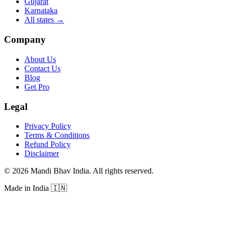
Gujarat
Karnataka
All states
→
Company
About Us
Contact Us
Blog
Get Pro
Legal
Privacy Policy
Terms & Conditions
Refund Policy
Disclaimer
©
2026
Mandi Bhav India
.
All rights reserved
.
Made in India
🇮🇳