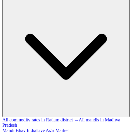
All commodity rates in Ratlam district →
All mandis in Madhya
Pradesh
Mandi Bhav India
Live Agri Market