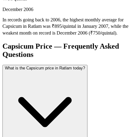
December 2006
In records going back to 2006, the highest monthly average for
Capsicum in Ratlam was ₹895/quintal in January 2007, while the
weakest month on record is December 2006 (₹750/quintal).
Capsicum Price — Frequently Asked
Questions
What is the Capsicum price in Ratlam today?