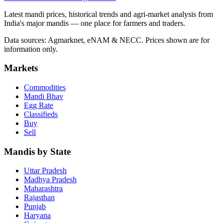
Latest mandi prices, historical trends and agri-market analysis from
India's major mandis — one place for farmers and traders.
Data sources: Agmarknet, eNAM & NECC. Prices shown are for
information only.
Markets
Commodities
Mandi Bhav
Egg Rate
Classifieds
Buy
Sell
Mandis by State
Uttar Pradesh
Madhya Pradesh
Maharashtra
Rajasthan
Punjab
Haryana