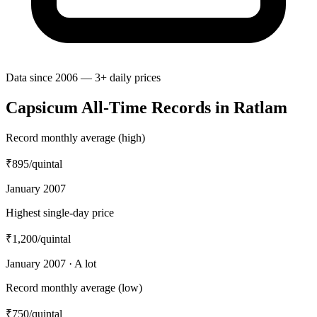
Data since 2006 — 3+ daily prices
Capsicum All-Time Records in Ratlam
Record monthly average (high)
₹895
/quintal
January 2007
Highest single-day price
₹1,200
/quintal
January 2007 · A lot
Record monthly average (low)
₹750
/quintal