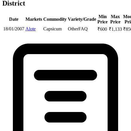
District
Min
Max
Mod
Date
Markets
Commodity
Variety/Grade
Price
Price
Pri
18/01/2007
Alote
Capsicum
Other
FAQ
₹
600
₹
1,133
₹
85