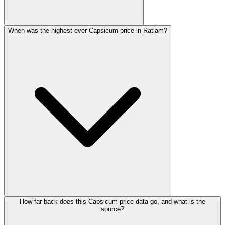
When was the highest ever Capsicum price in Ratlam?
How far back does this Capsicum price data go, and what is the
source?