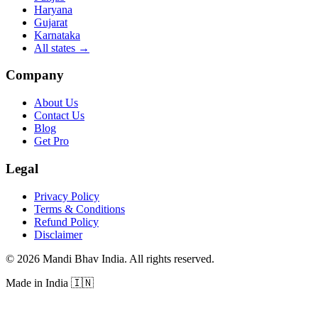
Haryana
Gujarat
Karnataka
All states
→
Company
About Us
Contact Us
Blog
Get Pro
Legal
Privacy Policy
Terms & Conditions
Refund Policy
Disclaimer
©
2026
Mandi Bhav India
.
All rights reserved
.
Made in India
🇮🇳