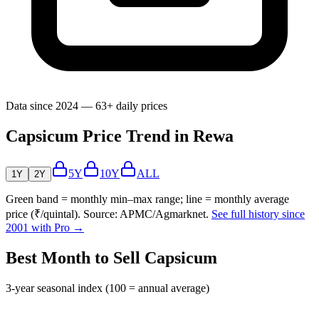
Data since 2024 — 63+ daily prices
Capsicum Price Trend in Rewa
5Y
10Y
ALL
1Y
2Y
Green band = monthly min–max range; line = monthly average
price (₹/quintal). Source: APMC/Agmarknet.
See full history since
2001 with Pro →
Best Month to Sell Capsicum
3-year seasonal index (100 = annual average)