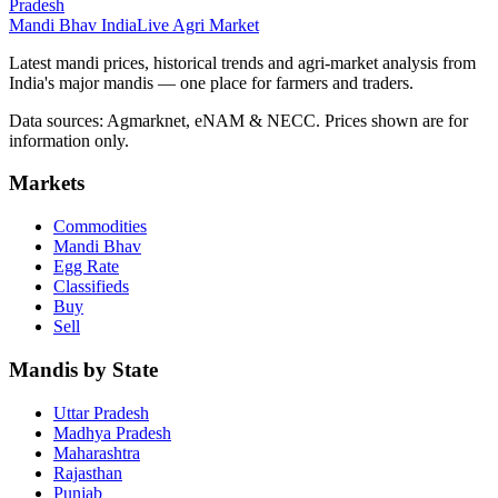
Pradesh
Mandi Bhav India
Live Agri Market
Latest mandi prices, historical trends and agri-market analysis from
India's major mandis — one place for farmers and traders.
Data sources: Agmarknet, eNAM & NECC. Prices shown are for
information only.
Markets
Commodities
Mandi Bhav
Egg Rate
Classifieds
Buy
Sell
Mandis by State
Uttar Pradesh
Madhya Pradesh
Maharashtra
Rajasthan
Punjab