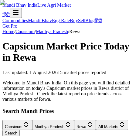
Mandi Bhav India
Live Agri Market
हिंदी
Commodities
Mandi Bhav
Egg Rate
Buy
Sell
Blog
हिंदी
Get Pro
Home
/
Capsicum
/
Madhya Pradesh
/
Rewa
Capsicum
Market Price Today
in
Rewa
Last updated
:
1 August 2026
15
market prices reported
Welcome to Mandi Bhav India. On this page you will find detailed
information on today's Capsicum market prices in Rewa district of
Madhya Pradesh. Check the latest report on price trends across
various markets of Rewa.
Search Mandi Prices
Capsicum
Madhya Pradesh
Rewa
All Markets
Search