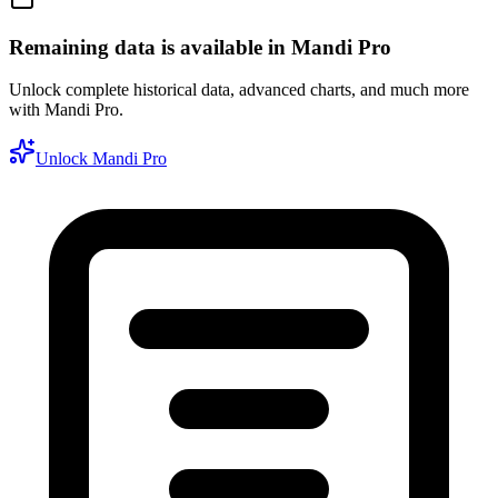
Remaining data is available in Mandi Pro
Unlock complete historical data, advanced charts, and much more
with Mandi Pro.
Unlock Mandi Pro