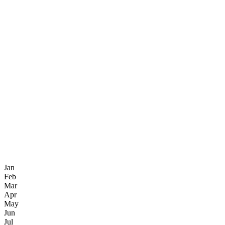
Jan
Feb
Mar
Apr
May
Jun
Jul