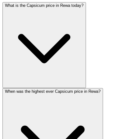
What is the Capsicum price in Rewa today?
When was the highest ever Capsicum price in Rewa?