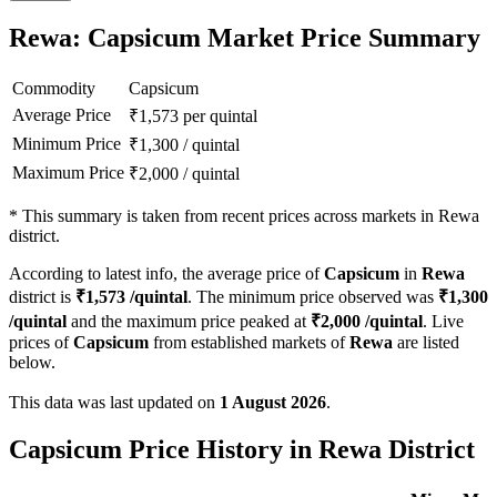
Rewa: Capsicum Market Price Summary
Commodity
Capsicum
Average Price
₹
1,573
per quintal
Minimum Price
₹
1,300
/
quintal
Maximum Price
₹
2,000
/
quintal
*
This summary is taken from recent prices across markets in Rewa
district.
According to latest info, the average price of
Capsicum
in
Rewa
district is
₹
1,573
/quintal
. The minimum price observed was
₹
1,300
/quintal
and the maximum price peaked at
₹
2,000
/quintal
. Live
prices of
Capsicum
from established markets of
Rewa
are listed
below.
This data was last updated on
1 August 2026
.
Capsicum Price History in Rewa District