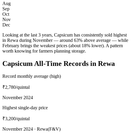
Aug
Sep
Oct
Nov
Dec
Looking at the last 3 years, Capsicum has consistently sold highest
in Rewa during November — around 63% above average — while
February brings the weakest prices (about 18% lower). A pattern
worth knowing for farmers planning storage.
Capsicum All-Time Records in Rewa
Record monthly average (high)
₹2,780
/quintal
November 2024
Highest single-day price
₹3,200
/quintal
November 2024 · Rewa(F&V)