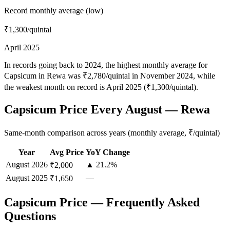
Record monthly average (low)
₹1,300
/quintal
April 2025
In records going back to 2024, the highest monthly average for
Capsicum in Rewa was ₹2,780/quintal in November 2024, while
the weakest month on record is April 2025 (₹1,300/quintal).
Capsicum Price Every August — Rewa
Same-month comparison across years (monthly average, ₹/quintal)
Year
Avg Price
YoY Change
August
2026
▲ 21.2%
₹2,000
August
2025
—
₹1,650
Capsicum Price — Frequently Asked
Questions