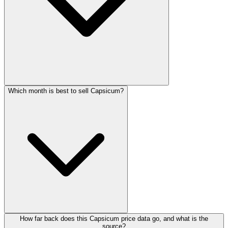
Which month is best to sell Capsicum?
How far back does this Capsicum price data go, and what is the
source?