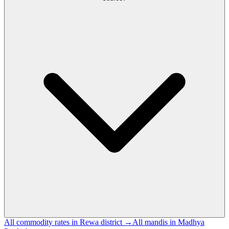
All commodity rates in Rewa district →
All mandis in Madhya