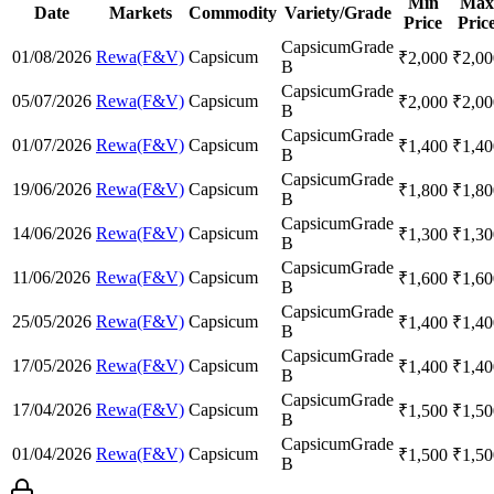
Min
Max
Date
Markets
Commodity
Variety/Grade
Price
Pric
Capsicum
Grade
01/08/2026
Rewa(F&V)
Capsicum
₹
2,000
₹
2,00
B
Capsicum
Grade
05/07/2026
Rewa(F&V)
Capsicum
₹
2,000
₹
2,00
B
Capsicum
Grade
01/07/2026
Rewa(F&V)
Capsicum
₹
1,400
₹
1,40
B
Capsicum
Grade
19/06/2026
Rewa(F&V)
Capsicum
₹
1,800
₹
1,80
B
Capsicum
Grade
14/06/2026
Rewa(F&V)
Capsicum
₹
1,300
₹
1,30
B
Capsicum
Grade
11/06/2026
Rewa(F&V)
Capsicum
₹
1,600
₹
1,60
B
Capsicum
Grade
25/05/2026
Rewa(F&V)
Capsicum
₹
1,400
₹
1,40
B
Capsicum
Grade
17/05/2026
Rewa(F&V)
Capsicum
₹
1,400
₹
1,40
B
Capsicum
Grade
17/04/2026
Rewa(F&V)
Capsicum
₹
1,500
₹
1,50
B
Capsicum
Grade
01/04/2026
Rewa(F&V)
Capsicum
₹
1,500
₹
1,50
B