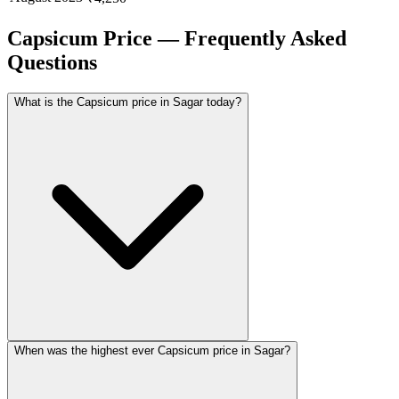
Capsicum Price — Frequently Asked
Questions
What is the Capsicum price in Sagar today?
When was the highest ever Capsicum price in Sagar?