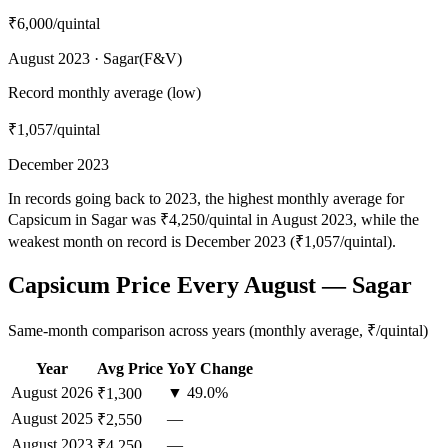
₹6,000
/quintal
August 2023 · Sagar(F&V)
Record monthly average (low)
₹1,057
/quintal
December 2023
In records going back to 2023, the highest monthly average for
Capsicum in Sagar was ₹4,250/quintal in August 2023, while the
weakest month on record is December 2023 (₹1,057/quintal).
Capsicum Price Every August — Sagar
Same-month comparison across years (monthly average, ₹/quintal)
Year
Avg Price
YoY Change
August
2026
▼ 49.0%
₹1,300
August
2025
—
₹2,550
August
2023
—
₹4,250