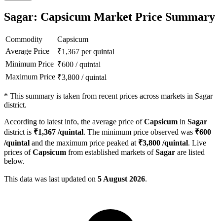
Sagar: Capsicum Market Price Summary
Commodity
Capsicum
Average Price
₹
1,367
per quintal
Minimum Price
₹
600
/
quintal
Maximum Price
₹
3,800
/
quintal
*
This summary is taken from recent prices across markets in Sagar
district.
According to latest info, the average price of
Capsicum
in
Sagar
district is
₹
1,367
/quintal
. The minimum price observed was
₹
600
/quintal
and the maximum price peaked at
₹
3,800
/quintal
. Live
prices of
Capsicum
from established markets of
Sagar
are listed
below.
This data was last updated on
5 August 2026
.