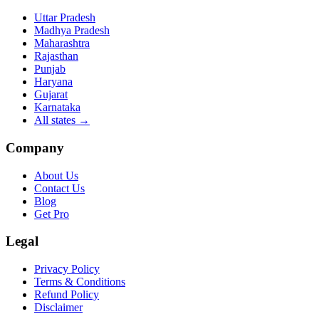
Uttar Pradesh
Madhya Pradesh
Maharashtra
Rajasthan
Punjab
Haryana
Gujarat
Karnataka
All states
→
Company
About Us
Contact Us
Blog
Get Pro
Legal
Privacy Policy
Terms & Conditions
Refund Policy
Disclaimer