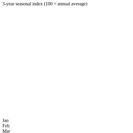
3-year seasonal index (100 = annual average)
Jan
Feb
Mar