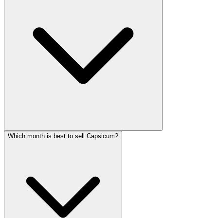
Which month is best to sell Capsicum?