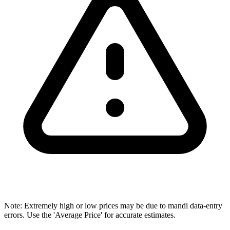
Note: Extremely high or low prices may be due to mandi data-entry
errors. Use the 'Average Price' for accurate estimates.