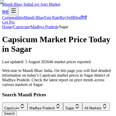
Mandi Bhav India
Live Agri Market
हिंदी
Commodities
Mandi Bhav
Egg Rate
Buy
Sell
Blog
हिंदी
Get Pro
Home
/
Capsicum
/
Madhya Pradesh
/
Sagar
Capsicum
Market Price Today
in
Sagar
Last updated
:
5 August 2026
46
market prices reported
Welcome to Mandi Bhav India. On this page you will find detailed
information on today's Capsicum market prices in Sagar district of
Madhya Pradesh. Check the latest report on price trends across
various markets of Sagar.
Search Mandi Prices
Capsicum
Madhya Pradesh
Sagar
All Markets
Search