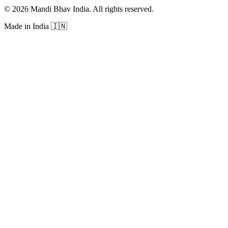
©
2026
Mandi Bhav India
.
All rights reserved
.
Made in India
🇮🇳