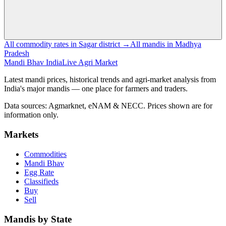
All commodity rates in Sagar district →
All mandis in Madhya
Pradesh
Mandi Bhav India
Live Agri Market
Latest mandi prices, historical trends and agri-market analysis from
India's major mandis — one place for farmers and traders.
Data sources: Agmarknet, eNAM & NECC. Prices shown are for
information only.
Markets
Commodities
Mandi Bhav
Egg Rate
Classifieds
Buy
Sell
Mandis by State