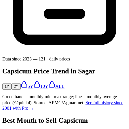
Data since 2023 — 121+ daily prices
Capsicum Price Trend in Sagar
5Y
10Y
ALL
1Y
2Y
Green band = monthly min–max range; line = monthly average
price (₹/quintal). Source: APMC/Agmarknet.
See full history since
2001 with Pro →
Best Month to Sell Capsicum