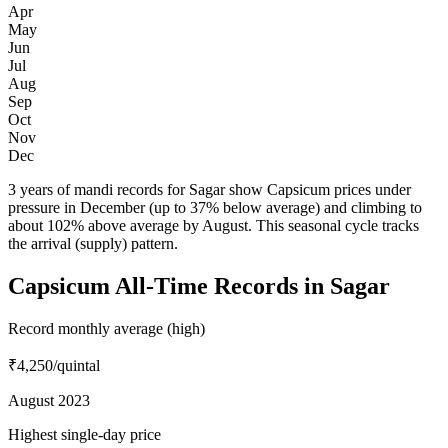
Apr
May
Jun
Jul
Aug
Sep
Oct
Nov
Dec
3 years of mandi records for Sagar show Capsicum prices under
pressure in December (up to 37% below average) and climbing to
about 102% above average by August. This seasonal cycle tracks
the arrival (supply) pattern.
Capsicum All-Time Records in Sagar
Record monthly average (high)
₹4,250
/quintal
August 2023
Highest single-day price