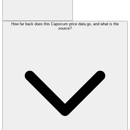
How far back does this Capsicum price data go, and what is the
source?