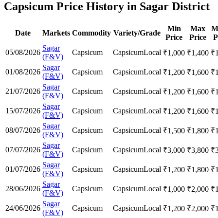
Capsicum Price History in Sagar District
Min
Max
M
Date
Markets
Commodity
Variety/Grade
Price
Price
P
Sagar
05/08/2026
Capsicum
Capsicum
Local
₹
1,000
₹
1,400
₹
(F&V)
Sagar
01/08/2026
Capsicum
Capsicum
Local
₹
1,200
₹
1,600
₹
(F&V)
Sagar
21/07/2026
Capsicum
Capsicum
Local
₹
1,200
₹
1,600
₹
(F&V)
Sagar
15/07/2026
Capsicum
Capsicum
Local
₹
1,200
₹
1,600
₹
(F&V)
Sagar
08/07/2026
Capsicum
Capsicum
Local
₹
1,500
₹
1,800
₹
(F&V)
Sagar
07/07/2026
Capsicum
Capsicum
Local
₹
3,000
₹
3,800
₹
(F&V)
Sagar
01/07/2026
Capsicum
Capsicum
Local
₹
1,200
₹
1,800
₹
(F&V)
Sagar
28/06/2026
Capsicum
Capsicum
Local
₹
1,000
₹
2,000
₹
(F&V)
Sagar
24/06/2026
Capsicum
Capsicum
Local
₹
1,200
₹
2,000
₹
(F&V)