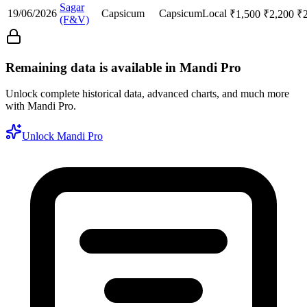
Sagar
19/06/2026
Capsicum
Capsicum
Local
₹
1,500
₹
2,200
₹
(F&V)
Remaining data is available in Mandi Pro
Unlock complete historical data, advanced charts, and much more
with Mandi Pro.
Unlock Mandi Pro