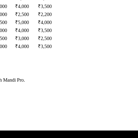
,000
₹
4,000
₹
3,500
,000
₹
2,500
₹
2,200
,500
₹
5,000
₹
4,000
,000
₹
4,000
₹
3,500
,500
₹
3,000
₹
2,500
,000
₹
4,000
₹
3,500
th Mandi Pro.