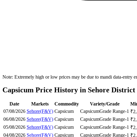
Note: Extremely high or low prices may be due to mandi data-entry err
Capsicum Price History in Sehore District
Date
Markets
Commodity
Variety/Grade
Mi
07/08/2026
Sehore(F&V)
Capsicum
Capsicum
Grade Range-1
₹
2
06/08/2026
Sehore(F&V)
Capsicum
Capsicum
Grade Range-1
₹
2
05/08/2026
Sehore(F&V)
Capsicum
Capsicum
Grade Range-1
₹
2
04/08/2026
Sehore(F&V)
Capsicum
Capsicum
Grade Range-1
₹
2