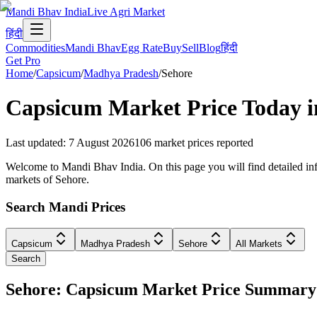
Mandi Bhav India
Live Agri Market
हिंदी
Commodities
Mandi Bhav
Egg Rate
Buy
Sell
Blog
हिंदी
Get Pro
Home
/
Capsicum
/
Madhya Pradesh
/
Sehore
Capsicum
Market Price Today 
Last updated
:
7 August 2026
106
market prices reported
Welcome to Mandi Bhav India. On this page you will find detailed inf
markets of Sehore.
Search Mandi Prices
Capsicum
Madhya Pradesh
Sehore
All Markets
Search
Sehore: Capsicum Market Price Summary