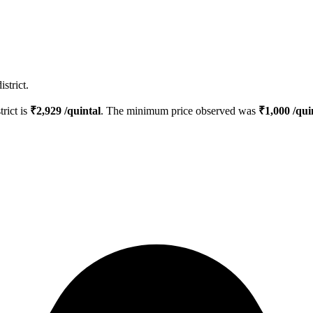
strict.
trict is
₹
2,929
/quintal
. The minimum price observed was
₹
1,000
/qui