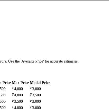
ors. Use the 'Average Price' for accurate estimates.
n Price
Max Price
Modal Price
,500
₹
4,000
₹
3,000
,500
₹
4,000
₹
3,500
,500
₹
3,500
₹
3,000
,500
₹
4,000
₹
3,000