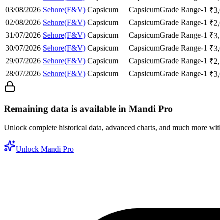
03/08/2026
Sehore(F&V)
Capsicum
Capsicum
Grade Range-1
₹
3
02/08/2026
Sehore(F&V)
Capsicum
Capsicum
Grade Range-1
₹
2
31/07/2026
Sehore(F&V)
Capsicum
Capsicum
Grade Range-1
₹
3
30/07/2026
Sehore(F&V)
Capsicum
Capsicum
Grade Range-1
₹
3
29/07/2026
Sehore(F&V)
Capsicum
Capsicum
Grade Range-1
₹
2
28/07/2026
Sehore(F&V)
Capsicum
Capsicum
Grade Range-1
₹
3
Remaining data is available in Mandi Pro
Unlock complete historical data, advanced charts, and much more wi
Unlock Mandi Pro