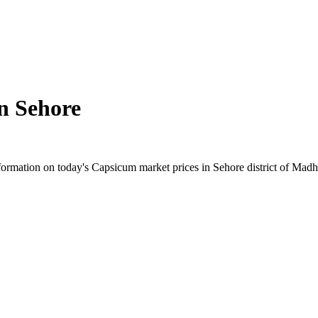
in
Sehore
ormation on today's Capsicum market prices in Sehore district of Madhya