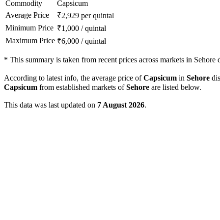
Commodity
Capsicum
Average Price
₹
2,929
per quintal
Minimum Price
₹
1,000
/
quintal
Maximum Price
₹
6,000
/
quintal
*
This summary is taken from recent prices across markets in Sehore di
According to latest info, the average price of
Capsicum
in
Sehore
dis
Capsicum
from established markets of
Sehore
are listed below.
This data was last updated on
7 August 2026
.