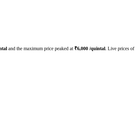
ntal
and the maximum price peaked at
₹
6,000
/quintal
. Live prices of