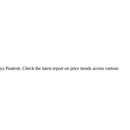
 Pradesh. Check the latest report on price trends across various