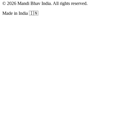
©
2026
Mandi Bhav India
.
All rights reserved
.
Made in India
🇮🇳