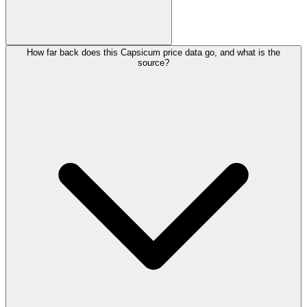
How far back does this Capsicum price data go, and what is the
source?