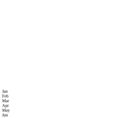
Jan
Feb
Mar
Apr
May
Jun