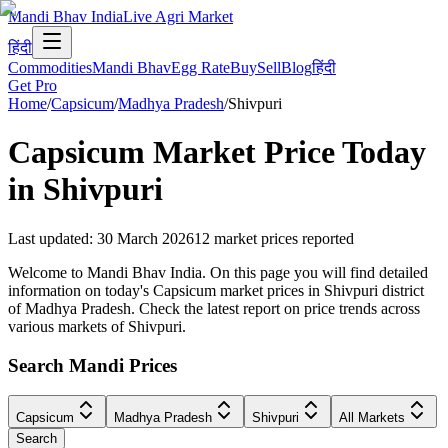
Mandi Bhav India
Live Agri Market
हिंदी
Commodities
Mandi Bhav
Egg Rate
Buy
Sell
Blog
हिंदी
Get Pro
Home
/
Capsicum
/
Madhya Pradesh
/
Shivpuri
Capsicum
Market Price Today
in
Shivpuri
Last updated
:
30 March 2026
12
market prices reported
Welcome to Mandi Bhav India. On this page you will find detailed
information on today's Capsicum market prices in Shivpuri district
of Madhya Pradesh. Check the latest report on price trends across
various markets of Shivpuri.
Search Mandi Prices
Capsicum
Madhya Pradesh
Shivpuri
All Markets
Search