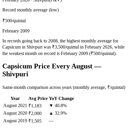
Record monthly average (low)
₹500
/quintal
February 2009
In records going back to 2008, the highest monthly average for
Capsicum in Shivpuri was ₹3,500/quintal in February 2026, while
the weakest month on record is February 2009 (₹500/quintal).
Capsicum Price Every August —
Shivpuri
Same-month comparison across years (monthly average, ₹/quintal)
Year
Avg Price
YoY Change
August
2021
▼ 40.8%
₹1,183
August
2020
▲ 32.9%
₹2,000
August
2019
—
₹1,505