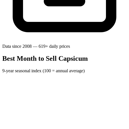
Data since 2008 — 619+ daily prices
Best Month to Sell Capsicum
9-year seasonal index (100 = annual average)