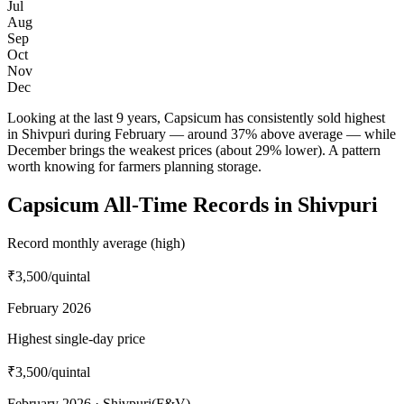
Jul
Aug
Sep
Oct
Nov
Dec
Looking at the last 9 years, Capsicum has consistently sold highest
in Shivpuri during February — around 37% above average — while
December brings the weakest prices (about 29% lower). A pattern
worth knowing for farmers planning storage.
Capsicum All-Time Records in Shivpuri
Record monthly average (high)
₹3,500
/quintal
February 2026
Highest single-day price
₹3,500
/quintal
February 2026 · Shivpuri(F&V)