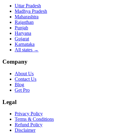
Uttar Pradesh
Madhya Pradesh
Maharashtra
Rajasthan
Punjab
Haryana
Gujarat
Karnataka
All states
→
Company
About Us
Contact Us
Blog
Get Pro
Legal
Privacy Policy
Terms & Conditions
Refund Policy
Disclaimer