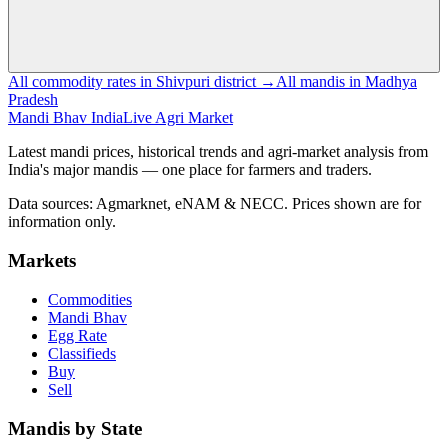
All commodity rates in Shivpuri district →
All mandis in Madhya
Pradesh
Mandi Bhav India
Live Agri Market
Latest mandi prices, historical trends and agri-market analysis from
India's major mandis — one place for farmers and traders.
Data sources: Agmarknet, eNAM & NECC. Prices shown are for
information only.
Markets
Commodities
Mandi Bhav
Egg Rate
Classifieds
Buy
Sell
Mandis by State