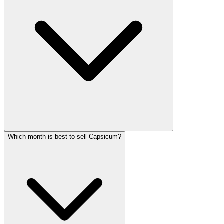
Which month is best to sell Capsicum?