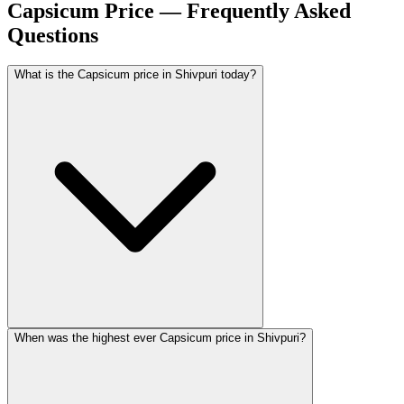
Capsicum Price — Frequently Asked
Questions
What is the Capsicum price in Shivpuri today?
When was the highest ever Capsicum price in Shivpuri?