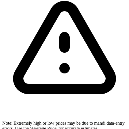
Note: Extremely high or low prices may be due to mandi data-entry
errors. Use the 'Average Price' for accurate estimates.