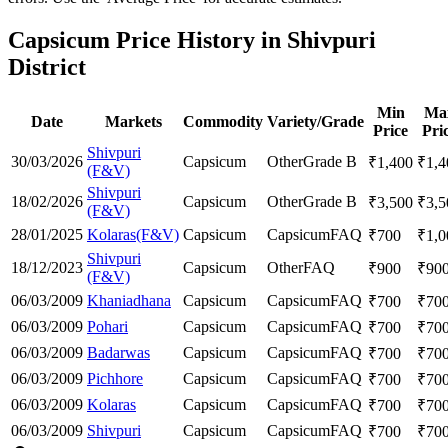
Capsicum Price History in Shivpuri
District
Min
Ma
Date
Markets
Commodity
Variety/Grade
Price
Pri
Shivpuri
30/03/2026
Capsicum
Other
Grade B
₹
1,400
₹
1,4
(F&V)
Shivpuri
18/02/2026
Capsicum
Other
Grade B
₹
3,500
₹
3,5
(F&V)
28/01/2025
Kolaras(F&V)
Capsicum
Capsicum
FAQ
₹
700
₹
1,0
Shivpuri
18/12/2023
Capsicum
Other
FAQ
₹
900
₹
90
(F&V)
06/03/2009
Khaniadhana
Capsicum
Capsicum
FAQ
₹
700
₹
70
06/03/2009
Pohari
Capsicum
Capsicum
FAQ
₹
700
₹
70
06/03/2009
Badarwas
Capsicum
Capsicum
FAQ
₹
700
₹
70
06/03/2009
Pichhore
Capsicum
Capsicum
FAQ
₹
700
₹
70
06/03/2009
Kolaras
Capsicum
Capsicum
FAQ
₹
700
₹
70
06/03/2009
Shivpuri
Capsicum
Capsicum
FAQ
₹
700
₹
70