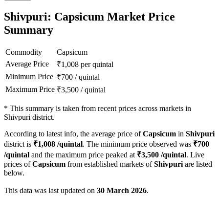
Shivpuri: Capsicum Market Price
Summary
Commodity
Capsicum
Average Price
₹
1,008
per quintal
Minimum Price
₹
700
/
quintal
Maximum Price
₹
3,500
/
quintal
*
This summary is taken from recent prices across markets in
Shivpuri district.
According to latest info, the average price of
Capsicum
in
Shivpuri
district is
₹
1,008
/quintal
. The minimum price observed was
₹
700
/quintal
and the maximum price peaked at
₹
3,500
/quintal
. Live
prices of
Capsicum
from established markets of
Shivpuri
are listed
below.
This data was last updated on
30 March 2026
.