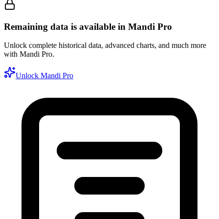
Remaining data is available in Mandi Pro
Unlock complete historical data, advanced charts, and much more
with Mandi Pro.
Unlock Mandi Pro