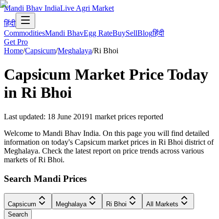
Mandi Bhav India
Live Agri Market
हिंदी
Commodities
Mandi Bhav
Egg Rate
Buy
Sell
Blog
हिंदी
Get Pro
Home
/
Capsicum
/
Meghalaya
/
Ri Bhoi
Capsicum
Market Price Today
in
Ri Bhoi
Last updated
:
18 June 2019
1
market prices reported
Welcome to Mandi Bhav India. On this page you will find detailed
information on today's Capsicum market prices in Ri Bhoi district of
Meghalaya. Check the latest report on price trends across various
markets of Ri Bhoi.
Search Mandi Prices
Capsicum
Meghalaya
Ri Bhoi
All Markets
Search