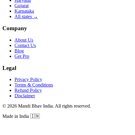
Haryana
Gujarat
Karnataka
All states
→
Company
About Us
Contact Us
Blog
Get Pro
Legal
Privacy Policy
Terms & Conditions
Refund Policy
Disclaimer
©
2026
Mandi Bhav India
.
All rights reserved
.
Made in India
🇮🇳