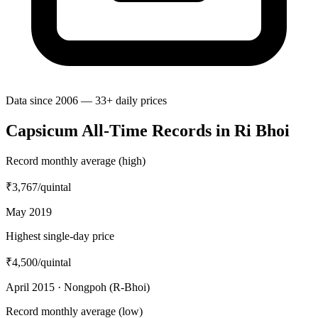
Data since 2006 — 33+ daily prices
Capsicum All-Time Records in Ri Bhoi
Record monthly average (high)
₹3,767
/quintal
May 2019
Highest single-day price
₹4,500
/quintal
April 2015 · Nongpoh (R-Bhoi)
Record monthly average (low)