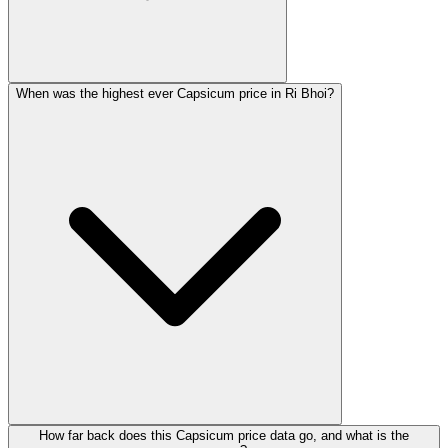
When was the highest ever Capsicum price in Ri Bhoi?
How far back does this Capsicum price data go, and what is the