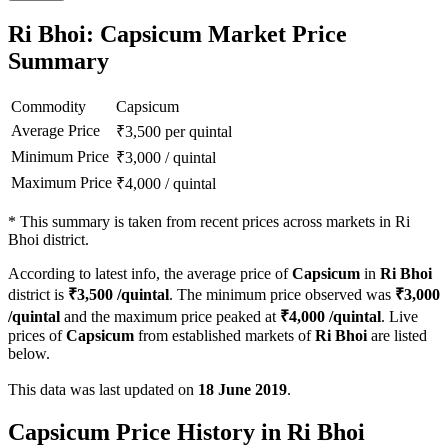
Ri Bhoi: Capsicum Market Price
Summary
Commodity
Capsicum
Average Price
₹
3,500
per quintal
Minimum Price
₹
3,000
/
quintal
Maximum Price
₹
4,000
/
quintal
*
This summary is taken from recent prices across markets in Ri
Bhoi district.
According to latest info, the average price of
Capsicum
in
Ri Bhoi
district is
₹
3,500
/quintal
. The minimum price observed was
₹
3,000
/quintal
and the maximum price peaked at
₹
4,000
/quintal
. Live
prices of
Capsicum
from established markets of
Ri Bhoi
are listed
below.
This data was last updated on
18 June 2019
.
Capsicum Price History in Ri Bhoi