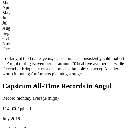
Mar
Apr
May
Jun
Jul
Aug
Sep
Oct
Nov
Dec
Looking at the last 13 years, Capsicum has consistently sold highest
in Angul during November — around 70% above average — while
December brings the weakest prices (about 46% lower). A pattern
worth knowing for farmers planning storage.
Capsicum All-Time Records in Angul
Record monthly average (high)
₹14,000
/quintal
July 2018