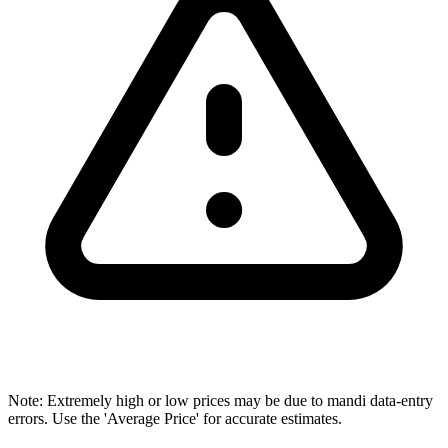
Note: Extremely high or low prices may be due to mandi data-entry
errors. Use the 'Average Price' for accurate estimates.