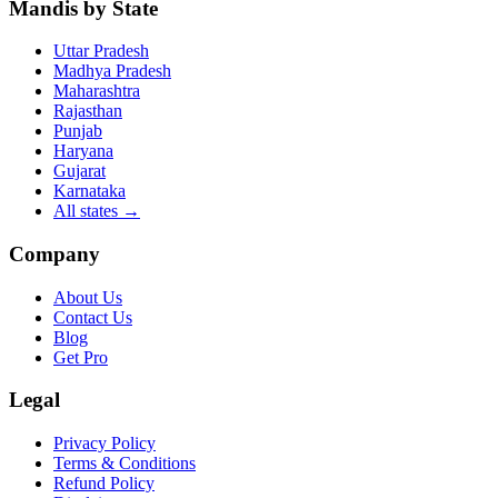
Mandis by State
Uttar Pradesh
Madhya Pradesh
Maharashtra
Rajasthan
Punjab
Haryana
Gujarat
Karnataka
All states
→
Company
About Us
Contact Us
Blog
Get Pro
Legal
Privacy Policy
Terms & Conditions
Refund Policy