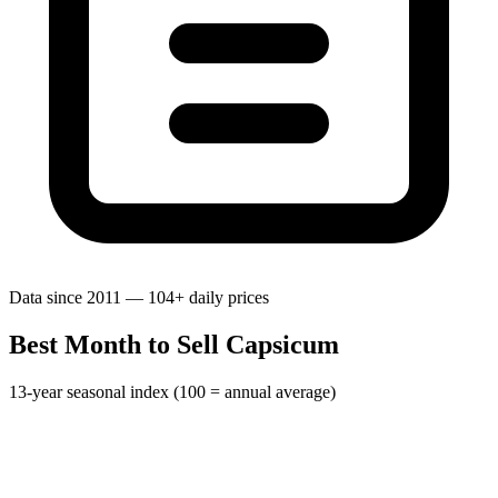
Data since 2011 — 104+ daily prices
Best Month to Sell Capsicum
13-year seasonal index (100 = annual average)