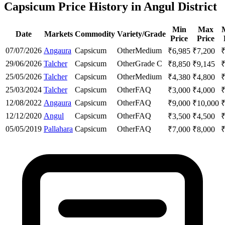
Capsicum Price History in Angul District
Min
Max
Date
Markets
Commodity
Variety/Grade
Price
Price
07/07/2026
Angaura
Capsicum
Other
Medium
₹
6,985
₹
7,200
29/06/2026
Talcher
Capsicum
Other
Grade C
₹
8,850
₹
9,145
25/05/2026
Talcher
Capsicum
Other
Medium
₹
4,380
₹
4,800
25/03/2024
Talcher
Capsicum
Other
FAQ
₹
3,000
₹
4,000
12/08/2022
Angaura
Capsicum
Other
FAQ
₹
9,000
₹
10,000
12/12/2020
Angul
Capsicum
Other
FAQ
₹
3,500
₹
4,500
05/05/2019
Pallahara
Capsicum
Other
FAQ
₹
7,000
₹
8,000