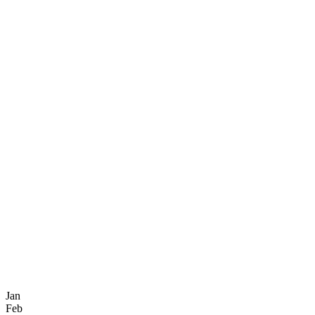
Jan
Feb