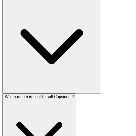
Which month is best to sell Capsicum?