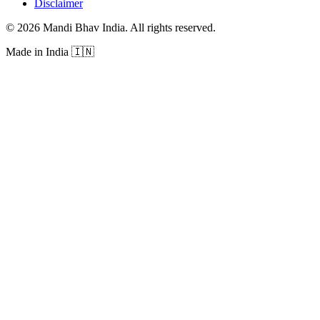
Disclaimer
©
2026
Mandi Bhav India
.
All rights reserved
.
Made in India
🇮🇳