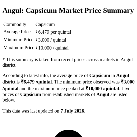
Angul: Capsicum Market Price Summary
Commodity
Capsicum
Average Price
₹
6,479
per quintal
Minimum Price
₹
3,000
/
quintal
Maximum Price
₹
10,000
/
quintal
*
This summary is taken from recent prices across markets in Angul
district.
According to latest info, the average price of
Capsicum
in
Angul
district is
₹
6,479
/quintal
. The minimum price observed was
₹
3,000
/quintal
and the maximum price peaked at
₹
10,000
/quintal
. Live
prices of
Capsicum
from established markets of
Angul
are listed
below.
This data was last updated on
7 July 2026
.