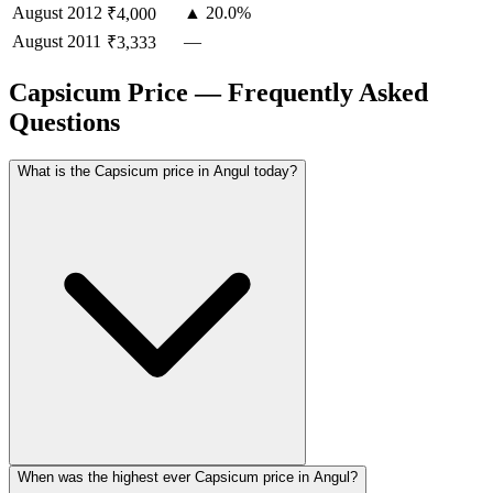
August
2012
▲ 20.0%
₹4,000
August
2011
—
₹3,333
Capsicum Price — Frequently Asked
Questions
What is the Capsicum price in Angul today?
When was the highest ever Capsicum price in Angul?