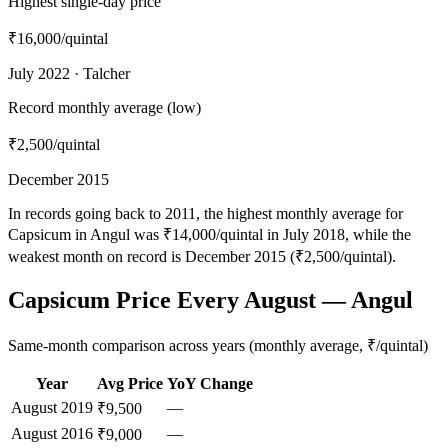
Highest single-day price
₹16,000
/quintal
July 2022 · Talcher
Record monthly average (low)
₹2,500
/quintal
December 2015
In records going back to 2011, the highest monthly average for
Capsicum in Angul was ₹14,000/quintal in July 2018, while the
weakest month on record is December 2015 (₹2,500/quintal).
Capsicum Price Every August — Angul
Same-month comparison across years (monthly average, ₹/quintal)
Year
Avg Price
YoY Change
August
2019
—
₹9,500
August
2016
—
₹9,000