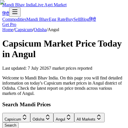
Mandi Bhav India
Live Agri Market
हिंदी
Commodities
Mandi Bhav
Egg Rate
Buy
Sell
Blog
हिंदी
Get Pro
Home
/
Capsicum
/
Odisha
/
Angul
Capsicum
Market Price Today
in
Angul
Last updated
:
7 July 2026
7
market prices reported
Welcome to Mandi Bhav India. On this page you will find detailed
information on today's Capsicum market prices in Angul district of
Odisha. Check the latest report on price trends across various
markets of Angul.
Search Mandi Prices
Capsicum
Odisha
Angul
All Markets
Search