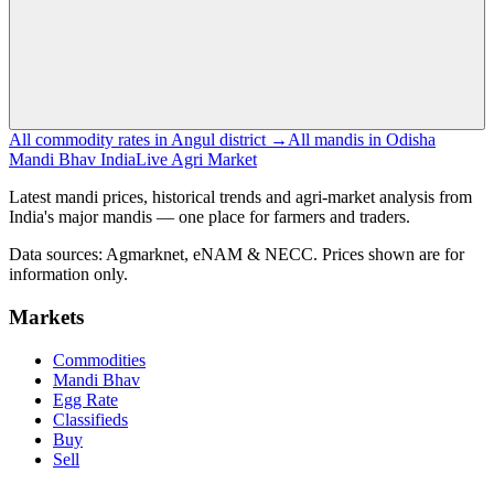
All commodity rates in Angul district →
All mandis in Odisha
Mandi Bhav India
Live Agri Market
Latest mandi prices, historical trends and agri-market analysis from
India's major mandis — one place for farmers and traders.
Data sources: Agmarknet, eNAM & NECC. Prices shown are for
information only.
Markets
Commodities
Mandi Bhav
Egg Rate
Classifieds
Buy
Sell