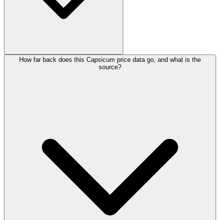
How far back does this Capsicum price data go, and what is the
source?