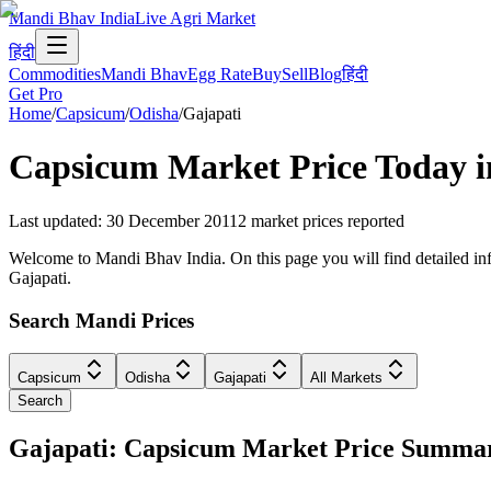
Mandi Bhav India
Live Agri Market
हिंदी
Commodities
Mandi Bhav
Egg Rate
Buy
Sell
Blog
हिंदी
Get Pro
Home
/
Capsicum
/
Odisha
/
Gajapati
Capsicum
Market Price Today 
Last updated
:
30 December 2011
2
market prices reported
Welcome to Mandi Bhav India. On this page you will find detailed info
Gajapati.
Search Mandi Prices
Capsicum
Odisha
Gajapati
All Markets
Search
Gajapati: Capsicum Market Price Summa