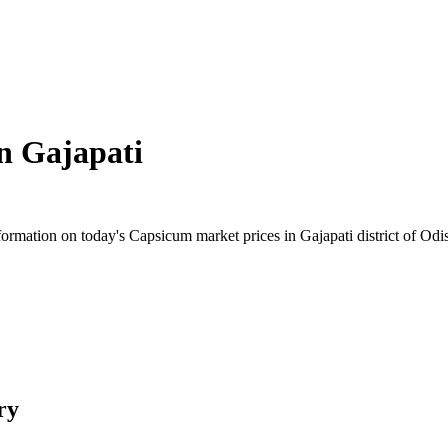
in
Gajapati
rmation on today's Capsicum market prices in Gajapati district of Odish
ry