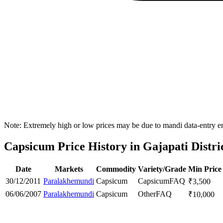
Note: Extremely high or low prices may be due to mandi data-entry err
Capsicum Price History in Gajapati Distri
Date
Markets
Commodity
Variety/Grade
Min Price
30/12/2011
Paralakhemundi
Capsicum
Capsicum
FAQ
₹
3,500
06/06/2007
Paralakhemundi
Capsicum
Other
FAQ
₹
10,000