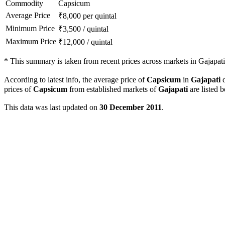
Commodity
Capsicum
Average Price
₹
8,000
per quintal
Minimum Price
₹
3,500
/
quintal
Maximum Price
₹
12,000
/
quintal
*
This summary is taken from recent prices across markets in Gajapati 
According to latest info, the average price of
Capsicum
in
Gajapati
d
prices of
Capsicum
from established markets of
Gajapati
are listed 
This data was last updated on
30 December 2011
.