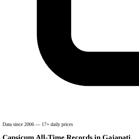
Data since 2006 — 17+ daily prices
Capsicum All-Time Records in Gajapati