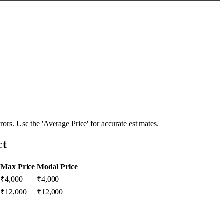
ors. Use the 'Average Price' for accurate estimates.
ct
Max Price
Modal Price
₹
4,000
₹
4,000
₹
12,000
₹
12,000