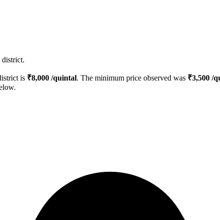
district.
istrict is
₹
8,000
/quintal
. The minimum price observed was
₹
3,500
/qu
below.