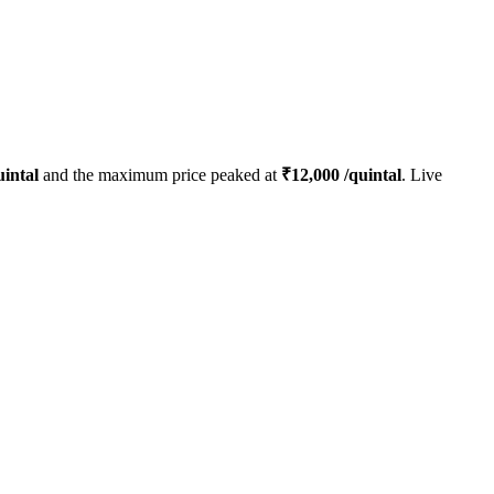
intal
and the maximum price peaked at
₹
12,000
/quintal
. Live