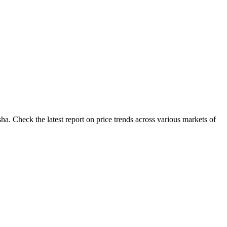
a. Check the latest report on price trends across various markets of