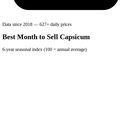
Data since 2018 — 627+ daily prices
Best Month to Sell Capsicum
6-year seasonal index (100 = annual average)