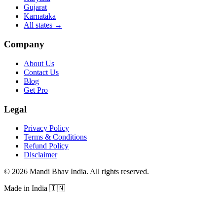
Gujarat
Karnataka
All states
→
Company
About Us
Contact Us
Blog
Get Pro
Legal
Privacy Policy
Terms & Conditions
Refund Policy
Disclaimer
©
2026
Mandi Bhav India
.
All rights reserved
.
Made in India
🇮🇳