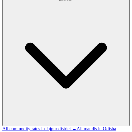
All commodity rates in Jajpur district →
All mandis in Odisha