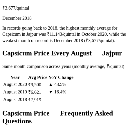
₹3,677
/quintal
December 2018
In records going back to 2018, the highest monthly average for
Capsicum in Jajpur was ₹11,143/quintal in October 2020, while the
weakest month on record is December 2018 (₹3,677/quintal).
Capsicum Price Every August — Jajpur
Same-month comparison across years (monthly average, ₹/quintal)
Year
Avg Price
YoY Change
August
2020
▲ 43.5%
₹9,500
August
2019
▼ 16.4%
₹6,621
August
2018
—
₹7,919
Capsicum Price — Frequently Asked
Questions