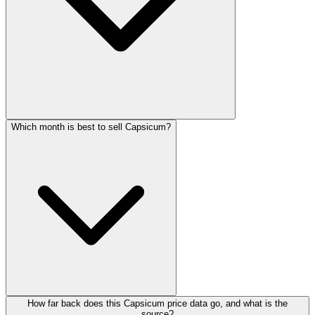
Which month is best to sell Capsicum?
How far back does this Capsicum price data go, and what is the
source?