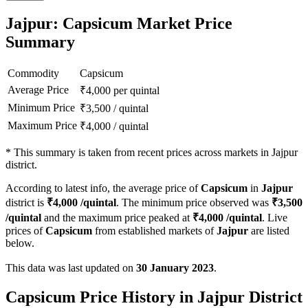
Jajpur: Capsicum Market Price
Summary
Commodity
Capsicum
Average Price
₹
4,000
per quintal
Minimum Price
₹
3,500
/
quintal
Maximum Price
₹
4,000
/
quintal
*
This summary is taken from recent prices across markets in Jajpur
district.
According to latest info, the average price of
Capsicum
in
Jajpur
district is
₹
4,000
/quintal
. The minimum price observed was
₹
3,500
/quintal
and the maximum price peaked at
₹
4,000
/quintal
. Live
prices of
Capsicum
from established markets of
Jajpur
are listed
below.
This data was last updated on
30 January 2023
.
Capsicum Price History in Jajpur District