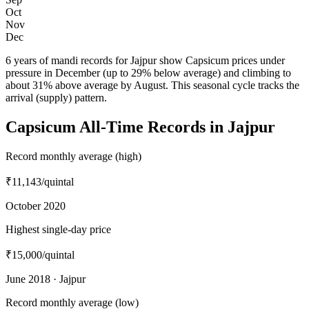
Oct
Nov
Dec
6 years of mandi records for Jajpur show Capsicum prices under
pressure in December (up to 29% below average) and climbing to
about 31% above average by August. This seasonal cycle tracks the
arrival (supply) pattern.
Capsicum All-Time Records in Jajpur
Record monthly average (high)
₹11,143
/quintal
October 2020
Highest single-day price
₹15,000
/quintal
June 2018 · Jajpur
Record monthly average (low)