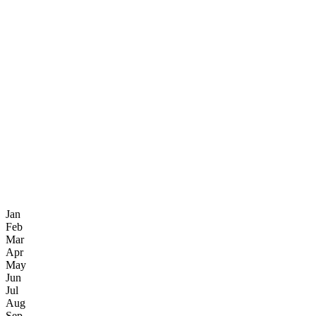
Jan
Feb
Mar
Apr
May
Jun
Jul
Aug
Sep