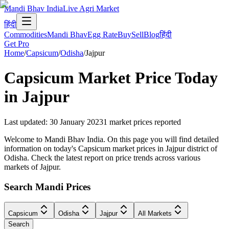
Mandi Bhav India
Live Agri Market
हिंदी
Commodities
Mandi Bhav
Egg Rate
Buy
Sell
Blog
हिंदी
Get Pro
Home
/
Capsicum
/
Odisha
/
Jajpur
Capsicum
Market Price Today
in
Jajpur
Last updated
:
30 January 2023
1
market prices reported
Welcome to Mandi Bhav India. On this page you will find detailed
information on today's Capsicum market prices in Jajpur district of
Odisha. Check the latest report on price trends across various
markets of Jajpur.
Search Mandi Prices
Capsicum
Odisha
Jajpur
All Markets
Search