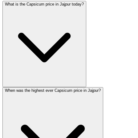
What is the Capsicum price in Jajpur today?
When was the highest ever Capsicum price in Jajpur?