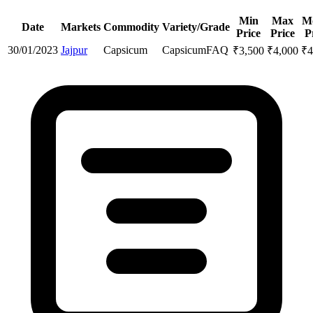
Min
Max
M
Date
Markets
Commodity
Variety/Grade
Price
Price
P
30/01/2023
Jajpur
Capsicum
Capsicum
FAQ
₹
3,500
₹
4,000
₹
4