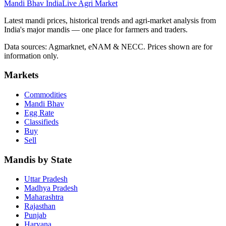
Mandi Bhav India
Live Agri Market
Latest mandi prices, historical trends and agri-market analysis from
India's major mandis — one place for farmers and traders.
Data sources: Agmarknet, eNAM & NECC. Prices shown are for
information only.
Markets
Commodities
Mandi Bhav
Egg Rate
Classifieds
Buy
Sell
Mandis by State
Uttar Pradesh
Madhya Pradesh
Maharashtra
Rajasthan
Punjab
Haryana