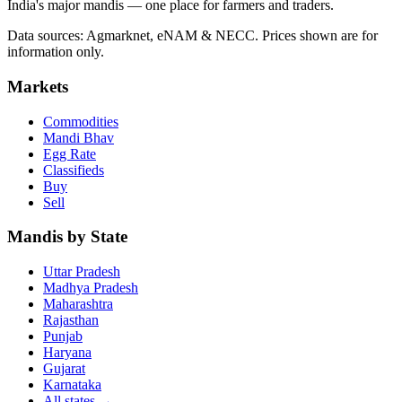
India's major mandis — one place for farmers and traders.
Data sources: Agmarknet, eNAM & NECC. Prices shown are for
information only.
Markets
Commodities
Mandi Bhav
Egg Rate
Classifieds
Buy
Sell
Mandis by State
Uttar Pradesh
Madhya Pradesh
Maharashtra
Rajasthan
Punjab
Haryana
Gujarat
Karnataka
All states
→