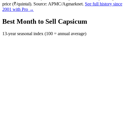
price (₹/quintal). Source: APMC/Agmarknet.
See full history since
2001 with Pro →
Best Month to Sell Capsicum
13-year seasonal index (100 = annual average)