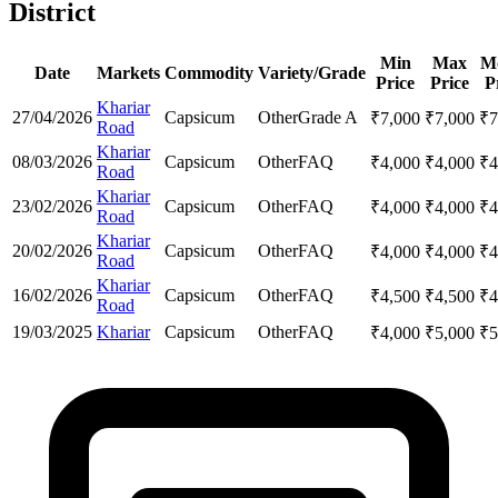
District
Min
Max
M
Date
Markets
Commodity
Variety/Grade
Price
Price
P
Khariar
27/04/2026
Capsicum
Other
Grade A
₹
7,000
₹
7,000
₹
7
Road
Khariar
08/03/2026
Capsicum
Other
FAQ
₹
4,000
₹
4,000
₹
4
Road
Khariar
23/02/2026
Capsicum
Other
FAQ
₹
4,000
₹
4,000
₹
4
Road
Khariar
20/02/2026
Capsicum
Other
FAQ
₹
4,000
₹
4,000
₹
4
Road
Khariar
16/02/2026
Capsicum
Other
FAQ
₹
4,500
₹
4,500
₹
4
Road
19/03/2025
Khariar
Capsicum
Other
FAQ
₹
4,000
₹
5,000
₹
5