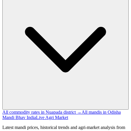
All commodity rates in Nuapada district →
All mandis in Odisha
Mandi Bhav India
Live Agri Market
Latest mandi prices, historical trends and agri-market analysis from