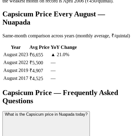
the weakest month on record is April 2006 (₹450/quintal).
Capsicum Price Every August —
Nuapada
Same-month comparison across years (monthly average, ₹/quintal)
Year
Avg Price
YoY Change
August
2023
▲ 21.0%
₹6,655
August
2022
—
₹5,500
August
2019
—
₹4,907
August
2017
—
₹4,525
Capsicum Price — Frequently Asked
Questions
What is the Capsicum price in Nuapada today?