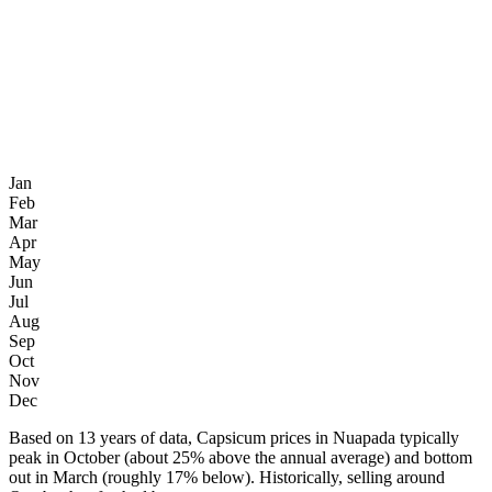
Jan
Feb
Mar
Apr
May
Jun
Jul
Aug
Sep
Oct
Nov
Dec
Based on 13 years of data, Capsicum prices in Nuapada typically
peak in October (about 25% above the annual average) and bottom
out in March (roughly 17% below). Historically, selling around