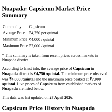
Nuapada: Capsicum Market Price
Summary
Commodity
Capsicum
Average Price
₹
4,750
per quintal
Minimum Price
₹
4,000
/
quintal
Maximum Price
₹
7,000
/
quintal
*
This summary is taken from recent prices across markets in
Nuapada district.
According to latest info, the average price of
Capsicum
in
Nuapada
district is
₹
4,750
/quintal
. The minimum price observed
was
₹
4,000
/quintal
and the maximum price peaked at
₹
7,000
/quintal
. Live prices of
Capsicum
from established markets of
Nuapada
are listed below.
This data was last updated on
27 April 2026
.
Capsicum Price History in Nuapada