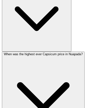
When was the highest ever Capsicum price in Nuapada?