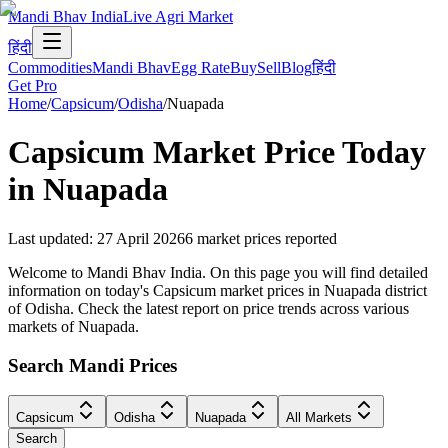
Mandi Bhav India
Live Agri Market
हिंदी
Commodities
Mandi Bhav
Egg Rate
Buy
Sell
Blog
हिंदी
Get Pro
Home
/
Capsicum
/
Odisha
/
Nuapada
Capsicum
Market Price Today
in
Nuapada
Last updated
:
27 April 2026
6
market prices reported
Welcome to Mandi Bhav India. On this page you will find detailed
information on today's Capsicum market prices in Nuapada district
of Odisha. Check the latest report on price trends across various
markets of Nuapada.
Search Mandi Prices
Capsicum
Odisha
Nuapada
All Markets
Search