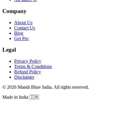
Company
About Us
Contact Us
Blog
Get Pro
Legal
Privacy Policy
Terms & Conditions
Refund Policy
Disclaimer
©
2026
Mandi Bhav India
.
All rights reserved
.
Made in India
🇮🇳