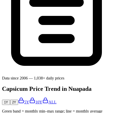
Data since 2006 — 1,038+ daily prices
Capsicum Price Trend in Nuapada
5Y
10Y
ALL
1Y
2Y
Green band = monthly min–max range; line = monthly average