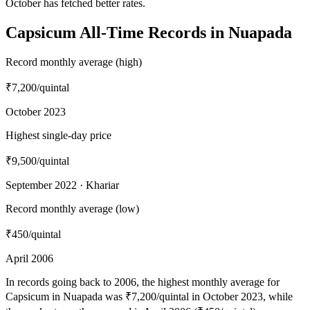
October has fetched better rates.
Capsicum All-Time Records in Nuapada
Record monthly average (high)
₹7,200
/quintal
October 2023
Highest single-day price
₹9,500
/quintal
September 2022 · Khariar
Record monthly average (low)
₹450
/quintal
April 2006
In records going back to 2006, the highest monthly average for
Capsicum in Nuapada was ₹7,200/quintal in October 2023, while