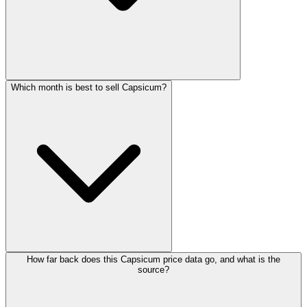
Which month is best to sell Capsicum?
How far back does this Capsicum price data go, and what is the
source?