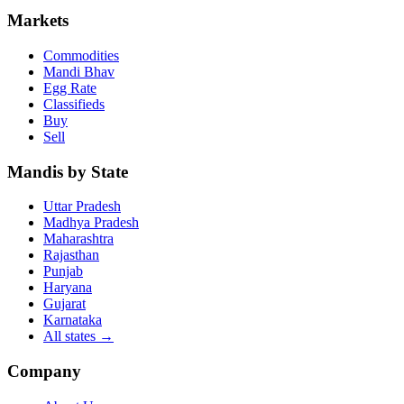
Markets
Commodities
Mandi Bhav
Egg Rate
Classifieds
Buy
Sell
Mandis by State
Uttar Pradesh
Madhya Pradesh
Maharashtra
Rajasthan
Punjab
Haryana
Gujarat
Karnataka
All states
→
Company