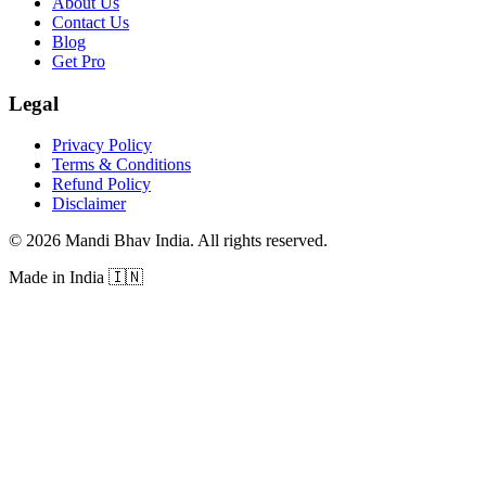
About Us
Contact Us
Blog
Get Pro
Legal
Privacy Policy
Terms & Conditions
Refund Policy
Disclaimer
©
2026
Mandi Bhav India
.
All rights reserved
.
Made in India
🇮🇳