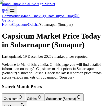
Mandi Bhav India
Live Agri Market
हिंदी
Commodities
Mandi Bhav
Egg Rate
Buy
Sell
Blog
हिंदी
Get Pro
Home
/
Capsicum
/
Odisha
/
Subarnapur (Sonapur)
Capsicum
Market Price Today
in
Subarnapur (Sonapur)
Last updated
:
19 December 2025
2
market prices reported
Welcome to Mandi Bhav India. On this page you will find detailed
information on today's Capsicum market prices in Subarnapur
(Sonapur) district of Odisha. Check the latest report on price trends
across various markets of Subarnapur (Sonapur).
Search Mandi Prices
Capsicum
Odisha
Subarnapur (Sonapur)