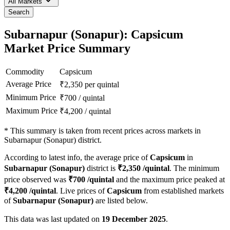
All Markets
Search
Subarnapur (Sonapur): Capsicum
Market Price Summary
Commodity
Capsicum
Average Price
₹
2,350
per quintal
Minimum Price
₹
700
/
quintal
Maximum Price
₹
4,200
/
quintal
*
This summary is taken from recent prices across markets in
Subarnapur (Sonapur) district.
According to latest info, the average price of
Capsicum
in
Subarnapur (Sonapur)
district is
₹
2,350
/quintal
. The minimum
price observed was
₹
700
/quintal
and the maximum price peaked at
₹
4,200
/quintal
. Live prices of
Capsicum
from established markets
of
Subarnapur (Sonapur)
are listed below.
This data was last updated on
19 December 2025
.