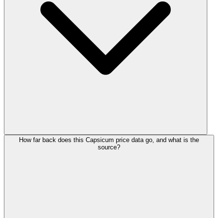
How far back does this Capsicum price data go, and what is the
source?