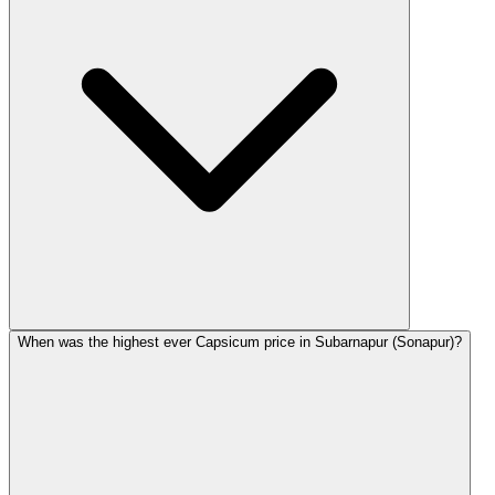
When was the highest ever Capsicum price in Subarnapur (Sonapur)?