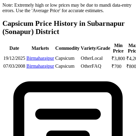
Note: Extremely high or low prices may be due to mandi data-entry
errors. Use the 'Average Price' for accurate estimates.
Capsicum Price History in Subarnapur
(Sonapur) District
Min
Ma
Date
Markets
Commodity
Variety/Grade
Price
Pri
19/12/2025
Birmaharajpur
Capsicum
Other
Local
₹
3,800
₹
4,2
07/03/2008
Birmaharajpur
Capsicum
Other
FAQ
₹
700
₹
80