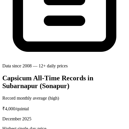
Data since 2008 — 12+ daily prices
Capsicum All-Time Records in
Subarnapur (Sonapur)
Record monthly average (high)
₹4,000
/quintal
December 2025
Highest single-day price