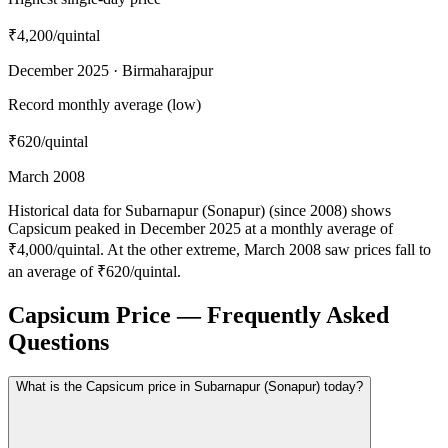
₹4,200
/quintal
December 2025 · Birmaharajpur
Record monthly average (low)
₹620
/quintal
March 2008
Historical data for Subarnapur (Sonapur) (since 2008) shows
Capsicum peaked in December 2025 at a monthly average of
₹4,000/quintal. At the other extreme, March 2008 saw prices fall to
an average of ₹620/quintal.
Capsicum Price — Frequently Asked
Questions
What is the Capsicum price in Subarnapur (Sonapur) today?