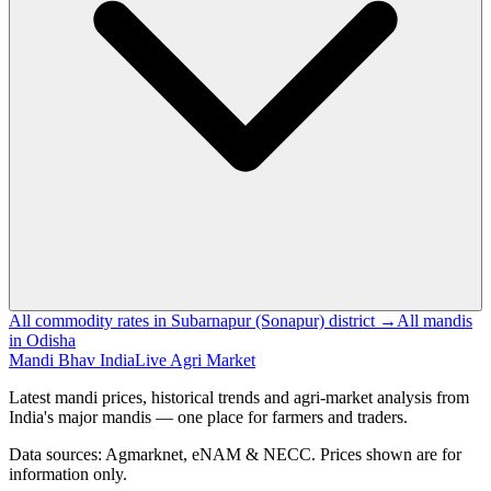
All commodity rates in Subarnapur (Sonapur) district →
All mandis
in Odisha
Mandi Bhav India
Live Agri Market
Latest mandi prices, historical trends and agri-market analysis from
India's major mandis — one place for farmers and traders.
Data sources: Agmarknet, eNAM & NECC. Prices shown are for
information only.