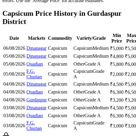
errors. Use the 'Average Price' for accurate estimates.
Capsicum Price History in Gurdaspur
District
Min
Ma
Date
Markets
Commodity
Variety/Grade
Price
Pric
06/08/2026
Dinanagar
Capsicum
Capsicum
Medium
₹
5,000
₹
5,5
05/08/2026
Dinanagar
Capsicum
Capsicum
Medium
₹
4,800
₹
5,0
05/08/2026
Quadian
Capsicum
Other
Grade A
₹
5,800
₹
6,0
F.G.
Capsicum
Grade
05/08/2026
Capsicum
₹
2,000
₹
2,0
Churian
A
04/08/2026
Dinanagar
Capsicum
Capsicum
Medium
₹
4,500
₹
5,0
04/08/2026
Quadian
Capsicum
Other
Grade A
₹
6,300
₹
6,5
04/08/2026
Gurdaspur
Capsicum
Other
Grade A
₹
3,200
₹
3,2
03/08/2026
Dinanagar
Capsicum
Capsicum
Medium
₹
4,500
₹
5,0
03/08/2026
Quadian
Capsicum
Other
Grade A
₹
6,300
₹
6,5
F.G.
Capsicum
Grade
03/08/2026
Capsicum
₹
3,000
₹
3,0
Churian
A