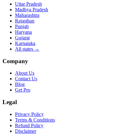
Uttar Pradesh
Madhya Pradesh
Maharashtra
Rajasthan
Punjab
Haryana
Gujarat
Karnataka
All states
→
Company
About Us
Contact Us
Blog
Get Pro
Legal
Privacy Policy
Terms & Conditions
Refund Policy
Disclaimer