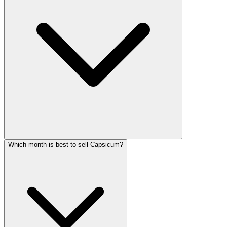
Which month is best to sell Capsicum?