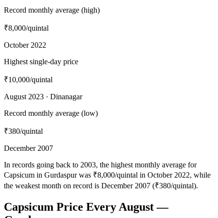
Record monthly average (high)
₹8,000
/quintal
October 2022
Highest single-day price
₹10,000
/quintal
August 2023 · Dinanagar
Record monthly average (low)
₹380
/quintal
December 2007
In records going back to 2003, the highest monthly average for
Capsicum in Gurdaspur was ₹8,000/quintal in October 2022, while
the weakest month on record is December 2007 (₹380/quintal).
Capsicum Price Every August —