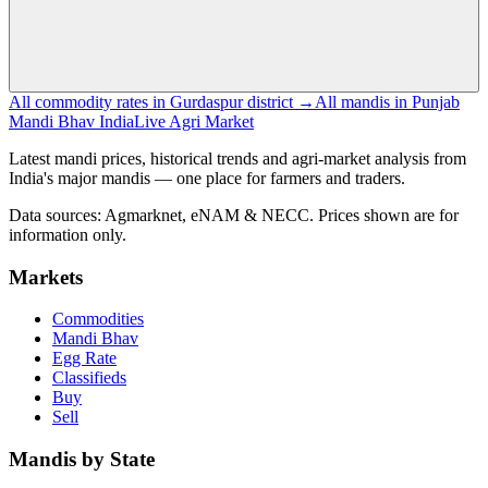
All commodity rates in Gurdaspur district →
All mandis in Punjab
Mandi Bhav India
Live Agri Market
Latest mandi prices, historical trends and agri-market analysis from
India's major mandis — one place for farmers and traders.
Data sources: Agmarknet, eNAM & NECC. Prices shown are for
information only.
Markets
Commodities
Mandi Bhav
Egg Rate
Classifieds
Buy
Sell
Mandis by State