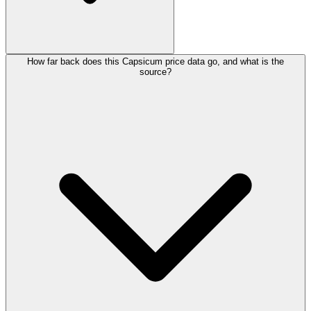
How far back does this Capsicum price data go, and what is the
source?