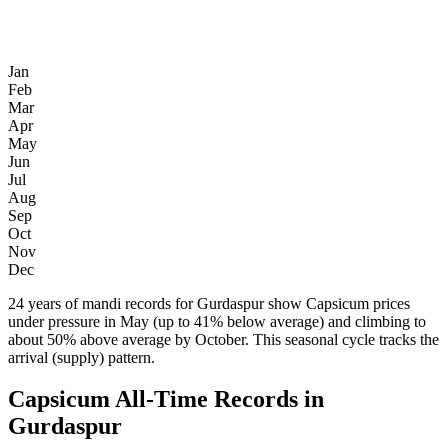
Jan
Feb
Mar
Apr
May
Jun
Jul
Aug
Sep
Oct
Nov
Dec
24 years of mandi records for Gurdaspur show Capsicum prices
under pressure in May (up to 41% below average) and climbing to
about 50% above average by October. This seasonal cycle tracks the
arrival (supply) pattern.
Capsicum All-Time Records in
Gurdaspur