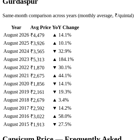
Gurdaspur
Same-month comparison across years (monthly average, ₹/quintal)
Year
Avg Price
YoY Change
August
2026
▲ 14.1%
₹4,479
August
2025
▲ 10.1%
₹3,926
August
2024
▼ 32.9%
₹3,565
August
2023
▲ 184.1%
₹5,313
August
2022
▼ 30.1%
₹1,870
August
2021
▲ 44.1%
₹2,675
August
2020
▼ 14.1%
₹1,856
August
2019
▼ 19.3%
₹2,161
August
2018
▲ 3.4%
₹2,679
August
2017
▼ 14.2%
₹2,592
August
2016
▲ 58.0%
₹3,022
August
2015
▼ 27.5%
₹1,913
Capsicum Price — Frequently Asked