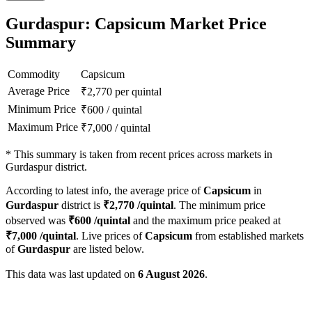
Gurdaspur: Capsicum Market Price
Summary
Commodity
Capsicum
Average Price
₹
2,770
per quintal
Minimum Price
₹
600
/
quintal
Maximum Price
₹
7,000
/
quintal
*
This summary is taken from recent prices across markets in
Gurdaspur district.
According to latest info, the average price of
Capsicum
in
Gurdaspur
district is
₹
2,770
/quintal
. The minimum price
observed was
₹
600
/quintal
and the maximum price peaked at
₹
7,000
/quintal
. Live prices of
Capsicum
from established markets
of
Gurdaspur
are listed below.
This data was last updated on
6 August 2026
.