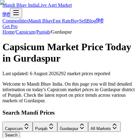
Mandi Bhav India
Live Agri Market
हिंदी
Commodities
Mandi Bhav
Egg Rate
Buy
Sell
Blog
हिंदी
Get Pro
Home
/
Capsicum
/
Punjab
/
Gurdaspur
Capsicum
Market Price Today
in
Gurdaspur
Last updated
:
6 August 2026
292
market prices reported
Welcome to Mandi Bhav India. On this page you will find detailed
information on today's Capsicum market prices in Gurdaspur district
of Punjab. Check the latest report on price trends across various
markets of Gurdaspur.
Search Mandi Prices
Capsicum
Punjab
Gurdaspur
All Markets
Search