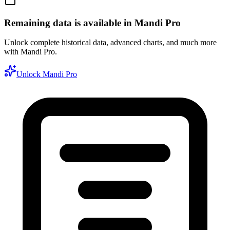
Remaining data is available in Mandi Pro
Unlock complete historical data, advanced charts, and much more
with Mandi Pro.
Unlock Mandi Pro