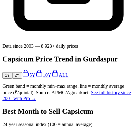
Data since 2003 — 8,923+ daily prices
Capsicum Price Trend in Gurdaspur
5Y
10Y
ALL
1Y
2Y
Green band = monthly min–max range; line = monthly average
price (₹/quintal). Source: APMC/Agmarknet.
See full history since
2001 with Pro →
Best Month to Sell Capsicum
24-year seasonal index (100 = annual average)