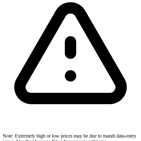
Note: Extremely high or low prices may be due to mandi data-entry