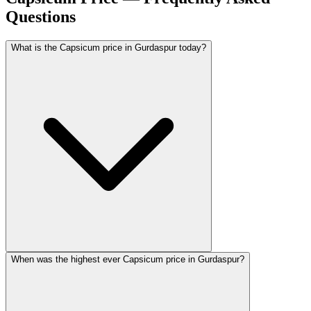
Questions
What is the Capsicum price in Gurdaspur today?
When was the highest ever Capsicum price in Gurdaspur?