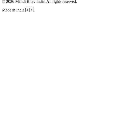
©
2026
Mandi Bhav India
.
All rights reserved
.
Made in India
🇮🇳