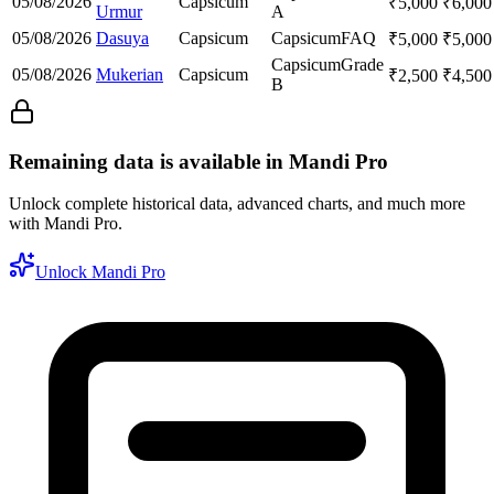
05/08/2026
Capsicum
₹
5,000
₹
6,000
Urmur
A
05/08/2026
Dasuya
Capsicum
Capsicum
FAQ
₹
5,000
₹
5,000
Capsicum
Grade
05/08/2026
Mukerian
Capsicum
₹
2,500
₹
4,500
B
Remaining data is available in Mandi Pro
Unlock complete historical data, advanced charts, and much more
with Mandi Pro.
Unlock Mandi Pro