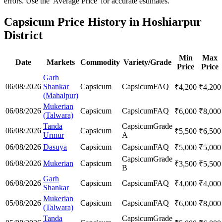
errors. Use the 'Average Price' for accurate estimates.
Capsicum Price History in Hoshiarpur
District
Min
Max
Date
Markets
Commodity
Variety/Grade
Price
Price
Garh
06/08/2026
Shankar
Capsicum
Capsicum
FAQ
₹
4,200
₹
4,200
(Mahalpur)
Mukerian
06/08/2026
Capsicum
Capsicum
FAQ
₹
6,000
₹
8,000
(Talwara)
Tanda
Capsicum
Grade
06/08/2026
Capsicum
₹
5,500
₹
6,500
Urmur
A
06/08/2026
Dasuya
Capsicum
Capsicum
FAQ
₹
5,000
₹
5,000
Capsicum
Grade
06/08/2026
Mukerian
Capsicum
₹
3,500
₹
5,500
B
Garh
06/08/2026
Capsicum
Capsicum
FAQ
₹
4,000
₹
4,000
Shankar
Mukerian
05/08/2026
Capsicum
Capsicum
FAQ
₹
6,000
₹
8,000
(Talwara)
Tanda
Capsicum
Grade