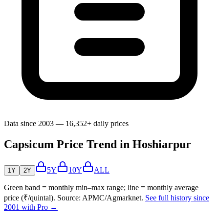
Data since 2003 — 16,352+ daily prices
Capsicum Price Trend in Hoshiarpur
5Y
10Y
ALL
1Y
2Y
Green band = monthly min–max range; line = monthly average
price (₹/quintal). Source: APMC/Agmarknet.
See full history since
2001 with Pro →