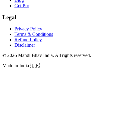
Blog
Get Pro
Legal
Privacy Policy
Terms & Conditions
Refund Policy
Disclaimer
©
2026
Mandi Bhav India
.
All rights reserved
.
Made in India
🇮🇳