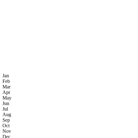
Jan
Feb
Mar
Apr
May
Jun
Jul
Aug
Sep
Oct
Nov
Dec