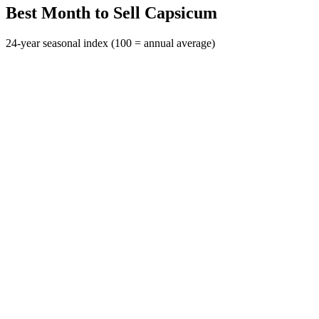
Best Month to Sell Capsicum
24-year seasonal index (100 = annual average)