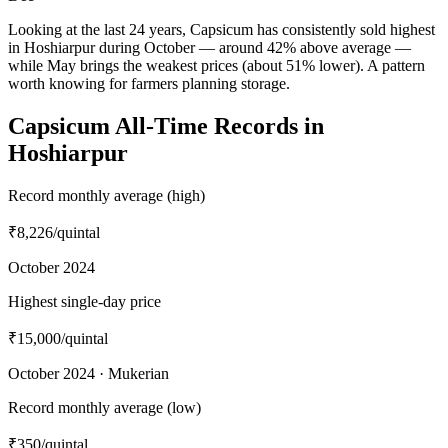
Looking at the last 24 years, Capsicum has consistently sold highest
in Hoshiarpur during October — around 42% above average —
while May brings the weakest prices (about 51% lower). A pattern
worth knowing for farmers planning storage.
Capsicum All-Time Records in
Hoshiarpur
Record monthly average (high)
₹8,226
/quintal
October 2024
Highest single-day price
₹15,000
/quintal
October 2024 · Mukerian
Record monthly average (low)
₹350
/quintal