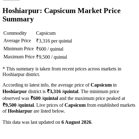
Hoshiarpur: Capsicum Market Price
Summary
Commodity
Capsicum
Average Price
₹
3,316
per quintal
Minimum Price
₹
600
/
quintal
Maximum Price
₹
9,500
/
quintal
*
This summary is taken from recent prices across markets in
Hoshiarpur district.
According to latest info, the average price of
Capsicum
in
Hoshiarpur
district is
₹
3,316
/quintal
. The minimum price
observed was
₹
600
/quintal
and the maximum price peaked at
₹
9,500
/quintal
. Live prices of
Capsicum
from established markets
of
Hoshiarpur
are listed below.
This data was last updated on
6 August 2026
.