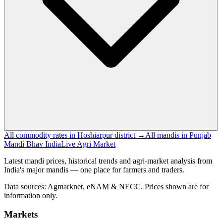
All commodity rates in Hoshiarpur district →
All mandis in Punjab
Mandi Bhav India
Live Agri Market
Latest mandi prices, historical trends and agri-market analysis from
India's major mandis — one place for farmers and traders.
Data sources: Agmarknet, eNAM & NECC. Prices shown are for
information only.
Markets