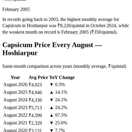
February 2005
In records going back to 2003, the highest monthly average for
Capsicum in Hoshiarpur was ₹8,226/quintal in October 2024, while
the weakest month on record is February 2005 (₹350/quintal).
Capsicum Price Every August —
Hoshiarpur
Same-month comparison across years (monthly average, ₹/quintal)
Year
Avg Price
YoY Change
August
2026
▼ 0.5%
₹4,923
August
2025
▲ 14.1%
₹4,946
August
2024
▼ 24.1%
₹4,336
August
2023
▲ 24.2%
₹5,713
August
2022
▲ 97.5%
₹4,599
August
2021
▼ 25.6%
₹2,329
August
2020
▼ 7.7%
₹3,131