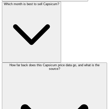
Which month is best to sell Capsicum?
How far back does this Capsicum price data go, and what is the
source?