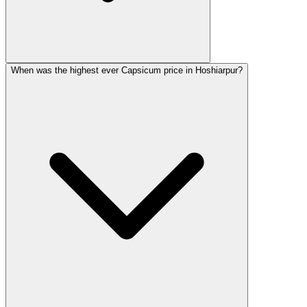
When was the highest ever Capsicum price in Hoshiarpur?