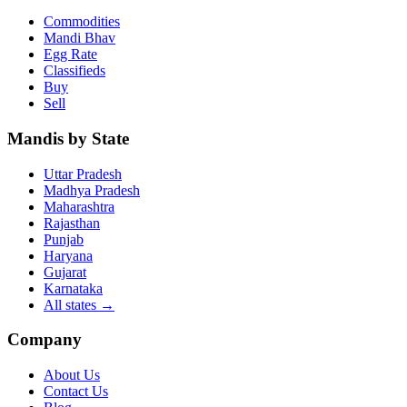
Commodities
Mandi Bhav
Egg Rate
Classifieds
Buy
Sell
Mandis by State
Uttar Pradesh
Madhya Pradesh
Maharashtra
Rajasthan
Punjab
Haryana
Gujarat
Karnataka
All states
→
Company
About Us
Contact Us