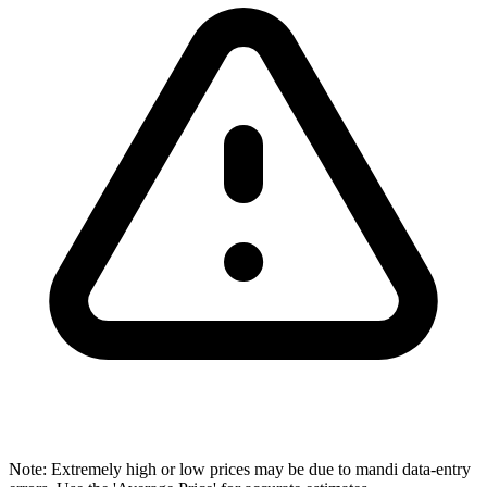
Note: Extremely high or low prices may be due to mandi data-entry