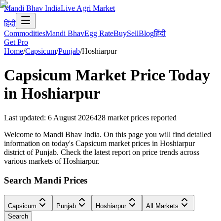
Mandi Bhav India
Live Agri Market
हिंदी
Commodities
Mandi Bhav
Egg Rate
Buy
Sell
Blog
हिंदी
Get Pro
Home
/
Capsicum
/
Punjab
/
Hoshiarpur
Capsicum
Market Price Today
in
Hoshiarpur
Last updated
:
6 August 2026
428
market prices reported
Welcome to Mandi Bhav India. On this page you will find detailed
information on today's Capsicum market prices in Hoshiarpur
district of Punjab. Check the latest report on price trends across
various markets of Hoshiarpur.
Search Mandi Prices
Capsicum
Punjab
Hoshiarpur
All Markets
Search