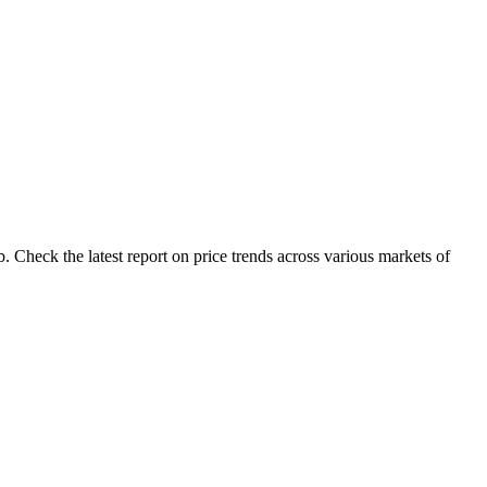
 Check the latest report on price trends across various markets of