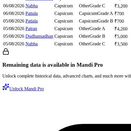
06/08/2026
Nabha
Capsicum
Other
Grade C
₹
3,200
06/08/2026
Patiala
Capsicum
Capsicum
Grade A
₹
700
05/08/2026
Patiala
Capsicum
Capsicum
Grade B
₹
700
05/08/2026
Patran
Capsicum
Other
Grade A
₹
4,260
05/08/2026
Dudhansadhan
Capsicum
Other
Grade B
₹
5,000
05/08/2026
Nabha
Capsicum
Other
Grade C
₹
3,500
Remaining data is available in Mandi Pro
Unlock complete historical data, advanced charts, and much more wi
Unlock Mandi Pro