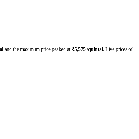
al
and the maximum price peaked at
₹
5,575
/quintal
. Live prices of