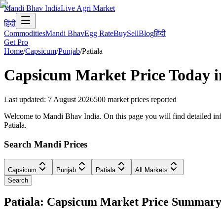
Mandi Bhav India
Live Agri Market
हिंदी
Commodities
Mandi Bhav
Egg Rate
Buy
Sell
Blog
हिंदी
Get Pro
Home
/
Capsicum
/
Punjab
/
Patiala
Capsicum
Market Price Today 
Last updated
:
7 August 2026
500
market prices reported
Welcome to Mandi Bhav India. On this page you will find detailed info
Patiala.
Search Mandi Prices
Capsicum
Punjab
Patiala
All Markets
Search
Patiala: Capsicum Market Price Summar