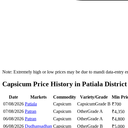
Note: Extremely high or low prices may be due to mandi data-entry err
Capsicum Price History in Patiala District
Date
Markets
Commodity
Variety/Grade
Min Pri
07/08/2026
Patiala
Capsicum
Capsicum
Grade B
₹
700
07/08/2026
Patran
Capsicum
Other
Grade A
₹
4,350
06/08/2026
Patran
Capsicum
Other
Grade A
₹
4,800
06/08/2026
Dudhansadhan
Capsicum
Other
Grade B
₹
5,000