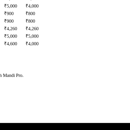
₹
5,000
₹
4,000
₹
900
₹
800
₹
900
₹
800
₹
4,260
₹
4,260
₹
5,000
₹
5,000
₹
4,600
₹
4,000
th Mandi Pro.