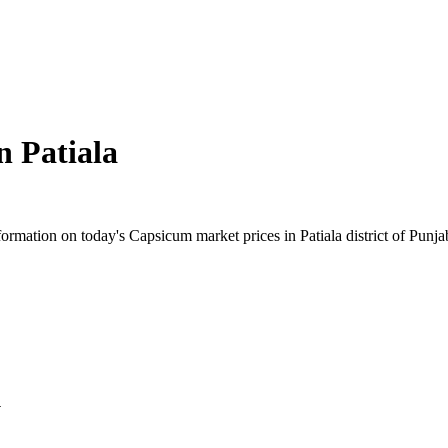
in
Patiala
rmation on today's Capsicum market prices in Patiala district of Punjab.
y