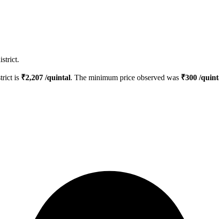
strict.
trict is
₹
2,207
/quintal
. The minimum price observed was
₹
300
/quint