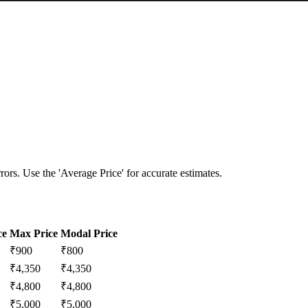
ors. Use the 'Average Price' for accurate estimates.
ce
Max Price
Modal Price
₹
900
₹
800
₹
4,350
₹
4,350
₹
4,800
₹
4,800
₹
5,000
₹
5,000