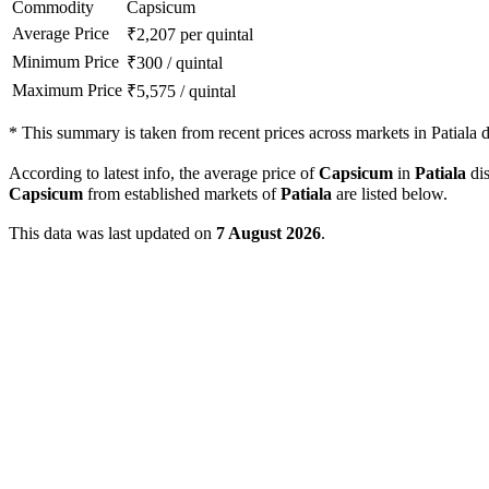
Commodity
Capsicum
Average Price
₹
2,207
per quintal
Minimum Price
₹
300
/
quintal
Maximum Price
₹
5,575
/
quintal
*
This summary is taken from recent prices across markets in Patiala di
According to latest info, the average price of
Capsicum
in
Patiala
dis
Capsicum
from established markets of
Patiala
are listed below.
This data was last updated on
7 August 2026
.