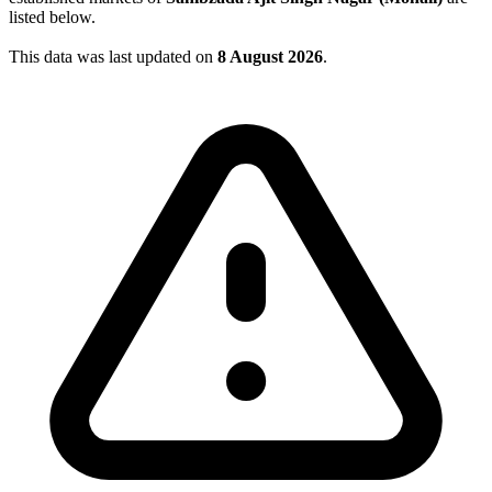
listed below.
This data was last updated on
8 August 2026
.