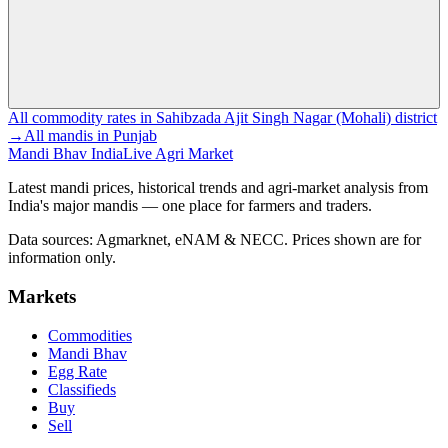
All commodity rates in Sahibzada Ajit Singh Nagar (Mohali) district
→
All mandis in Punjab
Mandi Bhav India
Live Agri Market
Latest mandi prices, historical trends and agri-market analysis from
India's major mandis — one place for farmers and traders.
Data sources: Agmarknet, eNAM & NECC. Prices shown are for
information only.
Markets
Commodities
Mandi Bhav
Egg Rate
Classifieds
Buy
Sell