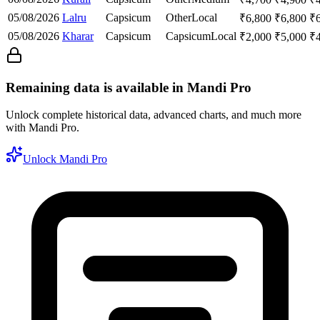
05/08/2026
Lalru
Capsicum
Other
Local
₹
6,800
₹
6,800
₹
05/08/2026
Kharar
Capsicum
Capsicum
Local
₹
2,000
₹
5,000
₹
Remaining data is available in Mandi Pro
Unlock complete historical data, advanced charts, and much more
with Mandi Pro.
Unlock Mandi Pro