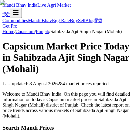
Mandi Bhav India
Live Agri Market
हिंदी
Commodities
Mandi Bhav
Egg Rate
Buy
Sell
Blog
हिंदी
Get Pro
Home
/
Capsicum
/
Punjab
/
Sahibzada Ajit Singh Nagar (Mohali)
Capsicum
Market Price Today
in
Sahibzada Ajit Singh Nagar
(Mohali)
Last updated
:
8 August 2026
284
market prices reported
Welcome to Mandi Bhav India. On this page you will find detailed
information on today's Capsicum market prices in Sahibzada Ajit
Singh Nagar (Mohali) district of Punjab. Check the latest report on
price trends across various markets of Sahibzada Ajit Singh Nagar
(Mohali).
Search Mandi Prices