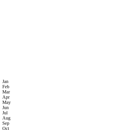
Jan
Feb
Mar
Apr
May
Jun
Jul
Aug
Sep
Oct