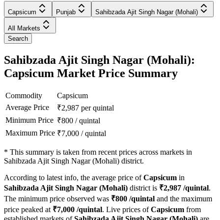
Capsicum
Punjab
Sahibzada Ajit Singh Nagar (Mohali)
All Markets
Search
Sahibzada Ajit Singh Nagar (Mohali):
Capsicum Market Price Summary
Commodity
Capsicum
Average Price
₹
2,987
per quintal
Minimum Price
₹
800
/
quintal
Maximum Price
₹
7,000
/
quintal
*
This summary is taken from recent prices across markets in
Sahibzada Ajit Singh Nagar (Mohali) district.
According to latest info, the average price of
Capsicum
in
Sahibzada Ajit Singh Nagar (Mohali)
district is
₹
2,987
/quintal
.
The minimum price observed was
₹
800
/quintal
and the maximum
price peaked at
₹
7,000
/quintal
. Live prices of
Capsicum
from
established markets of
Sahibzada Ajit Singh Nagar (Mohali)
are