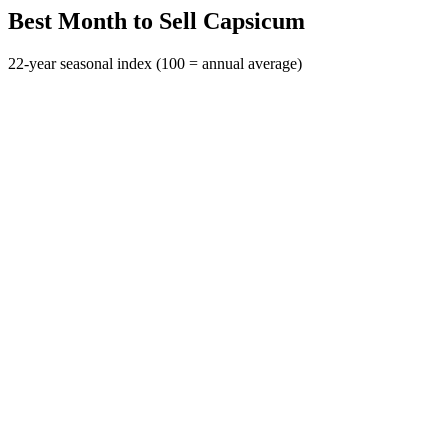
Best Month to Sell Capsicum
22-year seasonal index (100 = annual average)