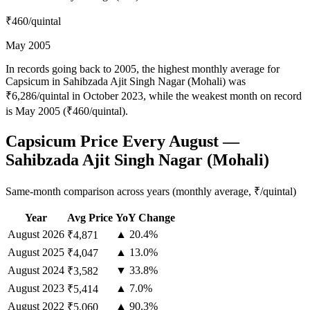
₹460
/quintal
May 2005
In records going back to 2005, the highest monthly average for
Capsicum in Sahibzada Ajit Singh Nagar (Mohali) was
₹6,286/quintal in October 2023, while the weakest month on record
is May 2005 (₹460/quintal).
Capsicum Price Every August —
Sahibzada Ajit Singh Nagar (Mohali)
Same-month comparison across years (monthly average, ₹/quintal)
Year
Avg Price
YoY Change
August
2026
▲ 20.4%
₹4,871
August
2025
▲ 13.0%
₹4,047
August
2024
▼ 33.8%
₹3,582
August
2023
▲ 7.0%
₹5,414
August
2022
▲ 90.3%
₹5,060