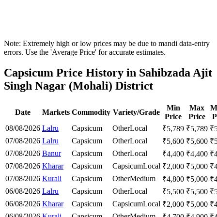
Note: Extremely high or low prices may be due to mandi data-entry
errors. Use the 'Average Price' for accurate estimates.
Capsicum Price History in Sahibzada Ajit
Singh Nagar (Mohali) District
Min
Max
M
Date
Markets
Commodity
Variety/Grade
Price
Price
P
08/08/2026
Lalru
Capsicum
Other
Local
₹
5,789
₹
5,789
₹
07/08/2026
Lalru
Capsicum
Other
Local
₹
5,600
₹
5,600
₹
07/08/2026
Banur
Capsicum
Other
Local
₹
4,400
₹
4,400
₹
07/08/2026
Kharar
Capsicum
Capsicum
Local
₹
2,000
₹
5,000
₹
07/08/2026
Kurali
Capsicum
Other
Medium
₹
4,800
₹
5,000
₹
06/08/2026
Lalru
Capsicum
Other
Local
₹
5,500
₹
5,500
₹
06/08/2026
Kharar
Capsicum
Capsicum
Local
₹
2,000
₹
5,000
₹
06/08/2026
Kurali
Capsicum
Other
Medium
₹
4,700
₹
4,900
₹