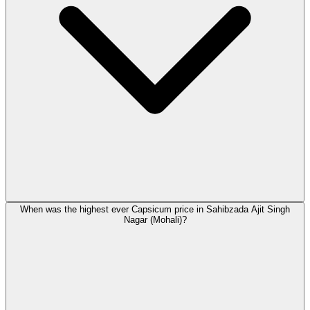
When was the highest ever Capsicum price in Sahibzada Ajit Singh
Nagar (Mohali)?