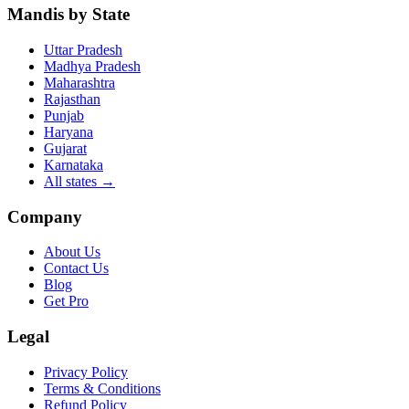
Mandis by State
Uttar Pradesh
Madhya Pradesh
Maharashtra
Rajasthan
Punjab
Haryana
Gujarat
Karnataka
All states
→
Company
About Us
Contact Us
Blog
Get Pro
Legal
Privacy Policy
Terms & Conditions
Refund Policy