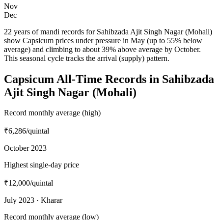
Nov
Dec
22 years of mandi records for Sahibzada Ajit Singh Nagar (Mohali)
show Capsicum prices under pressure in May (up to 55% below
average) and climbing to about 39% above average by October.
This seasonal cycle tracks the arrival (supply) pattern.
Capsicum All-Time Records in Sahibzada
Ajit Singh Nagar (Mohali)
Record monthly average (high)
₹6,286
/quintal
October 2023
Highest single-day price
₹12,000
/quintal
July 2023 · Kharar
Record monthly average (low)