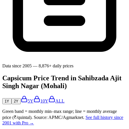
Data since 2005 — 8,876+ daily prices
Capsicum Price Trend in Sahibzada Ajit
Singh Nagar (Mohali)
5Y
10Y
ALL
1Y
2Y
Green band = monthly min–max range; line = monthly average
price (₹/quintal). Source: APMC/Agmarknet.
See full history since
2001 with Pro →