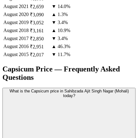
August
2021
▼ 14.0%
₹2,659
August
2020
▲ 1.3%
₹3,090
August
2019
▼ 3.4%
₹3,052
August
2018
▲ 10.9%
₹3,161
August
2017
▼ 3.4%
₹2,850
August
2016
▲ 46.3%
₹2,951
August
2015
▼ 11.7%
₹2,017
Capsicum Price — Frequently Asked
Questions
What is the Capsicum price in Sahibzada Ajit Singh Nagar (Mohali)
today?