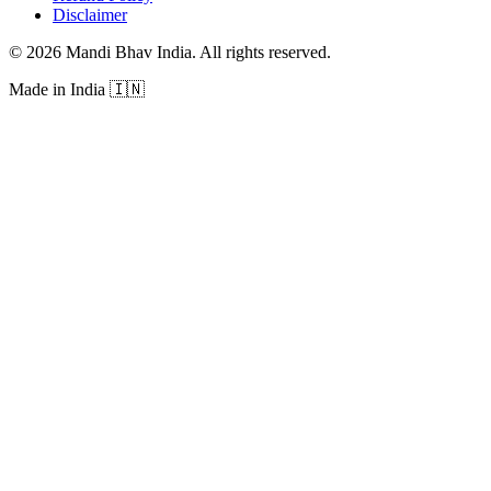
Disclaimer
©
2026
Mandi Bhav India
.
All rights reserved
.
Made in India
🇮🇳