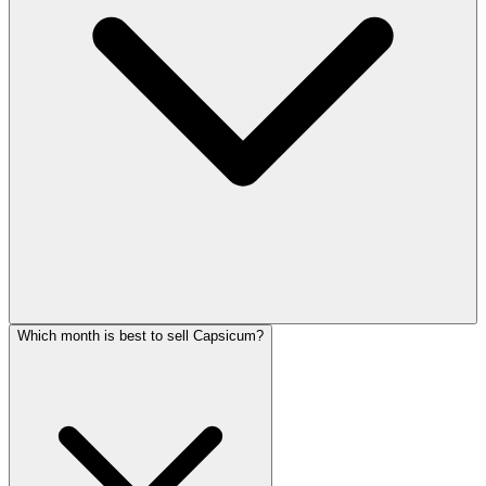
Which month is best to sell Capsicum?