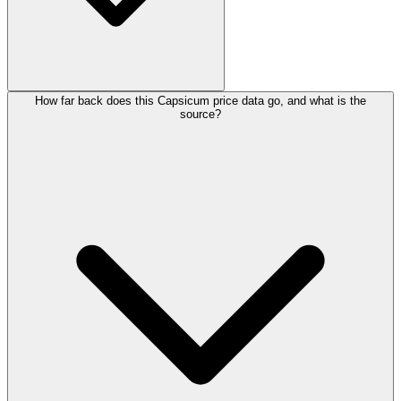
How far back does this Capsicum price data go, and what is the
source?