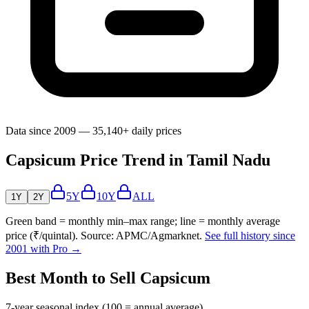
Data since 2009 — 35,140+ daily prices
Capsicum Price Trend in Tamil Nadu
5Y
10Y
ALL
1Y
2Y
Green band = monthly min–max range; line = monthly average
price (₹/quintal). Source: APMC/Agmarknet.
See full history since
2001 with Pro →
Best Month to Sell Capsicum
7-year seasonal index (100 = annual average)