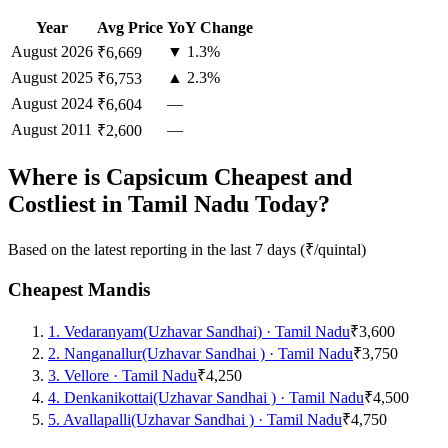
Year
Avg Price
YoY Change
August
2026
▼ 1.3%
₹6,669
August
2025
▲ 2.3%
₹6,753
August
2024
—
₹6,604
August
2011
—
₹2,600
Where is Capsicum Cheapest and
Costliest in Tamil Nadu Today?
Based on the latest reporting in the last 7 days (₹/quintal)
Cheapest Mandis
1
.
Vedaranyam(Uzhavar Sandhai)
·
Tamil Nadu
₹3,600
2
.
Nanganallur(Uzhavar Sandhai )
·
Tamil Nadu
₹3,750
3
.
Vellore
·
Tamil Nadu
₹4,250
4
.
Denkanikottai(Uzhavar Sandhai )
·
Tamil Nadu
₹4,500
5
.
Avallapalli(Uzhavar Sandhai )
·
Tamil Nadu
₹4,750