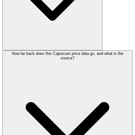
How far back does this Capsicum price data go, and what is the
source?