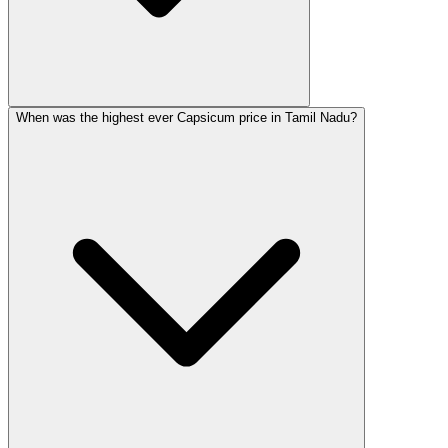
When was the highest ever Capsicum price in Tamil Nadu?