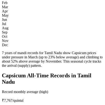
Feb
Mar
Apr
May
Jun
Jul
Aug
Sep
Oct
Nov
Dec
7 years of mandi records for Tamil Nadu show Capsicum prices
under pressure in March (up to 23% below average) and climbing to
about 52% above average by November. This seasonal cycle tracks
the arrival (supply) pattern.
Capsicum All-Time Records in Tamil
Nadu
Record monthly average (high)
₹7,767
/quintal