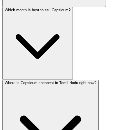
Which month is best to sell Capsicum?
Where is Capsicum cheapest in Tamil Nadu right now?