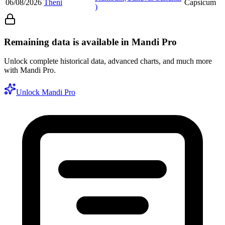
06/08/2026
Theni
Capsicum
)
Remaining data is available in Mandi Pro
Unlock complete historical data, advanced charts, and much more
with Mandi Pro.
Unlock Mandi Pro