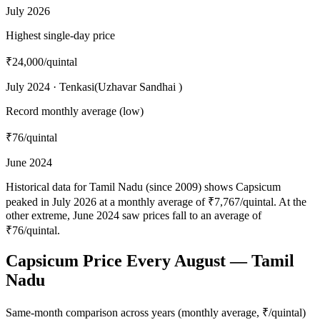
July 2026
Highest single-day price
₹24,000
/quintal
July 2024 · Tenkasi(Uzhavar Sandhai )
Record monthly average (low)
₹76
/quintal
June 2024
Historical data for Tamil Nadu (since 2009) shows Capsicum
peaked in July 2026 at a monthly average of ₹7,767/quintal. At the
other extreme, June 2024 saw prices fall to an average of
₹76/quintal.
Capsicum Price Every August — Tamil
Nadu
Same-month comparison across years (monthly average, ₹/quintal)