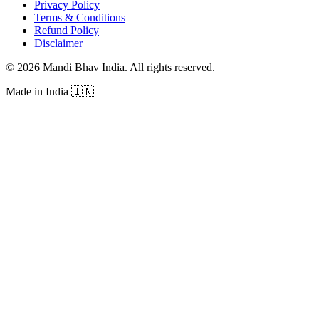
Privacy Policy
Terms & Conditions
Refund Policy
Disclaimer
©
2026
Mandi Bhav India
.
All rights reserved
.
Made in India
🇮🇳