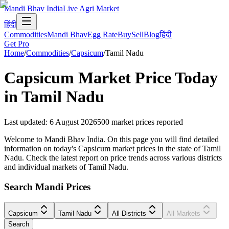
Mandi Bhav India
Live Agri Market
हिंदी
Commodities
Mandi Bhav
Egg Rate
Buy
Sell
Blog
हिंदी
Get Pro
Home
/
Commodities
/
Capsicum
/
Tamil Nadu
Capsicum
Market Price Today
in
Tamil Nadu
Last updated
:
6 August 2026
500
market prices reported
Welcome to Mandi Bhav India. On this page you will find detailed
information on today's Capsicum market prices in the state of Tamil
Nadu. Check the latest report on price trends across various districts
and individual markets of Tamil Nadu.
Search Mandi Prices
Capsicum
Tamil Nadu
All Districts
All Markets
Search