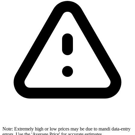
Note: Extremely high or low prices may be due to mandi data-entry
errors. Use the 'Average Price' for accurate estimates.