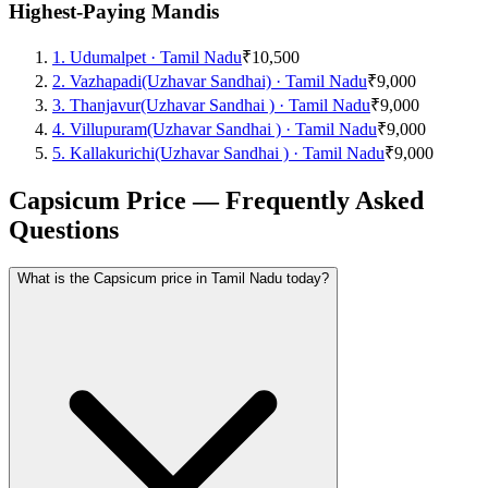
Highest-Paying Mandis
1
.
Udumalpet
·
Tamil Nadu
₹10,500
2
.
Vazhapadi(Uzhavar Sandhai)
·
Tamil Nadu
₹9,000
3
.
Thanjavur(Uzhavar Sandhai )
·
Tamil Nadu
₹9,000
4
.
Villupuram(Uzhavar Sandhai )
·
Tamil Nadu
₹9,000
5
.
Kallakurichi(Uzhavar Sandhai )
·
Tamil Nadu
₹9,000
Capsicum Price — Frequently Asked
Questions
What is the Capsicum price in Tamil Nadu today?