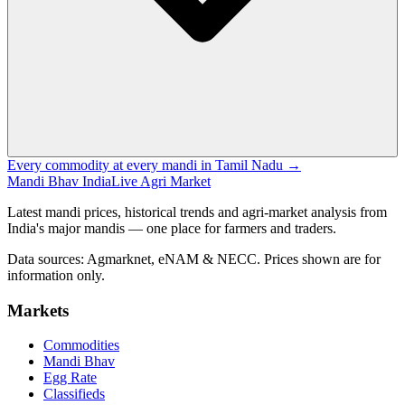
Every commodity at every mandi in Tamil Nadu →
Mandi Bhav India
Live Agri Market
Latest mandi prices, historical trends and agri-market analysis from
India's major mandis — one place for farmers and traders.
Data sources: Agmarknet, eNAM & NECC. Prices shown are for
information only.
Markets
Commodities
Mandi Bhav
Egg Rate
Classifieds