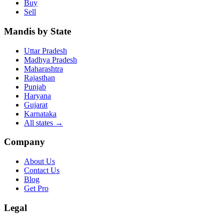
Buy
Sell
Mandis by State
Uttar Pradesh
Madhya Pradesh
Maharashtra
Rajasthan
Punjab
Haryana
Gujarat
Karnataka
All states
→
Company
About Us
Contact Us
Blog
Get Pro
Legal