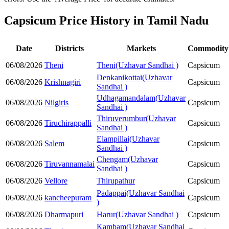
Capsicum Price History in Tamil Nadu
Date
Districts
Markets
Commodity
06/08/2026
Theni
Theni(Uzhavar Sandhai )
Capsicum
Denkanikottai(Uzhavar
06/08/2026
Krishnagiri
Capsicum
Sandhai )
Udhagamandalam(Uzhavar
06/08/2026
Nilgiris
Capsicum
Sandhai )
Thiruverumbur(Uzhavar
06/08/2026
Tiruchirappalli
Capsicum
Sandhai )
Elampillai(Uzhavar
06/08/2026
Salem
Capsicum
Sandhai )
Chengam(Uzhavar
06/08/2026
Tiruvannamalai
Capsicum
Sandhai )
06/08/2026
Vellore
Thirupathur
Capsicum
Padappai(Uzhavar Sandhai
06/08/2026
kancheepuram
Capsicum
)
06/08/2026
Dharmapuri
Harur(Uzhavar Sandhai )
Capsicum
Kambam(Uzhavar Sandhai