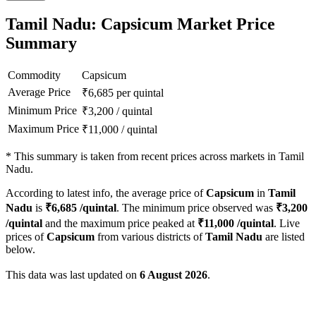
Tamil Nadu: Capsicum Market Price
Summary
Commodity
Capsicum
Average Price
₹
6,685
per quintal
Minimum Price
₹
3,200
/
quintal
Maximum Price
₹
11,000
/
quintal
*
This summary is taken from recent prices across markets in Tamil
Nadu.
According to latest info, the average price of
Capsicum
in
Tamil
Nadu
is
₹
6,685
/quintal
. The minimum price observed was
₹
3,200
/quintal
and the maximum price peaked at
₹
11,000
/quintal
. Live
prices of
Capsicum
from various districts of
Tamil Nadu
are listed
below.
This data was last updated on
6 August 2026
.