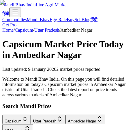
Mandi Bhav India
Live Agri Market
हिंदी
Commodities
Mandi Bhav
Egg Rate
Buy
Sell
Blog
हिंदी
Get Pro
Home
/
Capsicum
/
Uttar Pradesh
/
Ambedkar Nagar
Capsicum
Market Price Today
in
Ambedkar Nagar
Last updated
:
9 January 2026
2
market prices reported
Welcome to Mandi Bhav India. On this page you will find detailed
information on today's Capsicum market prices in Ambedkar Nagar
district of Uttar Pradesh. Check the latest report on price trends
across various markets of Ambedkar Nagar.
Search Mandi Prices
Capsicum
Uttar Pradesh
Ambedkar Nagar