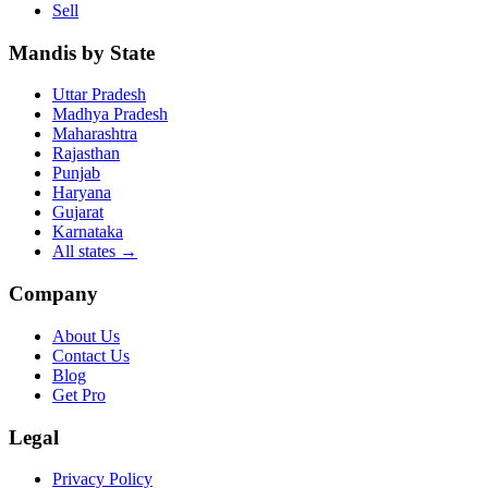
Sell
Mandis by State
Uttar Pradesh
Madhya Pradesh
Maharashtra
Rajasthan
Punjab
Haryana
Gujarat
Karnataka
All states
→
Company
About Us
Contact Us
Blog
Get Pro
Legal
Privacy Policy