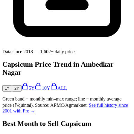
Data since 2018 — 1,602+ daily prices
Capsicum Price Trend in Ambedkar
Nagar
5Y
10Y
ALL
1Y
2Y
Green band = monthly min–max range; line = monthly average
price (₹/quintal). Source: APMC/Agmarknet.
See full history since
2001 with Pro →
Best Month to Sell Capsicum