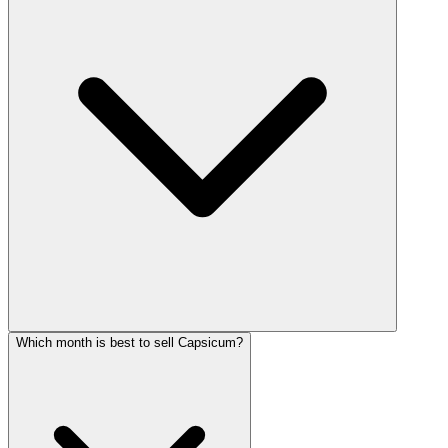
Which month is best to sell Capsicum?