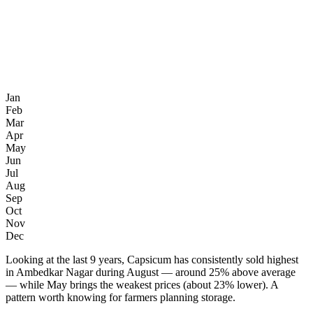
Jan
Feb
Mar
Apr
May
Jun
Jul
Aug
Sep
Oct
Nov
Dec
Looking at the last 9 years, Capsicum has consistently sold highest
in Ambedkar Nagar during August — around 25% above average
— while May brings the weakest prices (about 23% lower). A
pattern worth knowing for farmers planning storage.