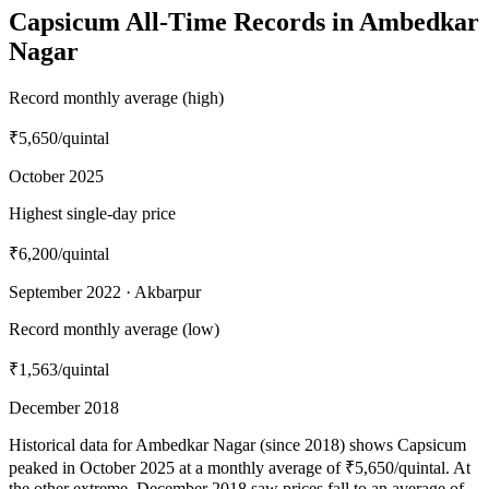
Capsicum All-Time Records in Ambedkar
Nagar
Record monthly average (high)
₹5,650
/quintal
October 2025
Highest single-day price
₹6,200
/quintal
September 2022 · Akbarpur
Record monthly average (low)
₹1,563
/quintal
December 2018
Historical data for Ambedkar Nagar (since 2018) shows Capsicum
peaked in October 2025 at a monthly average of ₹5,650/quintal. At
the other extreme, December 2018 saw prices fall to an average of