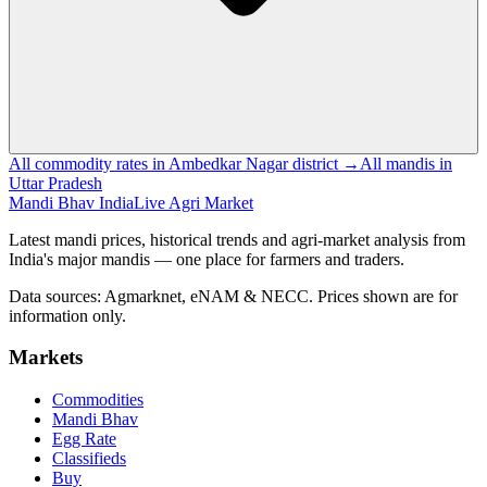
All commodity rates in Ambedkar Nagar district →
All mandis in
Uttar Pradesh
Mandi Bhav India
Live Agri Market
Latest mandi prices, historical trends and agri-market analysis from
India's major mandis — one place for farmers and traders.
Data sources: Agmarknet, eNAM & NECC. Prices shown are for
information only.
Markets
Commodities
Mandi Bhav
Egg Rate
Classifieds
Buy