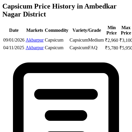
Capsicum Price History in Ambedkar
Nagar District
Min
Max
Date
Markets
Commodity
Variety/Grade
Price
Price
09/01/2026
Akbarpur
Capsicum
Capsicum
Medium
₹
2,960
₹
3,10
04/11/2025
Akbarpur
Capsicum
Capsicum
FAQ
₹
5,780
₹
5,95