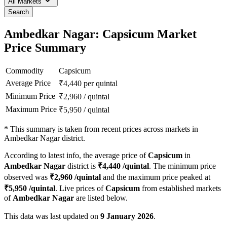
All Markets
Search
Ambedkar Nagar: Capsicum Market
Price Summary
Commodity
Capsicum
Average Price
₹
4,440
per quintal
Minimum Price
₹
2,960
/
quintal
Maximum Price
₹
5,950
/
quintal
*
This summary is taken from recent prices across markets in
Ambedkar Nagar district.
According to latest info, the average price of
Capsicum
in
Ambedkar Nagar
district is
₹
4,440
/quintal
. The minimum price
observed was
₹
2,960
/quintal
and the maximum price peaked at
₹
5,950
/quintal
. Live prices of
Capsicum
from established markets
of
Ambedkar Nagar
are listed below.
This data was last updated on
9 January 2026
.