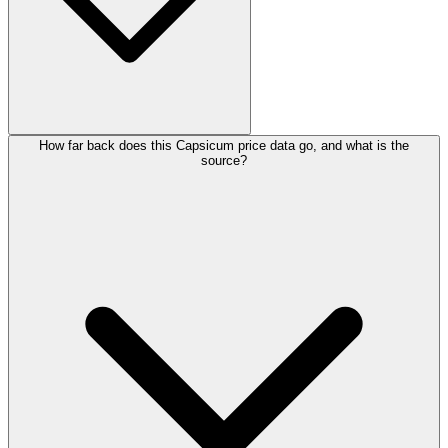
How far back does this Capsicum price data go, and what is the
source?