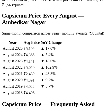
₹1,563/quintal.
Capsicum Price Every August —
Ambedkar Nagar
Same-month comparison across years (monthly average, ₹/quintal)
Year
Avg Price
YoY Change
August
2025
▲ 17.0%
₹5,106
August
2024
▲ 5.4%
₹4,365
August
2023
▼ 18.0%
₹4,141
August
2022
▲ 102.9%
₹5,050
August
2021
▼ 43.3%
₹2,489
August
2020
▲ 9.2%
₹4,391
August
2019
▼ 8.7%
₹4,022
August
2018
—
₹4,406
Capsicum Price — Frequently Asked