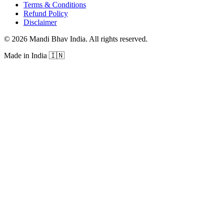
Terms & Conditions
Refund Policy
Disclaimer
©
2026
Mandi Bhav India
.
All rights reserved
.
Made in India
🇮🇳