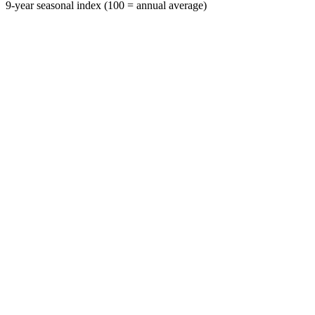
9-year seasonal index (100 = annual average)