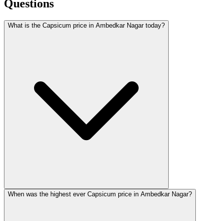
Questions
What is the Capsicum price in Ambedkar Nagar today?
When was the highest ever Capsicum price in Ambedkar Nagar?