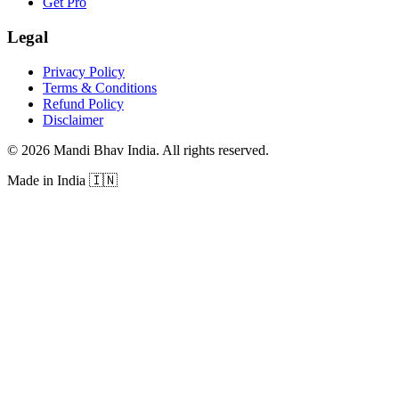
Get Pro
Legal
Privacy Policy
Terms & Conditions
Refund Policy
Disclaimer
©
2026
Mandi Bhav India
.
All rights reserved
.
Made in India
🇮🇳