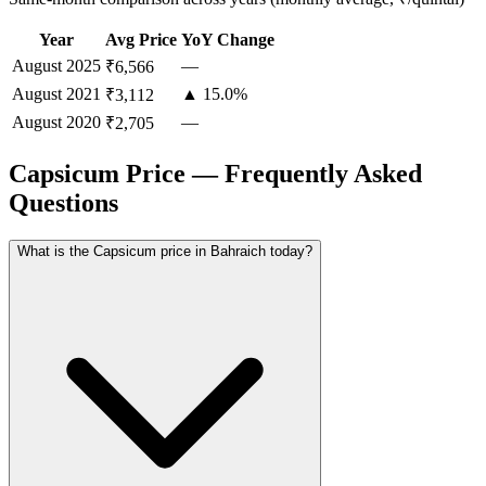
Year
Avg Price
YoY Change
August
2025
—
₹6,566
August
2021
▲ 15.0%
₹3,112
August
2020
—
₹2,705
Capsicum Price — Frequently Asked
Questions
What is the Capsicum price in Bahraich today?