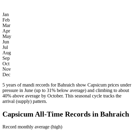
Jan
Feb
Mar
Apr
May
Jun
Jul
Aug
Sep
Oct
Nov
Dec
5 years of mandi records for Bahraich show Capsicum prices under
pressure in June (up to 31% below average) and climbing to about
40% above average by October. This seasonal cycle tracks the
arrival (supply) pattern.
Capsicum All-Time Records in Bahraich
Record monthly average (high)