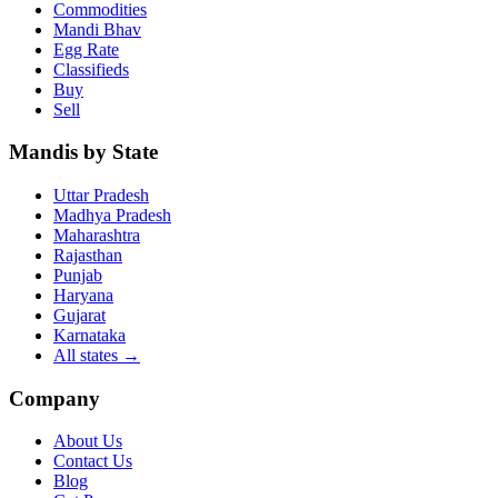
Commodities
Mandi Bhav
Egg Rate
Classifieds
Buy
Sell
Mandis by State
Uttar Pradesh
Madhya Pradesh
Maharashtra
Rajasthan
Punjab
Haryana
Gujarat
Karnataka
All states
→
Company
About Us
Contact Us
Blog