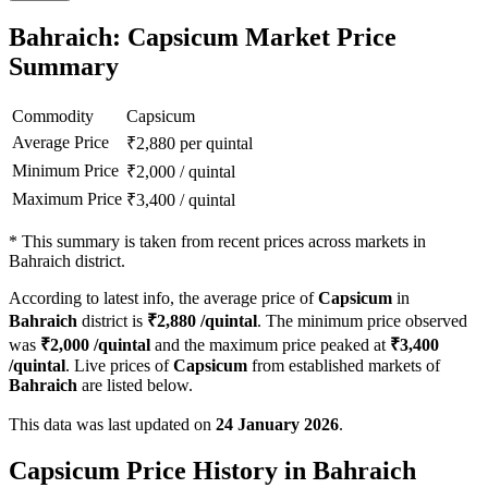
Bahraich: Capsicum Market Price
Summary
Commodity
Capsicum
Average Price
₹
2,880
per quintal
Minimum Price
₹
2,000
/
quintal
Maximum Price
₹
3,400
/
quintal
*
This summary is taken from recent prices across markets in
Bahraich district.
According to latest info, the average price of
Capsicum
in
Bahraich
district is
₹
2,880
/quintal
. The minimum price observed
was
₹
2,000
/quintal
and the maximum price peaked at
₹
3,400
/quintal
. Live prices of
Capsicum
from established markets of
Bahraich
are listed below.
This data was last updated on
24 January 2026
.
Capsicum Price History in Bahraich