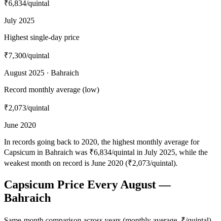
₹6,834
/quintal
July 2025
Highest single-day price
₹7,300
/quintal
August 2025 · Bahraich
Record monthly average (low)
₹2,073
/quintal
June 2020
In records going back to 2020, the highest monthly average for
Capsicum in Bahraich was ₹6,834/quintal in July 2025, while the
weakest month on record is June 2020 (₹2,073/quintal).
Capsicum Price Every August —
Bahraich
Same-month comparison across years (monthly average, ₹/quintal)