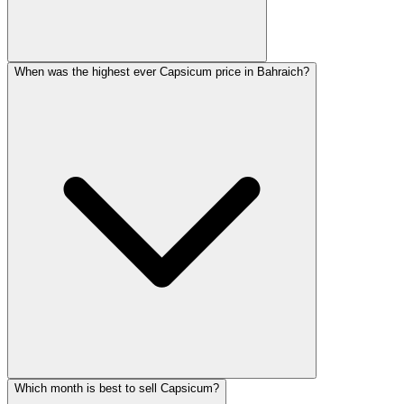
When was the highest ever Capsicum price in Bahraich?
Which month is best to sell Capsicum?