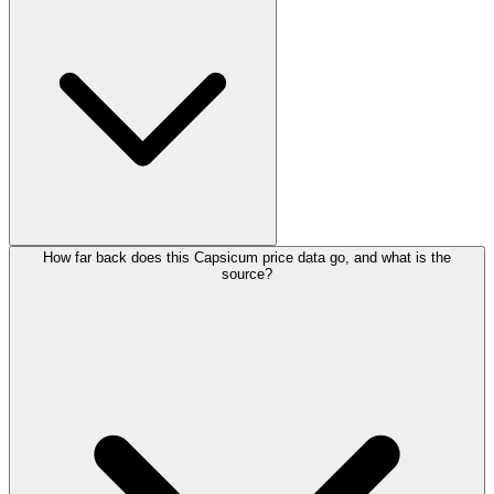
How far back does this Capsicum price data go, and what is the
source?