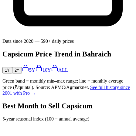
Data since 2020 — 590+ daily prices
Capsicum Price Trend in Bahraich
5Y
10Y
ALL
1Y
2Y
Green band = monthly min–max range; line = monthly average
price (₹/quintal). Source: APMC/Agmarknet.
See full history since
2001 with Pro →
Best Month to Sell Capsicum
5-year seasonal index (100 = annual average)