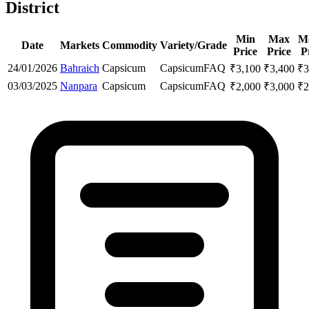
District
Min
Max
M
Date
Markets
Commodity
Variety/Grade
Price
Price
P
24/01/2026
Bahraich
Capsicum
Capsicum
FAQ
₹
3,100
₹
3,400
₹
3
03/03/2025
Nanpara
Capsicum
Capsicum
FAQ
₹
2,000
₹
3,000
₹
2