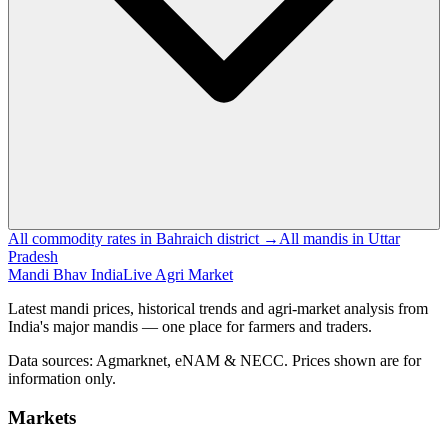
All commodity rates in Bahraich district →
All mandis in Uttar
Pradesh
Mandi Bhav India
Live Agri Market
Latest mandi prices, historical trends and agri-market analysis from
India's major mandis — one place for farmers and traders.
Data sources: Agmarknet, eNAM & NECC. Prices shown are for
information only.
Markets