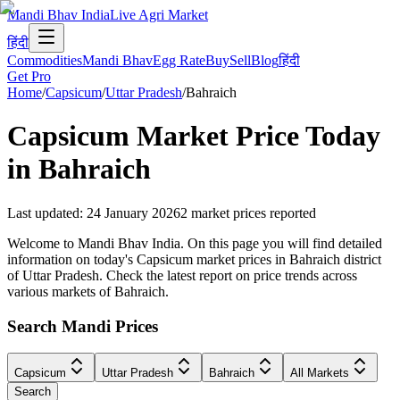
Mandi Bhav India
Live Agri Market
हिंदी
Commodities
Mandi Bhav
Egg Rate
Buy
Sell
Blog
हिंदी
Get Pro
Home
/
Capsicum
/
Uttar Pradesh
/
Bahraich
Capsicum
Market Price Today
in
Bahraich
Last updated
:
24 January 2026
2
market prices reported
Welcome to Mandi Bhav India. On this page you will find detailed
information on today's Capsicum market prices in Bahraich district
of Uttar Pradesh. Check the latest report on price trends across
various markets of Bahraich.
Search Mandi Prices
Capsicum
Uttar Pradesh
Bahraich
All Markets
Search