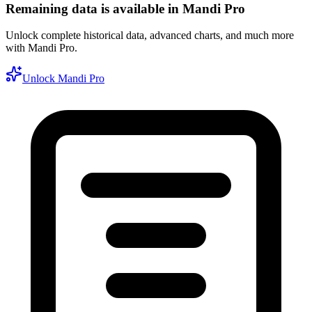
Remaining data is available in Mandi Pro
Unlock complete historical data, advanced charts, and much more
with Mandi Pro.
Unlock Mandi Pro