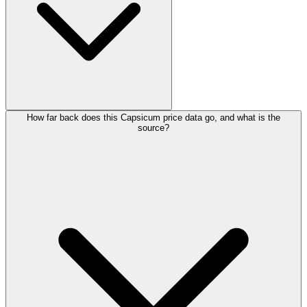
How far back does this Capsicum price data go, and what is the
source?