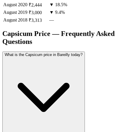
August
2020
▼ 18.5%
₹2,444
August
2019
▼ 9.4%
₹3,000
August
2018
—
₹3,313
Capsicum Price — Frequently Asked
Questions
What is the Capsicum price in Bareilly today?