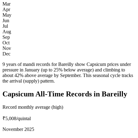
Mar
Apr
May
Jun
Jul
Aug
Sep
Oct
Nov
Dec
9 years of mandi records for Bareilly show Capsicum prices under
pressure in January (up to 25% below average) and climbing to
about 42% above average by September. This seasonal cycle tracks
the arrival (supply) pattern.
Capsicum All-Time Records in Bareilly
Record monthly average (high)
₹5,008
/quintal
November 2025