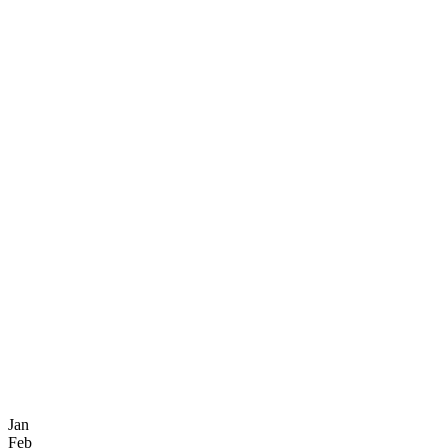
Jan
Feb