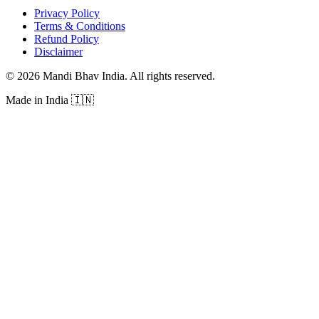
Privacy Policy
Terms & Conditions
Refund Policy
Disclaimer
©
2026
Mandi Bhav India
.
All rights reserved
.
Made in India
🇮🇳