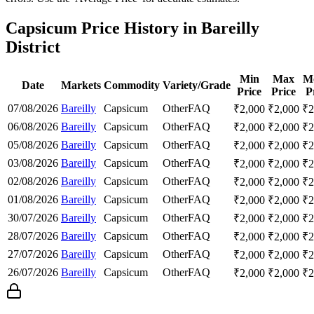
Capsicum Price History in Bareilly
District
Min
Max
M
Date
Markets
Commodity
Variety/Grade
Price
Price
P
07/08/2026
Bareilly
Capsicum
Other
FAQ
₹
2,000
₹
2,000
₹
2
06/08/2026
Bareilly
Capsicum
Other
FAQ
₹
2,000
₹
2,000
₹
2
05/08/2026
Bareilly
Capsicum
Other
FAQ
₹
2,000
₹
2,000
₹
2
03/08/2026
Bareilly
Capsicum
Other
FAQ
₹
2,000
₹
2,000
₹
2
02/08/2026
Bareilly
Capsicum
Other
FAQ
₹
2,000
₹
2,000
₹
2
01/08/2026
Bareilly
Capsicum
Other
FAQ
₹
2,000
₹
2,000
₹
2
30/07/2026
Bareilly
Capsicum
Other
FAQ
₹
2,000
₹
2,000
₹
2
28/07/2026
Bareilly
Capsicum
Other
FAQ
₹
2,000
₹
2,000
₹
2
27/07/2026
Bareilly
Capsicum
Other
FAQ
₹
2,000
₹
2,000
₹
2
26/07/2026
Bareilly
Capsicum
Other
FAQ
₹
2,000
₹
2,000
₹
2