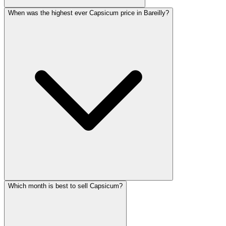
When was the highest ever Capsicum price in Bareilly?
Which month is best to sell Capsicum?