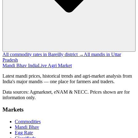
All commodity rates in Bareilly district →
All mandis in Uttar
Pradesh
Mandi Bhav India
Live Agri Market
Latest mandi prices, historical trends and agri-market analysis from
India's major mandis — one place for farmers and traders.
Data sources: Agmarknet, eNAM & NECC. Prices shown are for
information only.
Markets
Commodities
Mandi Bhav
Egg Rate