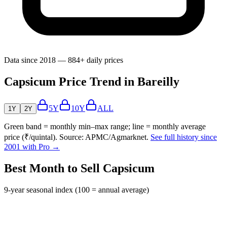
Data since 2018 — 884+ daily prices
Capsicum Price Trend in Bareilly
5Y
10Y
ALL
1Y
2Y
Green band = monthly min–max range; line = monthly average
price (₹/quintal). Source: APMC/Agmarknet.
See full history since
2001 with Pro →
Best Month to Sell Capsicum
9-year seasonal index (100 = annual average)