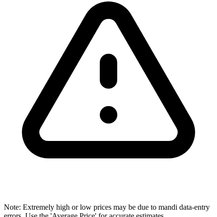
Note: Extremely high or low prices may be due to mandi data-entry
errors. Use the 'Average Price' for accurate estimates.