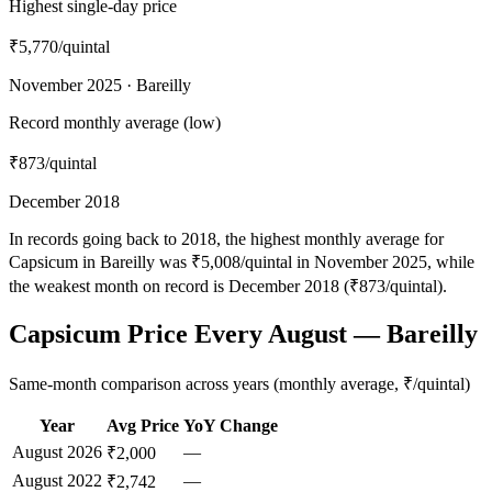
Highest single-day price
₹5,770
/quintal
November 2025 · Bareilly
Record monthly average (low)
₹873
/quintal
December 2018
In records going back to 2018, the highest monthly average for
Capsicum in Bareilly was ₹5,008/quintal in November 2025, while
the weakest month on record is December 2018 (₹873/quintal).
Capsicum Price Every August — Bareilly
Same-month comparison across years (monthly average, ₹/quintal)
Year
Avg Price
YoY Change
August
2026
—
₹2,000
August
2022
—
₹2,742