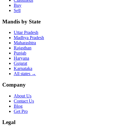
Classifieds
Buy
Sell
Mandis by State
Uttar Pradesh
Madhya Pradesh
Maharashtra
Rajasthan
Punjab
Haryana
Gujarat
Karnataka
All states
→
Company
About Us
Contact Us
Blog
Get Pro
Legal