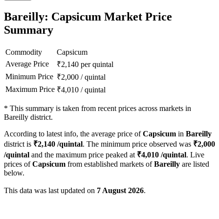
Bareilly: Capsicum Market Price
Summary
Commodity
Capsicum
Average Price
₹
2,140
per quintal
Minimum Price
₹
2,000
/
quintal
Maximum Price
₹
4,010
/
quintal
*
This summary is taken from recent prices across markets in
Bareilly district.
According to latest info, the average price of
Capsicum
in
Bareilly
district is
₹
2,140
/quintal
. The minimum price observed was
₹
2,000
/quintal
and the maximum price peaked at
₹
4,010
/quintal
. Live
prices of
Capsicum
from established markets of
Bareilly
are listed
below.
This data was last updated on
7 August 2026
.