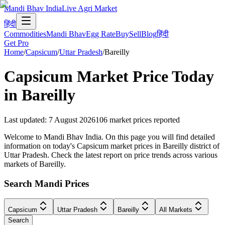
Mandi Bhav India
Live Agri Market
हिंदी
Commodities
Mandi Bhav
Egg Rate
Buy
Sell
Blog
हिंदी
Get Pro
Home
/
Capsicum
/
Uttar Pradesh
/
Bareilly
Capsicum
Market Price Today
in
Bareilly
Last updated
:
7 August 2026
106
market prices reported
Welcome to Mandi Bhav India. On this page you will find detailed
information on today's Capsicum market prices in Bareilly district of
Uttar Pradesh. Check the latest report on price trends across various
markets of Bareilly.
Search Mandi Prices
Capsicum
Uttar Pradesh
Bareilly
All Markets
Search