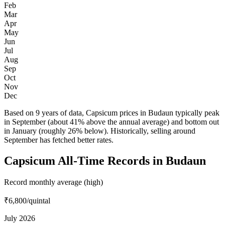
Feb
Mar
Apr
May
Jun
Jul
Aug
Sep
Oct
Nov
Dec
Based on 9 years of data, Capsicum prices in Budaun typically peak
in September (about 41% above the annual average) and bottom out
in January (roughly 26% below). Historically, selling around
September has fetched better rates.
Capsicum All-Time Records in Budaun
Record monthly average (high)
₹6,800
/quintal
July 2026