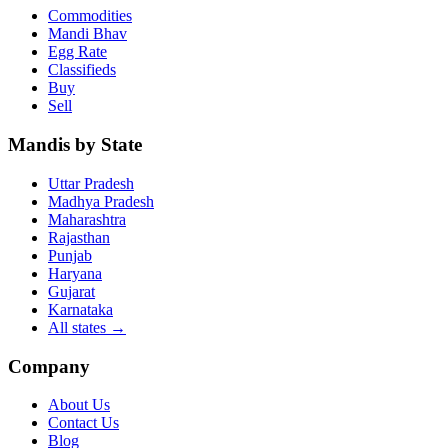
Commodities
Mandi Bhav
Egg Rate
Classifieds
Buy
Sell
Mandis by State
Uttar Pradesh
Madhya Pradesh
Maharashtra
Rajasthan
Punjab
Haryana
Gujarat
Karnataka
All states
→
Company
About Us
Contact Us
Blog