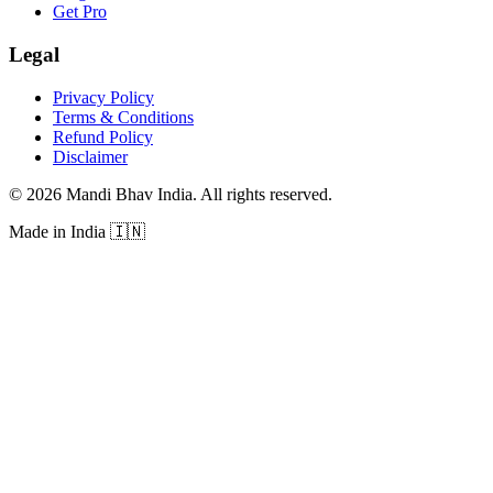
Get Pro
Legal
Privacy Policy
Terms & Conditions
Refund Policy
Disclaimer
©
2026
Mandi Bhav India
.
All rights reserved
.
Made in India
🇮🇳