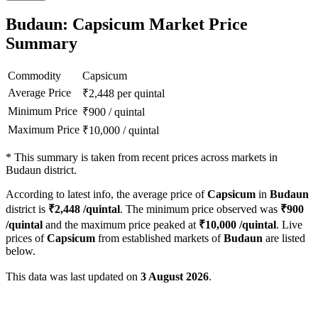
Budaun: Capsicum Market Price
Summary
Commodity
Capsicum
Average Price
₹
2,448
per quintal
Minimum Price
₹
900
/
quintal
Maximum Price
₹
10,000
/
quintal
*
This summary is taken from recent prices across markets in
Budaun district.
According to latest info, the average price of
Capsicum
in
Budaun
district is
₹
2,448
/quintal
. The minimum price observed was
₹
900
/quintal
and the maximum price peaked at
₹
10,000
/quintal
. Live
prices of
Capsicum
from established markets of
Budaun
are listed
below.
This data was last updated on
3 August 2026
.