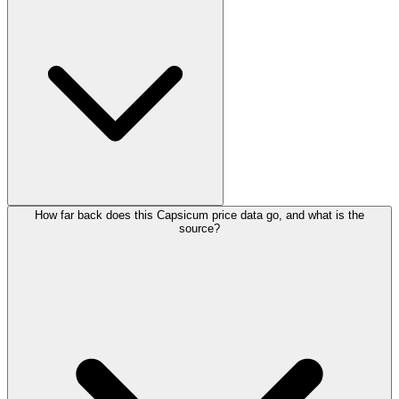
How far back does this Capsicum price data go, and what is the
source?