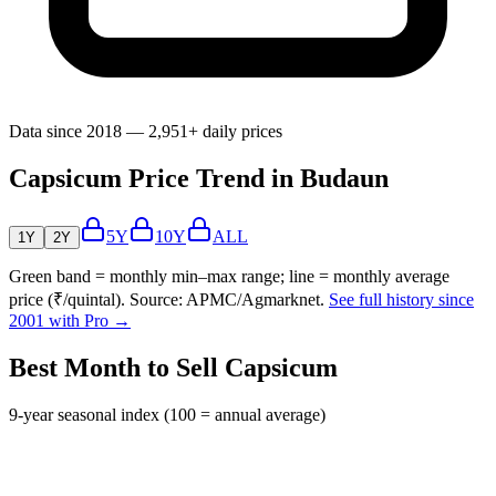
Data since 2018 — 2,951+ daily prices
Capsicum Price Trend in Budaun
5Y
10Y
ALL
1Y
2Y
Green band = monthly min–max range; line = monthly average
price (₹/quintal). Source: APMC/Agmarknet.
See full history since
2001 with Pro →
Best Month to Sell Capsicum
9-year seasonal index (100 = annual average)