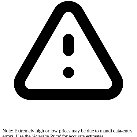
Note: Extremely high or low prices may be due to mandi data-entry
errors. Use the 'Average Price' for accurate estimates.