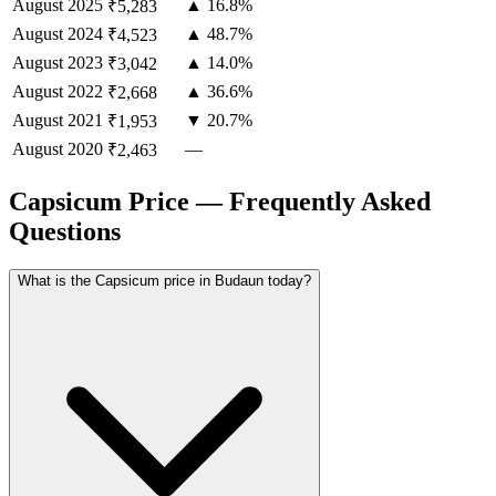
August
2025
▲ 16.8%
₹5,283
August
2024
▲ 48.7%
₹4,523
August
2023
▲ 14.0%
₹3,042
August
2022
▲ 36.6%
₹2,668
August
2021
▼ 20.7%
₹1,953
August
2020
—
₹2,463
Capsicum Price — Frequently Asked
Questions
What is the Capsicum price in Budaun today?