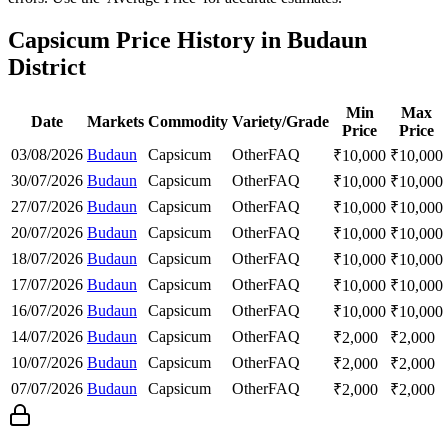
Capsicum Price History in Budaun
District
Min
Max
Date
Markets
Commodity
Variety/Grade
Price
Price
03/08/2026
Budaun
Capsicum
Other
FAQ
₹
10,000
₹
10,000
30/07/2026
Budaun
Capsicum
Other
FAQ
₹
10,000
₹
10,000
27/07/2026
Budaun
Capsicum
Other
FAQ
₹
10,000
₹
10,000
20/07/2026
Budaun
Capsicum
Other
FAQ
₹
10,000
₹
10,000
18/07/2026
Budaun
Capsicum
Other
FAQ
₹
10,000
₹
10,000
17/07/2026
Budaun
Capsicum
Other
FAQ
₹
10,000
₹
10,000
16/07/2026
Budaun
Capsicum
Other
FAQ
₹
10,000
₹
10,000
14/07/2026
Budaun
Capsicum
Other
FAQ
₹
2,000
₹
2,000
10/07/2026
Budaun
Capsicum
Other
FAQ
₹
2,000
₹
2,000
07/07/2026
Budaun
Capsicum
Other
FAQ
₹
2,000
₹
2,000