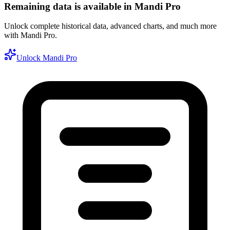
Remaining data is available in Mandi Pro
Unlock complete historical data, advanced charts, and much more
with Mandi Pro.
Unlock Mandi Pro