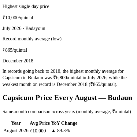
Highest single-day price
₹10,000
/quintal
July 2026 · Badayoun
Record monthly average (low)
₹865
/quintal
December 2018
In records going back to 2018, the highest monthly average for
Capsicum in Budaun was ₹6,800/quintal in July 2026, while the
weakest month on record is December 2018 (₹865/quintal).
Capsicum Price Every August — Budaun
Same-month comparison across years (monthly average, ₹/quintal)
Year
Avg Price
YoY Change
August
2026
▲ 89.3%
₹10,000