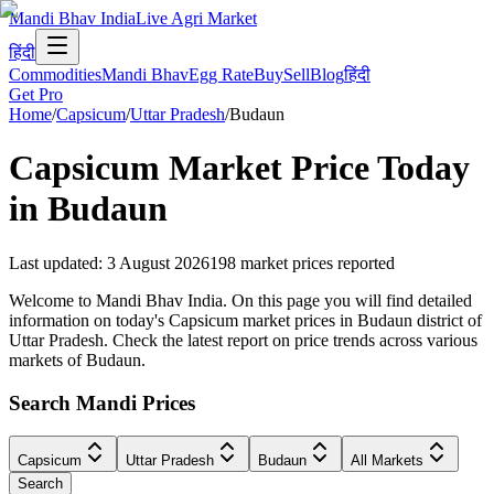
Mandi Bhav India
Live Agri Market
हिंदी
Commodities
Mandi Bhav
Egg Rate
Buy
Sell
Blog
हिंदी
Get Pro
Home
/
Capsicum
/
Uttar Pradesh
/
Budaun
Capsicum
Market Price Today
in
Budaun
Last updated
:
3 August 2026
198
market prices reported
Welcome to Mandi Bhav India. On this page you will find detailed
information on today's Capsicum market prices in Budaun district of
Uttar Pradesh. Check the latest report on price trends across various
markets of Budaun.
Search Mandi Prices
Capsicum
Uttar Pradesh
Budaun
All Markets
Search