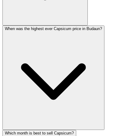
When was the highest ever Capsicum price in Budaun?
Which month is best to sell Capsicum?