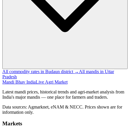
All commodity rates in Budaun district →
All mandis in Uttar
Pradesh
Mandi Bhav India
Live Agri Market
Latest mandi prices, historical trends and agri-market analysis from
India's major mandis — one place for farmers and traders.
Data sources: Agmarknet, eNAM & NECC. Prices shown are for
information only.
Markets