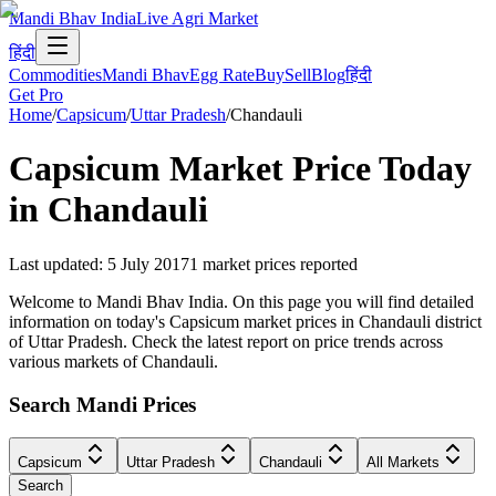
Mandi Bhav India
Live Agri Market
हिंदी
Commodities
Mandi Bhav
Egg Rate
Buy
Sell
Blog
हिंदी
Get Pro
Home
/
Capsicum
/
Uttar Pradesh
/
Chandauli
Capsicum
Market Price Today
in
Chandauli
Last updated
:
5 July 2017
1
market prices reported
Welcome to Mandi Bhav India. On this page you will find detailed
information on today's Capsicum market prices in Chandauli district
of Uttar Pradesh. Check the latest report on price trends across
various markets of Chandauli.
Search Mandi Prices
Capsicum
Uttar Pradesh
Chandauli
All Markets
Search