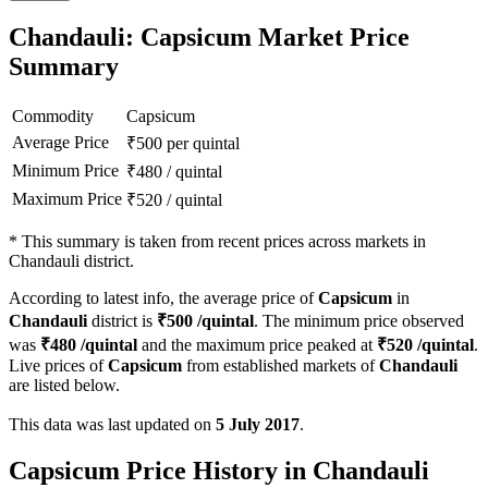
Chandauli: Capsicum Market Price
Summary
Commodity
Capsicum
Average Price
₹
500
per quintal
Minimum Price
₹
480
/
quintal
Maximum Price
₹
520
/
quintal
*
This summary is taken from recent prices across markets in
Chandauli district.
According to latest info, the average price of
Capsicum
in
Chandauli
district is
₹
500
/quintal
. The minimum price observed
was
₹
480
/quintal
and the maximum price peaked at
₹
520
/quintal
.
Live prices of
Capsicum
from established markets of
Chandauli
are listed below.
This data was last updated on
5 July 2017
.
Capsicum Price History in Chandauli