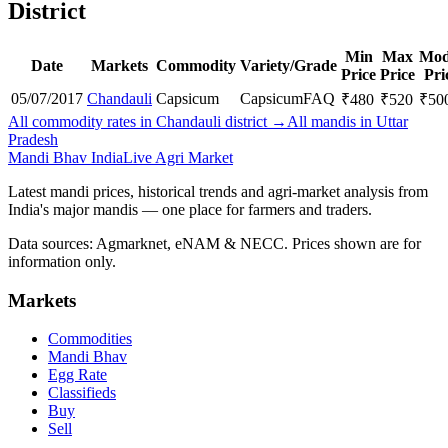
District
Min
Max
Mod
Date
Markets
Commodity
Variety/Grade
Price
Price
Pri
05/07/2017
Chandauli
Capsicum
Capsicum
FAQ
₹
480
₹
520
₹
50
All commodity rates in Chandauli district →
All mandis in Uttar
Pradesh
Mandi Bhav India
Live Agri Market
Latest mandi prices, historical trends and agri-market analysis from
India's major mandis — one place for farmers and traders.
Data sources: Agmarknet, eNAM & NECC. Prices shown are for
information only.
Markets
Commodities
Mandi Bhav
Egg Rate
Classifieds
Buy
Sell