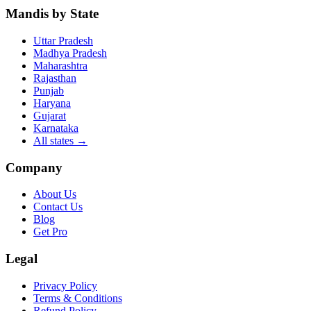
Mandis by State
Uttar Pradesh
Madhya Pradesh
Maharashtra
Rajasthan
Punjab
Haryana
Gujarat
Karnataka
All states
→
Company
About Us
Contact Us
Blog
Get Pro
Legal
Privacy Policy
Terms & Conditions
Refund Policy