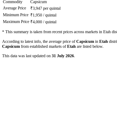
Commodity
Capsicum
Average Price
₹
3,947
per quintal
Minimum Price
₹
1,950
/
quintal
Maximum Price
₹
4,000
/
quintal
*
This summary is taken from recent prices across markets in Etah dist
According to latest info, the average price of
Capsicum
in
Etah
distri
Capsicum
from established markets of
Etah
are listed below.
This data was last updated on
31 July 2026
.