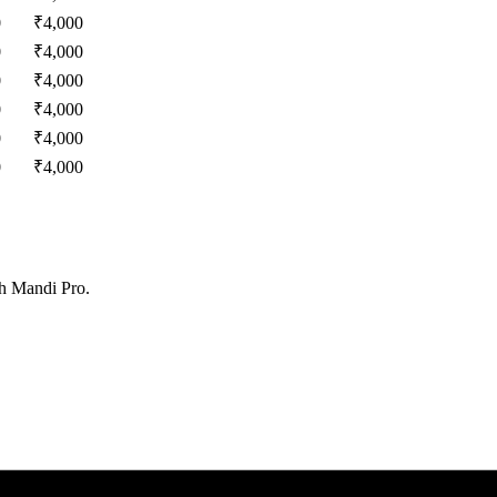
0
₹
4,000
0
₹
4,000
0
₹
4,000
0
₹
4,000
0
₹
4,000
0
₹
4,000
th Mandi Pro.