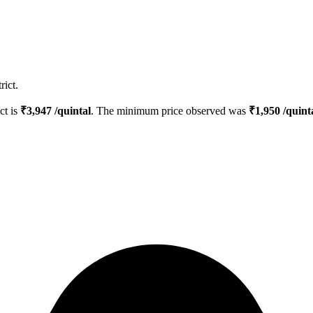
rict.
ct is
₹
3,947
/quintal
. The minimum price observed was
₹
1,950
/quint