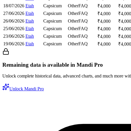
18/07/2026
Etah
Capsicum
Other
FAQ
₹
4,000
₹
4,00
27/06/2026
Etah
Capsicum
Other
FAQ
₹
4,000
₹
4,00
26/06/2026
Etah
Capsicum
Other
FAQ
₹
4,000
₹
4,00
25/06/2026
Etah
Capsicum
Other
FAQ
₹
4,000
₹
4,00
23/06/2026
Etah
Capsicum
Other
FAQ
₹
4,000
₹
4,00
19/06/2026
Etah
Capsicum
Other
FAQ
₹
4,000
₹
4,00
Remaining data is available in Mandi Pro
Unlock complete historical data, advanced charts, and much more wi
Unlock Mandi Pro