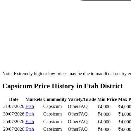
Note: Extremely high or low prices may be due to mandi data-entry err
Capsicum Price History in Etah District
Date
Markets
Commodity
Variety/Grade
Min Price
Max P
31/07/2026
Etah
Capsicum
Other
FAQ
₹
4,000
₹
4,00
30/07/2026
Etah
Capsicum
Other
FAQ
₹
4,000
₹
4,00
25/07/2026
Etah
Capsicum
Other
FAQ
₹
4,000
₹
4,00
20/07/2026
Etah
Capsicum
Other
FAQ
₹
4,000
₹
4,00