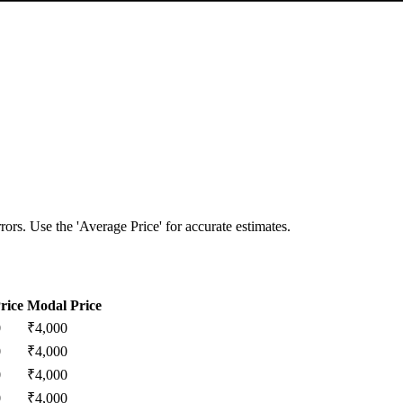
ors. Use the 'Average Price' for accurate estimates.
rice
Modal Price
0
₹
4,000
0
₹
4,000
0
₹
4,000
0
₹
4,000