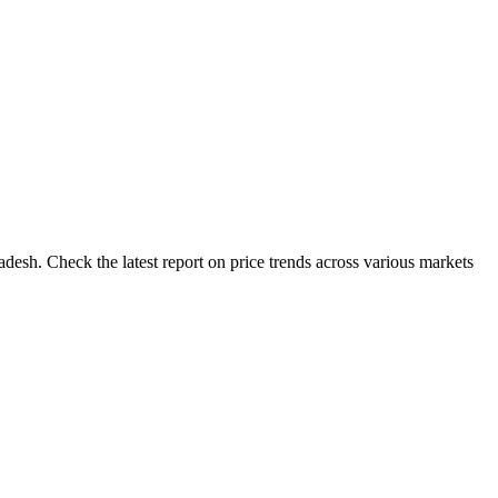
desh. Check the latest report on price trends across various markets