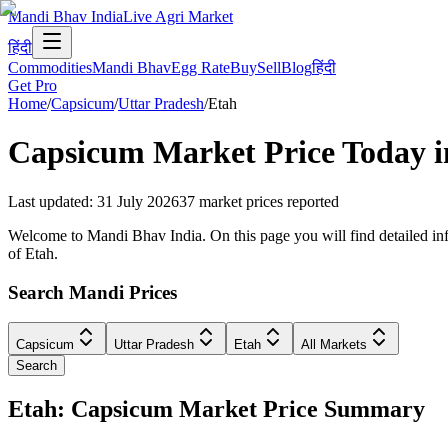
Mandi Bhav India
Live Agri Market
हिंदी
Commodities
Mandi Bhav
Egg Rate
Buy
Sell
Blog
हिंदी
Get Pro
Home
/
Capsicum
/
Uttar Pradesh
/
Etah
Capsicum
Market Price Today 
Last updated
:
31 July 2026
37
market prices reported
Welcome to Mandi Bhav India. On this page you will find detailed info
of Etah.
Search Mandi Prices
Capsicum
Uttar Pradesh
Etah
All Markets
Search
Etah: Capsicum Market Price Summary