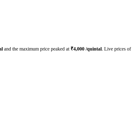
al
and the maximum price peaked at
₹
4,000
/quintal
. Live prices of