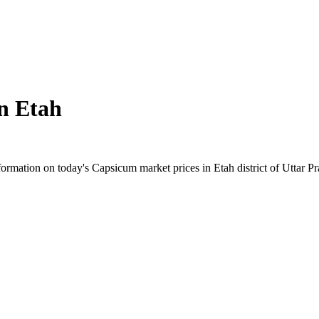
in
Etah
rmation on today's Capsicum market prices in Etah district of Uttar Pra