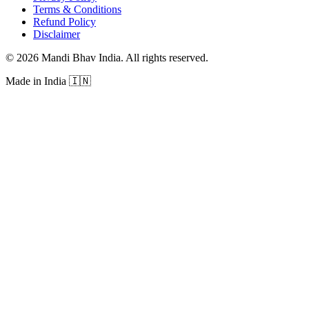
Terms & Conditions
Refund Policy
Disclaimer
©
2026
Mandi Bhav India
.
All rights reserved
.
Made in India
🇮🇳