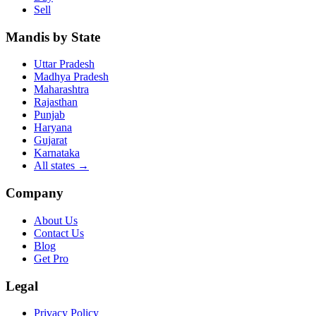
Sell
Mandis by State
Uttar Pradesh
Madhya Pradesh
Maharashtra
Rajasthan
Punjab
Haryana
Gujarat
Karnataka
All states
→
Company
About Us
Contact Us
Blog
Get Pro
Legal
Privacy Policy