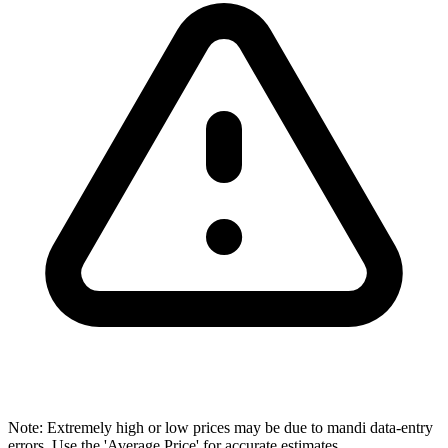
Note: Extremely high or low prices may be due to mandi data-entry
errors. Use the 'Average Price' for accurate estimates.