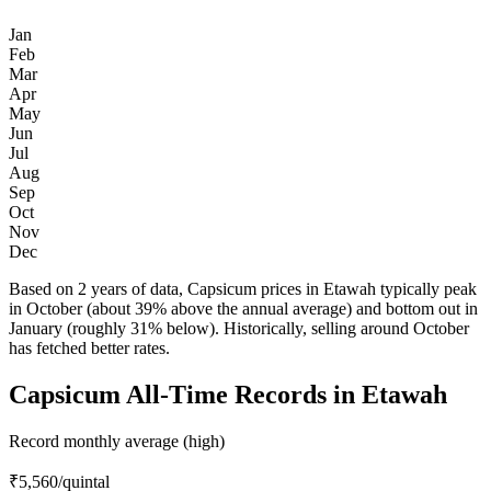
Jan
Feb
Mar
Apr
May
Jun
Jul
Aug
Sep
Oct
Nov
Dec
Based on 2 years of data, Capsicum prices in Etawah typically peak
in October (about 39% above the annual average) and bottom out in
January (roughly 31% below). Historically, selling around October
has fetched better rates.
Capsicum All-Time Records in Etawah
Record monthly average (high)
₹5,560
/quintal