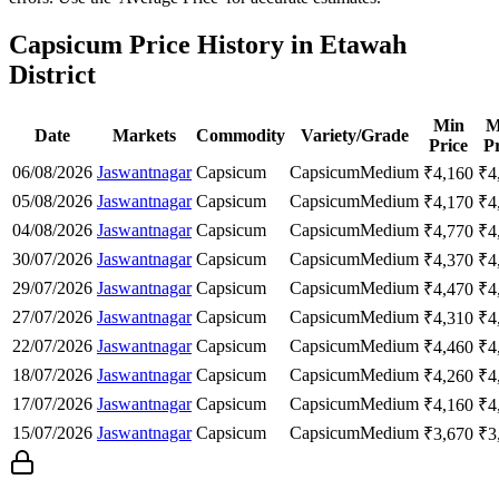
Capsicum Price History in Etawah
District
Min
M
Date
Markets
Commodity
Variety/Grade
Price
Pr
06/08/2026
Jaswantnagar
Capsicum
Capsicum
Medium
₹
4,160
₹
4
05/08/2026
Jaswantnagar
Capsicum
Capsicum
Medium
₹
4,170
₹
4
04/08/2026
Jaswantnagar
Capsicum
Capsicum
Medium
₹
4,770
₹
4
30/07/2026
Jaswantnagar
Capsicum
Capsicum
Medium
₹
4,370
₹
4
29/07/2026
Jaswantnagar
Capsicum
Capsicum
Medium
₹
4,470
₹
4
27/07/2026
Jaswantnagar
Capsicum
Capsicum
Medium
₹
4,310
₹
4
22/07/2026
Jaswantnagar
Capsicum
Capsicum
Medium
₹
4,460
₹
4
18/07/2026
Jaswantnagar
Capsicum
Capsicum
Medium
₹
4,260
₹
4
17/07/2026
Jaswantnagar
Capsicum
Capsicum
Medium
₹
4,160
₹
4
15/07/2026
Jaswantnagar
Capsicum
Capsicum
Medium
₹
3,670
₹
3