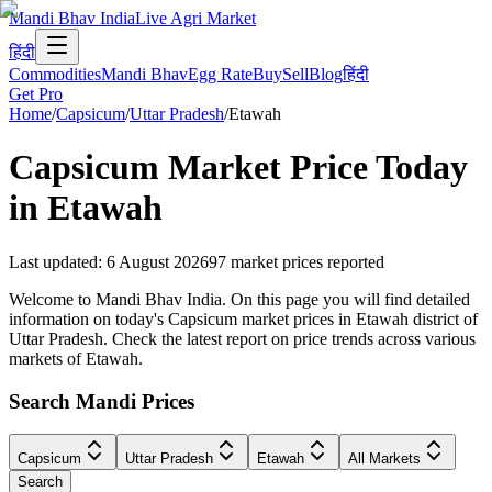
Mandi Bhav India
Live Agri Market
हिंदी
Commodities
Mandi Bhav
Egg Rate
Buy
Sell
Blog
हिंदी
Get Pro
Home
/
Capsicum
/
Uttar Pradesh
/
Etawah
Capsicum
Market Price Today
in
Etawah
Last updated
:
6 August 2026
97
market prices reported
Welcome to Mandi Bhav India. On this page you will find detailed
information on today's Capsicum market prices in Etawah district of
Uttar Pradesh. Check the latest report on price trends across various
markets of Etawah.
Search Mandi Prices
Capsicum
Uttar Pradesh
Etawah
All Markets
Search