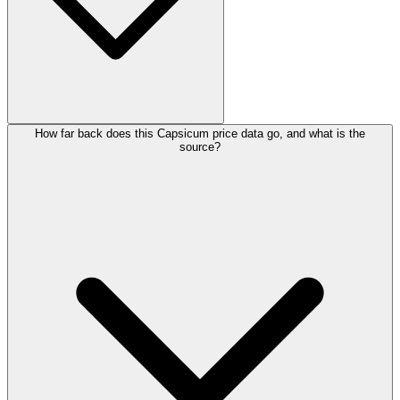
How far back does this Capsicum price data go, and what is the
source?