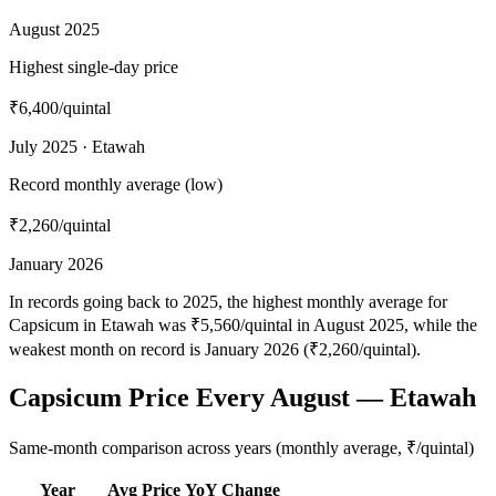
August 2025
Highest single-day price
₹6,400
/quintal
July 2025 · Etawah
Record monthly average (low)
₹2,260
/quintal
January 2026
In records going back to 2025, the highest monthly average for
Capsicum in Etawah was ₹5,560/quintal in August 2025, while the
weakest month on record is January 2026 (₹2,260/quintal).
Capsicum Price Every August — Etawah
Same-month comparison across years (monthly average, ₹/quintal)
Year
Avg Price
YoY Change