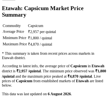
Etawah: Capsicum Market Price
Summary
Commodity
Capsicum
Average Price
₹
2,957
per quintal
Minimum Price
₹
1,800
/
quintal
Maximum Price
₹
4,870
/
quintal
*
This summary is taken from recent prices across markets in
Etawah district.
According to latest info, the average price of
Capsicum
in
Etawah
district is
₹
2,957
/quintal
. The minimum price observed was
₹
1,800
/quintal
and the maximum price peaked at
₹
4,870
/quintal
. Live
prices of
Capsicum
from established markets of
Etawah
are listed
below.
This data was last updated on
6 August 2026
.