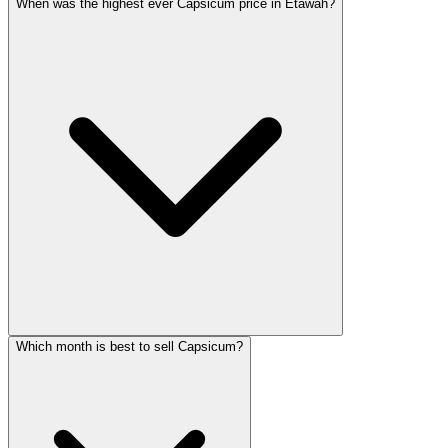
When was the highest ever Capsicum price in Etawah?
Which month is best to sell Capsicum?