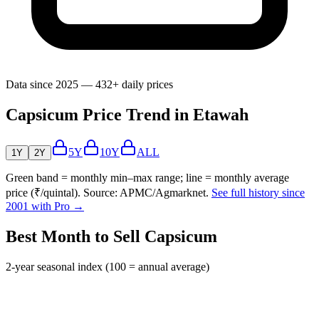
Data since 2025 — 432+ daily prices
Capsicum Price Trend in Etawah
5Y
10Y
ALL
1Y
2Y
Green band = monthly min–max range; line = monthly average
price (₹/quintal). Source: APMC/Agmarknet.
See full history since
2001 with Pro →
Best Month to Sell Capsicum
2-year seasonal index (100 = annual average)