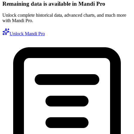
Remaining data is available in Mandi Pro
Unlock complete historical data, advanced charts, and much more
with Mandi Pro.
Unlock Mandi Pro