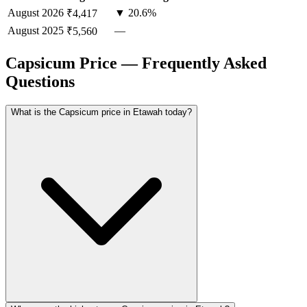
August
2026
▼ 20.6%
₹4,417
August
2025
—
₹5,560
Capsicum Price — Frequently Asked
Questions
What is the Capsicum price in Etawah today?