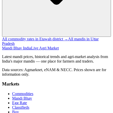
All commodity rates in Etawah district →
All mandis in Uttar
Pradesh
Mandi Bhav India
Live Agri Market
Latest mandi prices, historical trends and agri-market analysis from
India's major mandis — one place for farmers and traders.
Data sources: Agmarknet, eNAM & NECC. Prices shown are for
information only.
Markets
Commodities
Mandi Bhav
Egg Rate
Classifieds
Buy