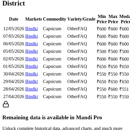
District
Min
Max
Moda
Date
Markets
Commodity
Variety/Grade
Price
Price
Pric
12/05/2026
Bindki
Capsicum
Other
FAQ
₹
600
₹
600
₹
600
07/05/2026
Bindki
Capsicum
Other
FAQ
₹
600
₹
600
₹
600
06/05/2026
Bindki
Capsicum
Other
FAQ
₹
600
₹
600
₹
600
05/05/2026
Bindki
Capsicum
Other
FAQ
₹
500
₹
500
₹
500
02/05/2026
Bindki
Capsicum
Other
FAQ
₹
600
₹
600
₹
600
01/05/2026
Bindki
Capsicum
Other
FAQ
₹
650
₹
650
₹
650
30/04/2026
Bindki
Capsicum
Other
FAQ
₹
550
₹
550
₹
550
29/04/2026
Bindki
Capsicum
Other
FAQ
₹
650
₹
650
₹
650
28/04/2026
Bindki
Capsicum
Other
FAQ
₹
550
₹
600
₹
551
27/04/2026
Bindki
Capsicum
Other
FAQ
₹
550
₹
550
₹
550
Remaining data is available in Mandi Pro
Unlock complete historical data, advanced charts, and much more