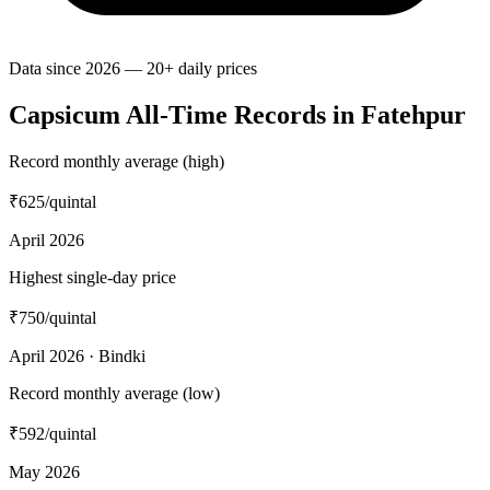
Data since 2026 — 20+ daily prices
Capsicum All-Time Records in Fatehpur
Record monthly average (high)
₹625
/quintal
April 2026
Highest single-day price
₹750
/quintal
April 2026 · Bindki
Record monthly average (low)
₹592
/quintal
May 2026