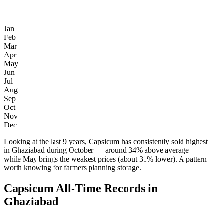
Jan
Feb
Mar
Apr
May
Jun
Jul
Aug
Sep
Oct
Nov
Dec
Looking at the last 9 years, Capsicum has consistently sold highest
in Ghaziabad during October — around 34% above average —
while May brings the weakest prices (about 31% lower). A pattern
worth knowing for farmers planning storage.
Capsicum All-Time Records in
Ghaziabad