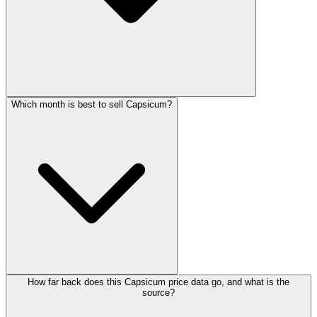
Which month is best to sell Capsicum?
How far back does this Capsicum price data go, and what is the
source?