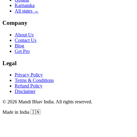
Karnataka
All states
→
Company
About Us
Contact Us
Blog
Get Pro
Legal
Privacy Policy
Terms & Conditions
Refund Policy
Disclaimer
©
2026
Mandi Bhav India
.
All rights reserved
.
Made in India
🇮🇳