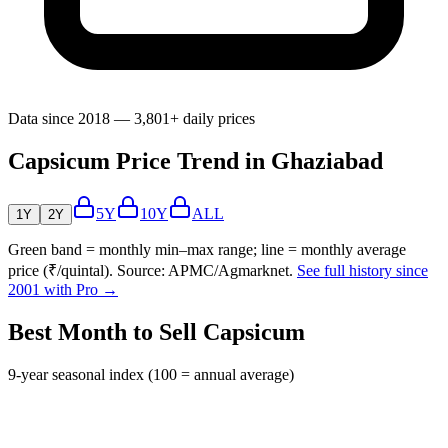
Data since 2018 — 3,801+ daily prices
Capsicum Price Trend in Ghaziabad
5Y
10Y
ALL
1Y
2Y
Green band = monthly min–max range; line = monthly average
price (₹/quintal). Source: APMC/Agmarknet.
See full history since
2001 with Pro →
Best Month to Sell Capsicum
9-year seasonal index (100 = annual average)