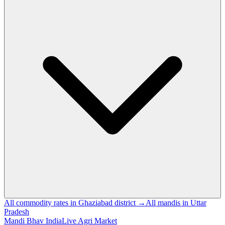
All commodity rates in Ghaziabad district →
All mandis in Uttar
Pradesh
Mandi Bhav India
Live Agri Market