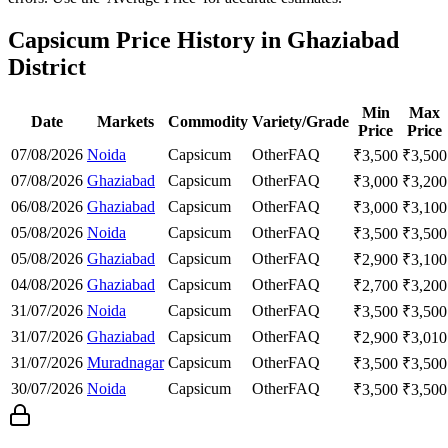
Capsicum Price History in Ghaziabad
District
Min
Max
Date
Markets
Commodity
Variety/Grade
Price
Price
07/08/2026
Noida
Capsicum
Other
FAQ
₹
3,500
₹
3,500
07/08/2026
Ghaziabad
Capsicum
Other
FAQ
₹
3,000
₹
3,200
06/08/2026
Ghaziabad
Capsicum
Other
FAQ
₹
3,000
₹
3,100
05/08/2026
Noida
Capsicum
Other
FAQ
₹
3,500
₹
3,500
05/08/2026
Ghaziabad
Capsicum
Other
FAQ
₹
2,900
₹
3,100
04/08/2026
Ghaziabad
Capsicum
Other
FAQ
₹
2,700
₹
3,200
31/07/2026
Noida
Capsicum
Other
FAQ
₹
3,500
₹
3,500
31/07/2026
Ghaziabad
Capsicum
Other
FAQ
₹
2,900
₹
3,010
31/07/2026
Muradnagar
Capsicum
Other
FAQ
₹
3,500
₹
3,500
30/07/2026
Noida
Capsicum
Other
FAQ
₹
3,500
₹
3,500