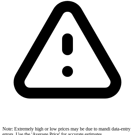
Note: Extremely high or low prices may be due to mandi data-entry
errors. Use the 'Average Price' for accurate estimates.