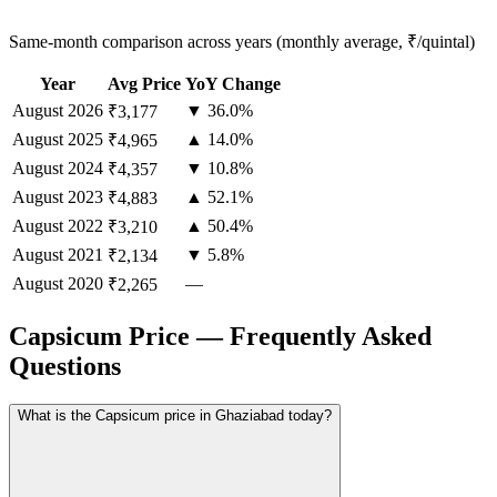
Same-month comparison across years (monthly average, ₹/quintal)
Year
Avg Price
YoY Change
August
2026
▼ 36.0%
₹3,177
August
2025
▲ 14.0%
₹4,965
August
2024
▼ 10.8%
₹4,357
August
2023
▲ 52.1%
₹4,883
August
2022
▲ 50.4%
₹3,210
August
2021
▼ 5.8%
₹2,134
August
2020
—
₹2,265
Capsicum Price — Frequently Asked
Questions
What is the Capsicum price in Ghaziabad today?