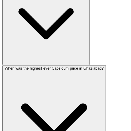
When was the highest ever Capsicum price in Ghaziabad?