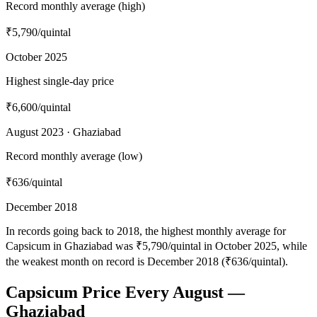
Record monthly average (high)
₹5,790
/quintal
October 2025
Highest single-day price
₹6,600
/quintal
August 2023 · Ghaziabad
Record monthly average (low)
₹636
/quintal
December 2018
In records going back to 2018, the highest monthly average for
Capsicum in Ghaziabad was ₹5,790/quintal in October 2025, while
the weakest month on record is December 2018 (₹636/quintal).
Capsicum Price Every August —
Ghaziabad