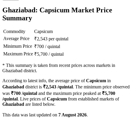
Ghaziabad: Capsicum Market Price
Summary
Commodity
Capsicum
Average Price
₹
2,543
per quintal
Minimum Price
₹
700
/
quintal
Maximum Price
₹
5,700
/
quintal
*
This summary is taken from recent prices across markets in
Ghaziabad district.
According to latest info, the average price of
Capsicum
in
Ghaziabad
district is
₹
2,543
/quintal
. The minimum price observed
was
₹
700
/quintal
and the maximum price peaked at
₹
5,700
/quintal
. Live prices of
Capsicum
from established markets of
Ghaziabad
are listed below.
This data was last updated on
7 August 2026
.