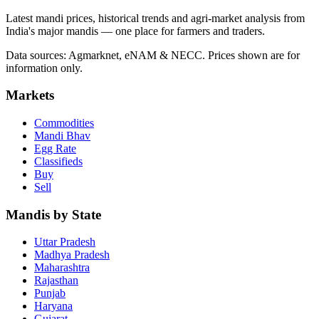
Latest mandi prices, historical trends and agri-market analysis from
India's major mandis — one place for farmers and traders.
Data sources: Agmarknet, eNAM & NECC. Prices shown are for
information only.
Markets
Commodities
Mandi Bhav
Egg Rate
Classifieds
Buy
Sell
Mandis by State
Uttar Pradesh
Madhya Pradesh
Maharashtra
Rajasthan
Punjab
Haryana
Gujarat