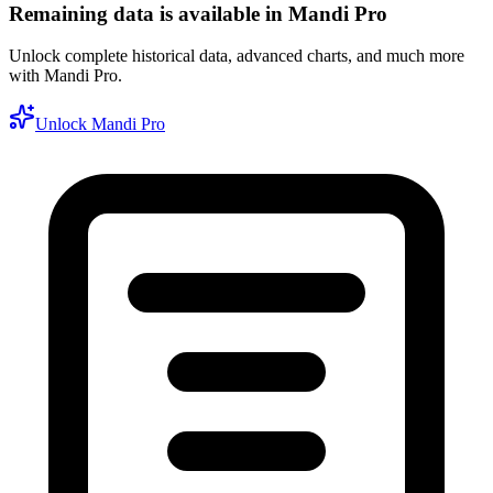
Remaining data is available in Mandi Pro
Unlock complete historical data, advanced charts, and much more
with Mandi Pro.
Unlock Mandi Pro