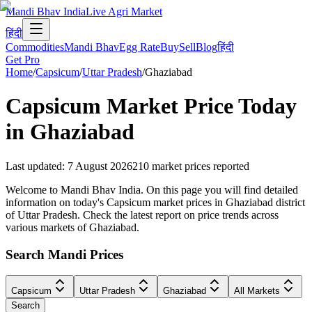
Mandi Bhav India
Live Agri Market
हिंदी
Commodities
Mandi Bhav
Egg Rate
Buy
Sell
Blog
हिंदी
Get Pro
Home
/
Capsicum
/
Uttar Pradesh
/
Ghaziabad
Capsicum
Market Price Today
in
Ghaziabad
Last updated
:
7 August 2026
210
market prices reported
Welcome to Mandi Bhav India. On this page you will find detailed
information on today's Capsicum market prices in Ghaziabad district
of Uttar Pradesh. Check the latest report on price trends across
various markets of Ghaziabad.
Search Mandi Prices
Capsicum
Uttar Pradesh
Ghaziabad
All Markets
Search