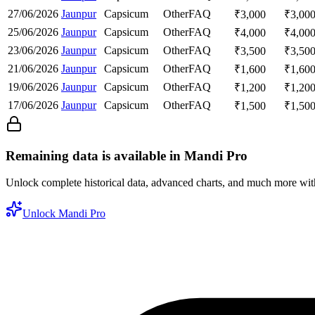
27/06/2026
Jaunpur
Capsicum
Other
FAQ
₹
3,000
₹
3,00
25/06/2026
Jaunpur
Capsicum
Other
FAQ
₹
4,000
₹
4,00
23/06/2026
Jaunpur
Capsicum
Other
FAQ
₹
3,500
₹
3,50
21/06/2026
Jaunpur
Capsicum
Other
FAQ
₹
1,600
₹
1,60
19/06/2026
Jaunpur
Capsicum
Other
FAQ
₹
1,200
₹
1,20
17/06/2026
Jaunpur
Capsicum
Other
FAQ
₹
1,500
₹
1,50
Remaining data is available in Mandi Pro
Unlock complete historical data, advanced charts, and much more wi
Unlock Mandi Pro