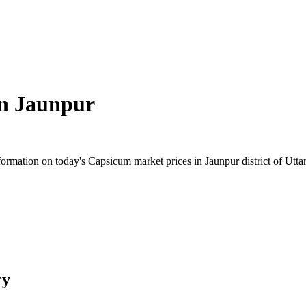
in
Jaunpur
rmation on today's Capsicum market prices in Jaunpur district of Uttar 
ry