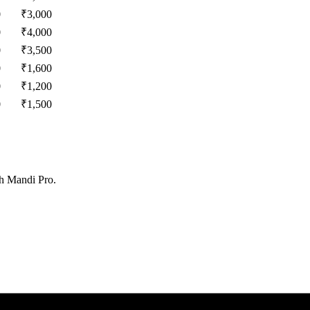
0
₹
3,000
0
₹
4,000
0
₹
3,500
0
₹
1,600
0
₹
1,200
0
₹
1,500
th Mandi Pro.