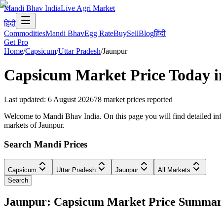
Mandi Bhav India
Live Agri Market
हिंदी
Commodities
Mandi Bhav
Egg Rate
Buy
Sell
Blog
हिंदी
Get Pro
Home
/
Capsicum
/
Uttar Pradesh
/
Jaunpur
Capsicum
Market Price Today 
Last updated
:
6 August 2026
78
market prices reported
Welcome to Mandi Bhav India. On this page you will find detailed info
markets of Jaunpur.
Search Mandi Prices
Capsicum
Uttar Pradesh
Jaunpur
All Markets
Search
Jaunpur: Capsicum Market Price Summa