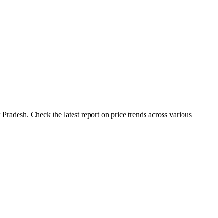
Pradesh. Check the latest report on price trends across various