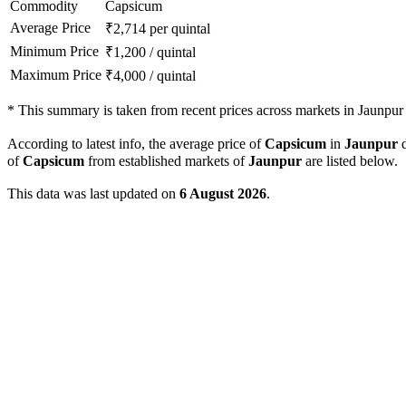
Commodity
Capsicum
Average Price
₹
2,714
per quintal
Minimum Price
₹
1,200
/
quintal
Maximum Price
₹
4,000
/
quintal
*
This summary is taken from recent prices across markets in Jaunpur d
According to latest info, the average price of
Capsicum
in
Jaunpur
d
of
Capsicum
from established markets of
Jaunpur
are listed below.
This data was last updated on
6 August 2026
.