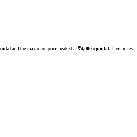
intal
and the maximum price peaked at
₹
4,000
/quintal
. Live prices