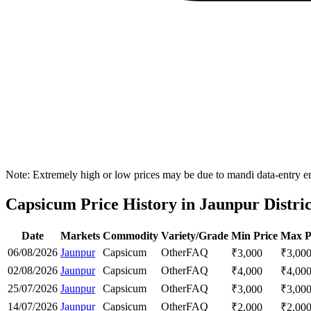
Note: Extremely high or low prices may be due to mandi data-entry err
Capsicum Price History in Jaunpur Distric
Date
Markets
Commodity
Variety/Grade
Min Price
Max P
06/08/2026
Jaunpur
Capsicum
Other
FAQ
₹
3,000
₹
3,00
02/08/2026
Jaunpur
Capsicum
Other
FAQ
₹
4,000
₹
4,00
25/07/2026
Jaunpur
Capsicum
Other
FAQ
₹
3,000
₹
3,00
14/07/2026
Jaunpur
Capsicum
Other
FAQ
₹
2,000
₹
2,00