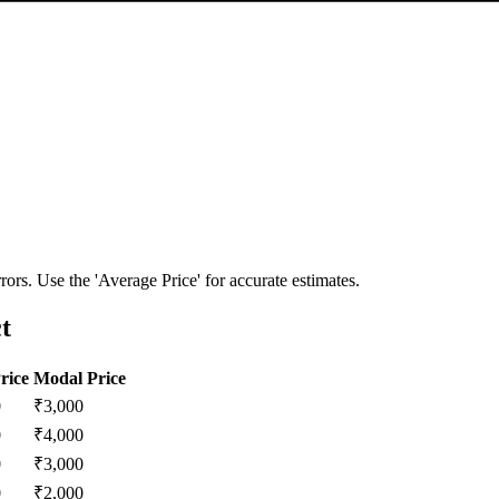
ors. Use the 'Average Price' for accurate estimates.
t
rice
Modal Price
0
₹
3,000
0
₹
4,000
0
₹
3,000
0
₹
2,000