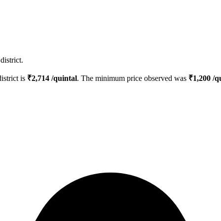
istrict.
istrict is
₹
2,714
/quintal
. The minimum price observed was
₹
1,200
/qu