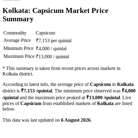
Kolkata: Capsicum Market Price
Summary
Commodity
Capsicum
Average Price
₹
7,153
per quintal
Minimum Price
₹
4,000
/
quintal
Maximum Price
₹
13,000
/
quintal
*
This summary is taken from recent prices across markets in
Kolkata district.
According to latest info, the average price of
Capsicum
in
Kolkata
district is
₹
7,153
/quintal
. The minimum price observed was
₹
4,000
/quintal
and the maximum price peaked at
₹
13,000
/quintal
. Live
prices of
Capsicum
from established markets of
Kolkata
are listed
below.
This data was last updated on
6 August 2026
.