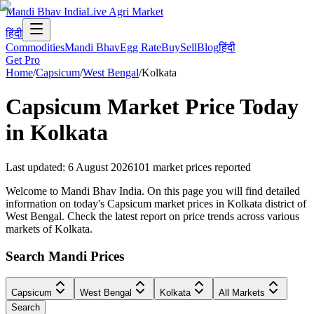
Mandi Bhav India
Live Agri Market
हिंदी
Commodities
Mandi Bhav
Egg Rate
Buy
Sell
Blog
हिंदी
Get Pro
Home
/
Capsicum
/
West Bengal
/
Kolkata
Capsicum
Market Price Today
in
Kolkata
Last updated
:
6 August 2026
101
market prices reported
Welcome to Mandi Bhav India. On this page you will find detailed
information on today's Capsicum market prices in Kolkata district of
West Bengal. Check the latest report on price trends across various
markets of Kolkata.
Search Mandi Prices
Capsicum
West Bengal
Kolkata
All Markets
Search