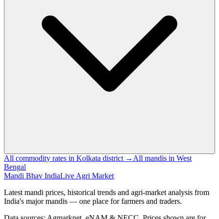
All commodity rates in Kolkata district →
All mandis in West
Bengal
Mandi Bhav India
Live Agri Market
Latest mandi prices, historical trends and agri-market analysis from
India's major mandis — one place for farmers and traders.
Data sources: Agmarknet, eNAM & NECC. Prices shown are for