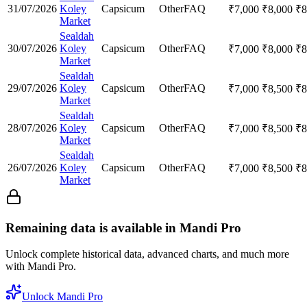
31/07/2026
Koley
Capsicum
Other
FAQ
₹
7,000
₹
8,000
₹
8
Market
Sealdah
30/07/2026
Koley
Capsicum
Other
FAQ
₹
7,000
₹
8,000
₹
8
Market
Sealdah
29/07/2026
Koley
Capsicum
Other
FAQ
₹
7,000
₹
8,500
₹
8
Market
Sealdah
28/07/2026
Koley
Capsicum
Other
FAQ
₹
7,000
₹
8,500
₹
8
Market
Sealdah
26/07/2026
Koley
Capsicum
Other
FAQ
₹
7,000
₹
8,500
₹
8
Market
Remaining data is available in Mandi Pro
Unlock complete historical data, advanced charts, and much more
with Mandi Pro.
Unlock Mandi Pro