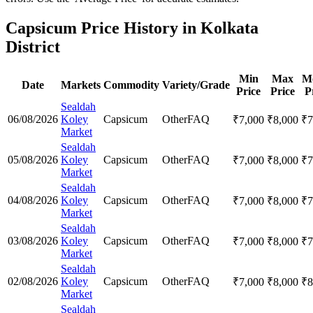
Capsicum Price History in Kolkata
District
Min
Max
M
Date
Markets
Commodity
Variety/Grade
Price
Price
P
Sealdah
06/08/2026
Koley
Capsicum
Other
FAQ
₹
7,000
₹
8,000
₹
7
Market
Sealdah
05/08/2026
Koley
Capsicum
Other
FAQ
₹
7,000
₹
8,000
₹
7
Market
Sealdah
04/08/2026
Koley
Capsicum
Other
FAQ
₹
7,000
₹
8,000
₹
7
Market
Sealdah
03/08/2026
Koley
Capsicum
Other
FAQ
₹
7,000
₹
8,000
₹
7
Market
Sealdah
02/08/2026
Koley
Capsicum
Other
FAQ
₹
7,000
₹
8,000
₹
8
Market
Sealdah