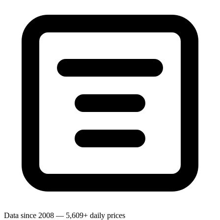
Data since 2008 — 5,609+ daily prices