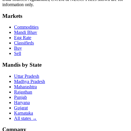
information only.
Markets
Commodities
Mandi Bhav
Egg Rate
Classifieds
Buy
Sell
Mandis by State
Uttar Pradesh
Madhya Pradesh
Maharashtra
Rajasthan
Punjab
Haryana
Gujarat
Karnataka
All states
→
Company