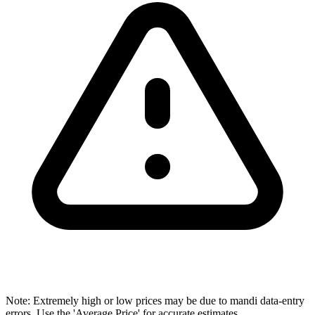
Note: Extremely high or low prices may be due to mandi data-entry
errors. Use the 'Average Price' for accurate estimates.