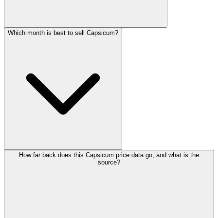
Which month is best to sell Capsicum?
How far back does this Capsicum price data go, and what is the
source?