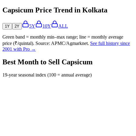
Capsicum Price Trend in Kolkata
5Y
10Y
ALL
1Y
2Y
Green band = monthly min–max range; line = monthly average
price (₹/quintal). Source: APMC/Agmarknet.
See full history since
2001 with Pro →
Best Month to Sell Capsicum
19-year seasonal index (100 = annual average)