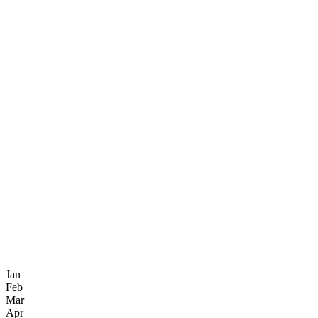
Jan
Feb
Mar
Apr