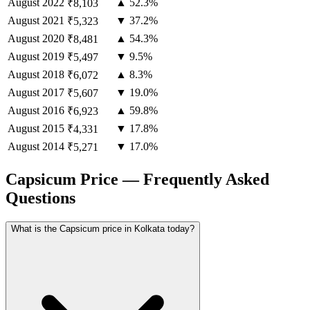
August
2022
▲ 52.3%
₹8,103
August
2021
▼ 37.2%
₹5,323
August
2020
▲ 54.3%
₹8,481
August
2019
▼ 9.5%
₹5,497
August
2018
▲ 8.3%
₹6,072
August
2017
▼ 19.0%
₹5,607
August
2016
▲ 59.8%
₹6,923
August
2015
▼ 17.8%
₹4,331
August
2014
▼ 17.0%
₹5,271
Capsicum Price — Frequently Asked
Questions
What is the Capsicum price in Kolkata today?