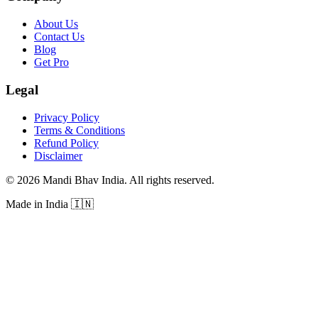
About Us
Contact Us
Blog
Get Pro
Legal
Privacy Policy
Terms & Conditions
Refund Policy
Disclaimer
©
2026
Mandi Bhav India
.
All rights reserved
.
Made in India
🇮🇳