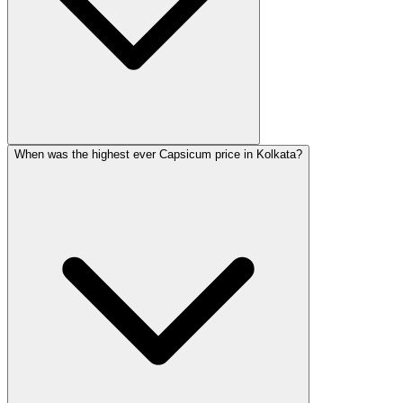
When was the highest ever Capsicum price in Kolkata?