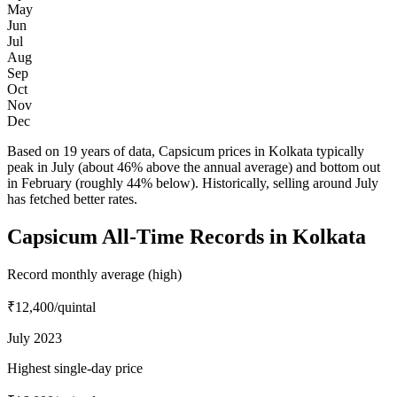
May
Jun
Jul
Aug
Sep
Oct
Nov
Dec
Based on 19 years of data, Capsicum prices in Kolkata typically
peak in July (about 46% above the annual average) and bottom out
in February (roughly 44% below). Historically, selling around July
has fetched better rates.
Capsicum All-Time Records in Kolkata
Record monthly average (high)
₹12,400
/quintal
July 2023
Highest single-day price