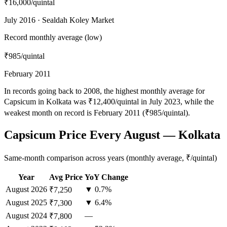
₹16,000
/quintal
July 2016 · Sealdah Koley Market
Record monthly average (low)
₹985
/quintal
February 2011
In records going back to 2008, the highest monthly average for
Capsicum in Kolkata was ₹12,400/quintal in July 2023, while the
weakest month on record is February 2011 (₹985/quintal).
Capsicum Price Every August — Kolkata
Same-month comparison across years (monthly average, ₹/quintal)
Year
Avg Price
YoY Change
August
2026
▼ 0.7%
₹7,250
August
2025
▼ 6.4%
₹7,300
August
2024
—
₹7,800