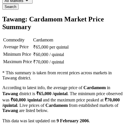
All Markets
Search
Tawang: Cardamom Market Price
Summary
Commodity
Cardamom
Average Price
₹
65,000
per quintal
Minimum Price
₹
60,000
/
quintal
Maximum Price
₹
70,000
/
quintal
*
This summary is taken from recent prices across markets in
Tawang district.
According to latest info, the average price of
Cardamom
in
Tawang
district is
₹
65,000
/quintal
. The minimum price observed
was
₹
60,000
/quintal
and the maximum price peaked at
₹
70,000
/quintal
. Live prices of
Cardamom
from established markets of
Tawang
are listed below.
This data was last updated on
9 February 2006
.