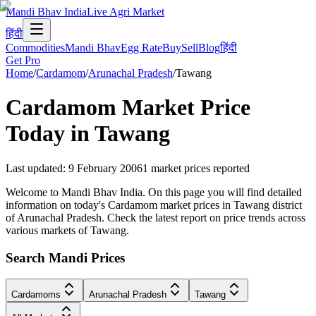
Mandi Bhav India
Live Agri Market
हिंदी
Commodities
Mandi Bhav
Egg Rate
Buy
Sell
Blog
हिंदी
Get Pro
Home
/
Cardamom
/
Arunachal Pradesh
/
Tawang
Cardamom
Market Price
Today in
Tawang
Last updated
:
9 February 2006
1
market prices reported
Welcome to Mandi Bhav India. On this page you will find detailed
information on today's Cardamom market prices in Tawang district
of Arunachal Pradesh. Check the latest report on price trends across
various markets of Tawang.
Search Mandi Prices
Cardamoms
Arunachal Pradesh
Tawang