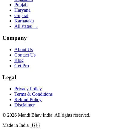
Punjab
Haryana
Gujarat
Karnataka
All states
→
Company
About Us
Contact Us
Blog
Get Pro
Legal
Privacy Policy
Terms & Conditions
Refund Policy
Disclaimer
©
2026
Mandi Bhav India
.
All rights reserved
.
Made in India
🇮🇳