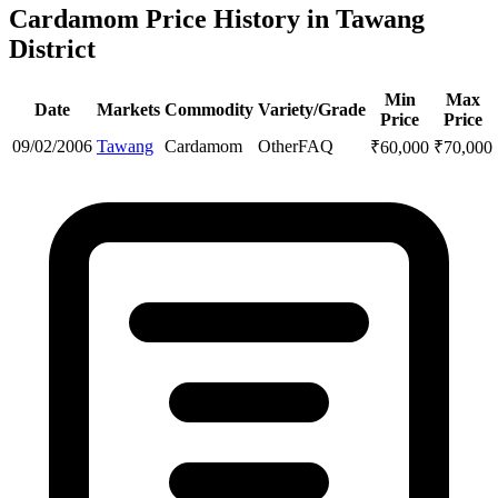
Cardamom Price History in Tawang
District
Min
Max
Date
Markets
Commodity
Variety/Grade
Price
Price
09/02/2006
Tawang
Cardamom
Other
FAQ
₹
60,000
₹
70,000