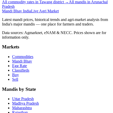
All commodity rates in Tawang district →
All mandis in Arunachal
Pradesh
Mandi Bhav India
Live Agri Market
Latest mandi prices, historical trends and agri-market analysis from
India's major mandis — one place for farmers and traders.
Data sources: Agmarknet, eNAM & NECC. Prices shown are for
information only.
Markets
Commodities
Mandi Bhav
Egg Rate
Classifieds
Buy
Sell
Mandis by State
Uttar Pradesh
Madhya Pradesh
Maharashtra
Rajasthan