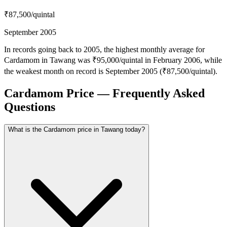
₹87,500
/quintal
September 2005
In records going back to 2005, the highest monthly average for
Cardamom in Tawang was ₹95,000/quintal in February 2006, while
the weakest month on record is September 2005 (₹87,500/quintal).
Cardamom Price — Frequently Asked
Questions
What is the Cardamom price in Tawang today?