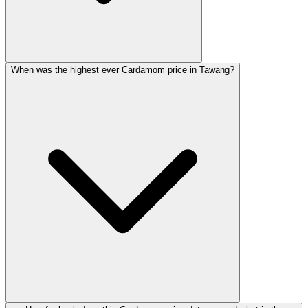
When was the highest ever Cardamom price in Tawang?