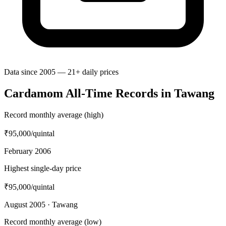
Data since 2005 — 21+ daily prices
Cardamom All-Time Records in Tawang
Record monthly average (high)
₹95,000
/quintal
February 2006
Highest single-day price
₹95,000
/quintal
August 2005 · Tawang
Record monthly average (low)