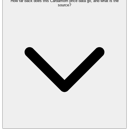
How far back does this Cardamom price data go, and what is the
source?