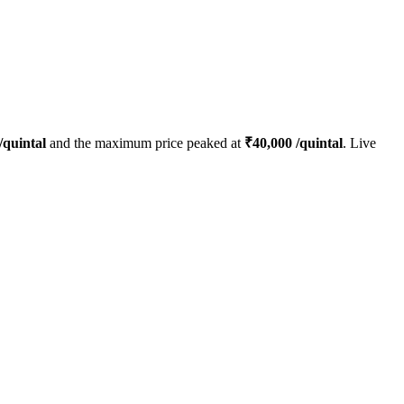
/quintal
and the maximum price peaked at
₹
40,000
/quintal
. Live