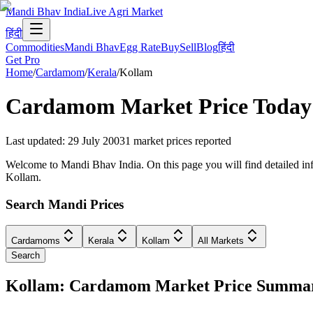
Mandi Bhav India
Live Agri Market
हिंदी
Commodities
Mandi Bhav
Egg Rate
Buy
Sell
Blog
हिंदी
Get Pro
Home
/
Cardamom
/
Kerala
/
Kollam
Cardamom
Market Price Today
Last updated
:
29 July 2003
1
market prices reported
Welcome to Mandi Bhav India. On this page you will find detailed info
Kollam.
Search Mandi Prices
Cardamoms
Kerala
Kollam
All Markets
Search
Kollam: Cardamom Market Price Summa