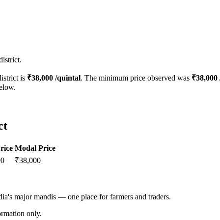
strict.
istrict is
₹
38,000
/quintal
. The minimum price observed was
₹
38,000
below.
ct
rice
Modal Price
00
₹
38,000
ndia's major mandis — one place for farmers and traders.
rmation only.