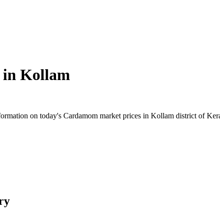
 in
Kollam
rmation on today's Cardamom market prices in Kollam district of Kerala
ry