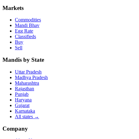
Markets
Commodities
Mandi Bhav
Egg Rate
Classifieds
Buy
Sell
Mandis by State
Uttar Pradesh
Madhya Pradesh
Maharashtra
Rajasthan
Punjab
Haryana
Gujarat
Karnataka
All states
→
Company