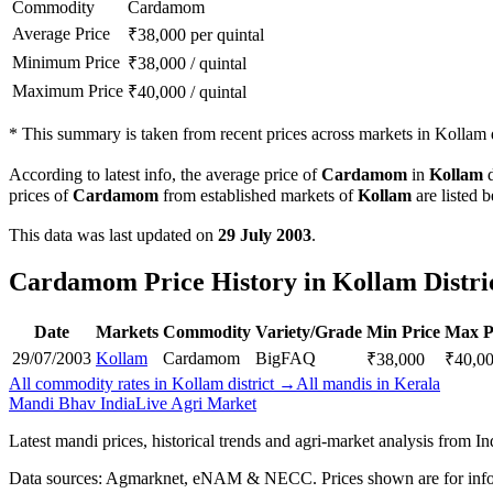
Commodity
Cardamom
Average Price
₹
38,000
per quintal
Minimum Price
₹
38,000
/
quintal
Maximum Price
₹
40,000
/
quintal
*
This summary is taken from recent prices across markets in Kollam di
According to latest info, the average price of
Cardamom
in
Kollam
d
prices of
Cardamom
from established markets of
Kollam
are listed 
This data was last updated on
29 July 2003
.
Cardamom Price History in Kollam Distri
Date
Markets
Commodity
Variety/Grade
Min Price
Max P
29/07/2003
Kollam
Cardamom
Big
FAQ
₹
38,000
₹
40,0
All commodity rates in Kollam district →
All mandis in Kerala
Mandi Bhav India
Live Agri Market
Latest mandi prices, historical trends and agri-market analysis from I
Data sources: Agmarknet, eNAM & NECC. Prices shown are for info