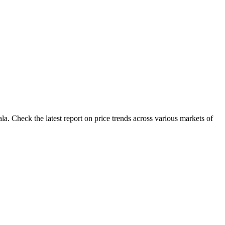
. Check the latest report on price trends across various markets of