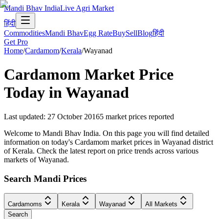
Mandi Bhav India
Live Agri Market
हिंदी
Commodities
Mandi Bhav
Egg Rate
Buy
Sell
Blog
हिंदी
Get Pro
Home
/
Cardamom
/
Kerala
/
Wayanad
Cardamom
Market Price
Today in
Wayanad
Last updated
:
27 October 2016
5
market prices reported
Welcome to Mandi Bhav India. On this page you will find detailed
information on today's Cardamom market prices in Wayanad district
of Kerala. Check the latest report on price trends across various
markets of Wayanad.
Search Mandi Prices
Cardamoms
Kerala
Wayanad
All Markets
Search