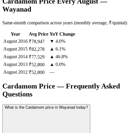
Cardamom Price Every August —
Wayanad
Same-month comparison across years (monthly average, ₹/quintal)
Year
Avg Price
YoY Change
August
2016
▼ 4.0%
₹78,947
August
2015
▲ 6.1%
₹82,278
August
2014
▲ 46.8%
₹77,529
August
2013
▲ 0.0%
₹52,800
August
2012
—
₹52,800
Cardamom Price — Frequently Asked
Questions
What is the Cardamom price in Wayanad today?