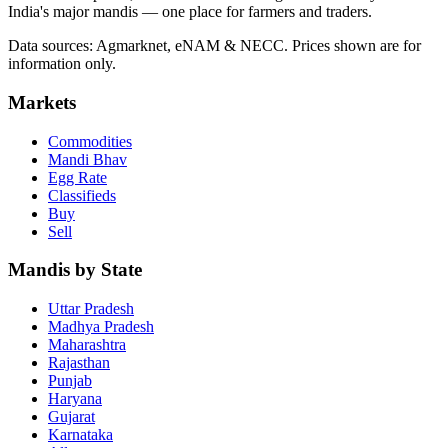
India's major mandis — one place for farmers and traders.
Data sources: Agmarknet, eNAM & NECC. Prices shown are for
information only.
Markets
Commodities
Mandi Bhav
Egg Rate
Classifieds
Buy
Sell
Mandis by State
Uttar Pradesh
Madhya Pradesh
Maharashtra
Rajasthan
Punjab
Haryana
Gujarat
Karnataka