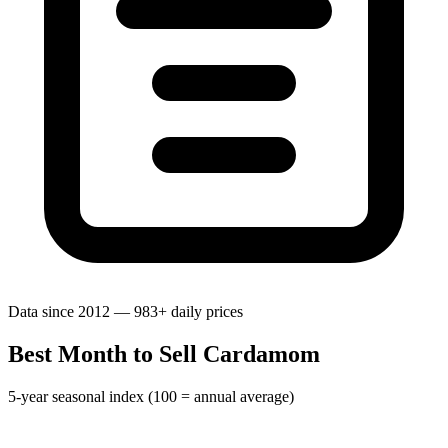
Data since 2012 — 983+ daily prices
Best Month to Sell Cardamom
5-year seasonal index (100 = annual average)