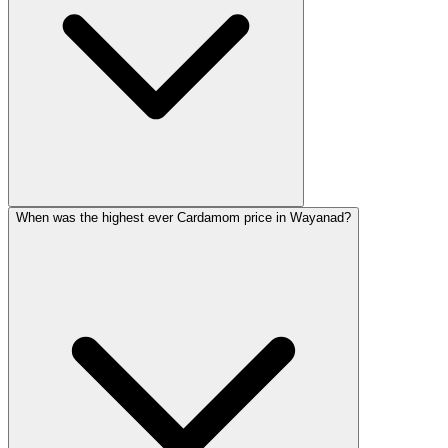
When was the highest ever Cardamom price in Wayanad?