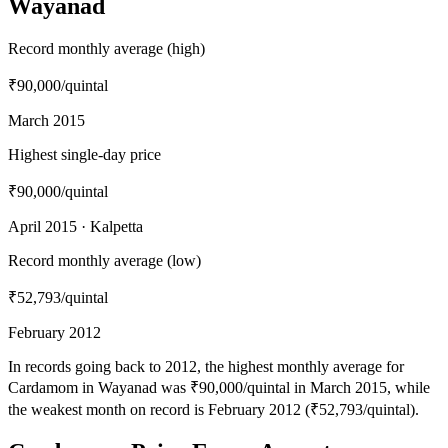
Wayanad
Record monthly average (high)
₹90,000
/quintal
March 2015
Highest single-day price
₹90,000
/quintal
April 2015 · Kalpetta
Record monthly average (low)
₹52,793
/quintal
February 2012
In records going back to 2012, the highest monthly average for
Cardamom in Wayanad was ₹90,000/quintal in March 2015, while
the weakest month on record is February 2012 (₹52,793/quintal).