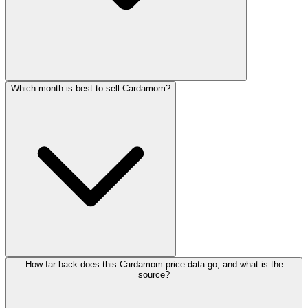
Which month is best to sell Cardamom?
How far back does this Cardamom price data go, and what is the
source?