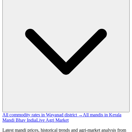
All commodity rates in Wayanad district →
All mandis in Kerala
Mandi Bhav India
Live Agri Market
Latest mandi prices, historical trends and agri-market analysis from