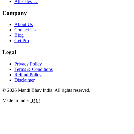
All states
→
Company
About Us
Contact Us
Blog
Get Pro
Legal
Privacy Policy
Terms & Conditions
Refund Policy
Disclaimer
©
2026
Mandi Bhav India
.
All rights reserved
.
Made in India
🇮🇳