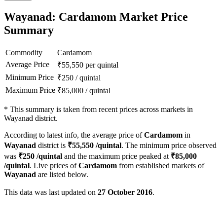
Wayanad: Cardamom Market Price
Summary
Commodity
Cardamom
Average Price
₹
55,550
per quintal
Minimum Price
₹
250
/
quintal
Maximum Price
₹
85,000
/
quintal
*
This summary is taken from recent prices across markets in
Wayanad district.
According to latest info, the average price of
Cardamom
in
Wayanad
district is
₹
55,550
/quintal
. The minimum price observed
was
₹
250
/quintal
and the maximum price peaked at
₹
85,000
/quintal
. Live prices of
Cardamom
from established markets of
Wayanad
are listed below.
This data was last updated on
27 October 2016
.