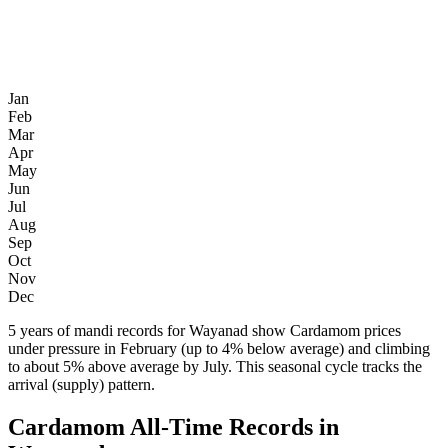
Jan
Feb
Mar
Apr
May
Jun
Jul
Aug
Sep
Oct
Nov
Dec
5 years of mandi records for Wayanad show Cardamom prices
under pressure in February (up to 4% below average) and climbing
to about 5% above average by July. This seasonal cycle tracks the
arrival (supply) pattern.
Cardamom All-Time Records in