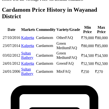
Cardamom Price History in Wayanad
District
Min
Max
Date
Markets
Commodity
Variety/Grade
Price
Price
27/10/2016
Kalpetta
Cardamom
Other
FAQ
₹
79,000
₹
80,000
Green
23/07/2014
Kalpetta
Cardamom
₹
80,000
₹
85,000
Medium
FAQ
Sultan
Green
03/02/2012
Cardamom
₹
54,500
₹
54,500
Bathery
Medium
FAQ
24/01/2012
Kalpetta
Cardamom
Green
FAQ
₹
52,500
₹
62,500
Sultan
24/01/2006
Cardamom
Mix
FAQ
₹
250
₹
270
Bathery