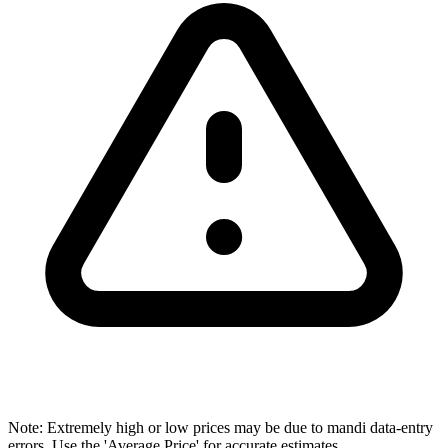
Note: Extremely high or low prices may be due to mandi data-entry
errors. Use the 'Average Price' for accurate estimates.