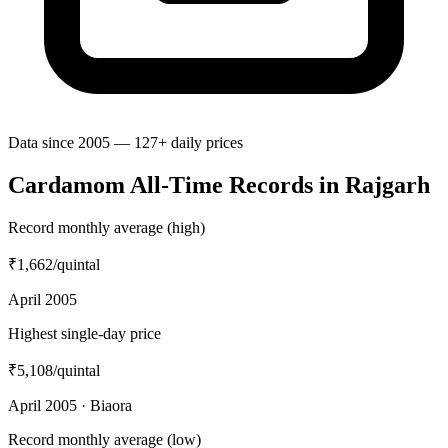
Data since 2005 — 127+ daily prices
Cardamom All-Time Records in Rajgarh
Record monthly average (high)
₹1,662
/quintal
April 2005
Highest single-day price
₹5,108
/quintal
April 2005 · Biaora
Record monthly average (low)