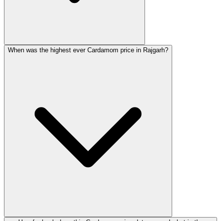
When was the highest ever Cardamom price in Rajgarh?