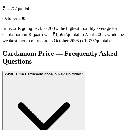
₹1,375
/quintal
October 2005
In records going back to 2005, the highest monthly average for
Cardamom in Rajgarh was ₹1,662/quintal in April 2005, while the
weakest month on record is October 2005 (₹1,375/quintal).
Cardamom Price — Frequently Asked
Questions
What is the Cardamom price in Rajgarh today?