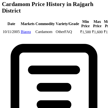
Cardamom Price History in Rajgarh
District
Min
Max
M
Date
Markets
Commodity
Variety/Grade
Price
Price
P
10/11/2005
Biaora
Cardamom
Other
FAQ
₹
1,500
₹
1,600
₹
1