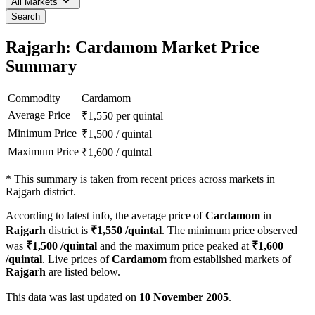
All Markets
Search
Rajgarh: Cardamom Market Price
Summary
Commodity
Cardamom
Average Price
₹
1,550
per quintal
Minimum Price
₹
1,500
/
quintal
Maximum Price
₹
1,600
/
quintal
*
This summary is taken from recent prices across markets in
Rajgarh district.
According to latest info, the average price of
Cardamom
in
Rajgarh
district is
₹
1,550
/quintal
. The minimum price observed
was
₹
1,500
/quintal
and the maximum price peaked at
₹
1,600
/quintal
. Live prices of
Cardamom
from established markets of
Rajgarh
are listed below.
This data was last updated on
10 November 2005
.