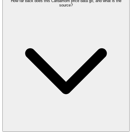
How far back does this Cardamom price data go, and what is the
source?