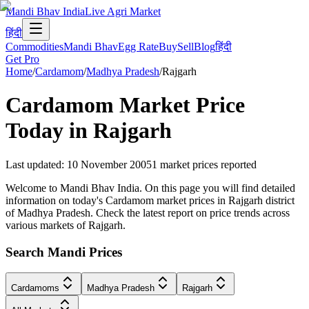
Mandi Bhav India
Live Agri Market
हिंदी
Commodities
Mandi Bhav
Egg Rate
Buy
Sell
Blog
हिंदी
Get Pro
Home
/
Cardamom
/
Madhya Pradesh
/
Rajgarh
Cardamom
Market Price
Today in
Rajgarh
Last updated
:
10 November 2005
1
market prices reported
Welcome to Mandi Bhav India. On this page you will find detailed
information on today's Cardamom market prices in Rajgarh district
of Madhya Pradesh. Check the latest report on price trends across
various markets of Rajgarh.
Search Mandi Prices
Cardamoms
Madhya Pradesh
Rajgarh