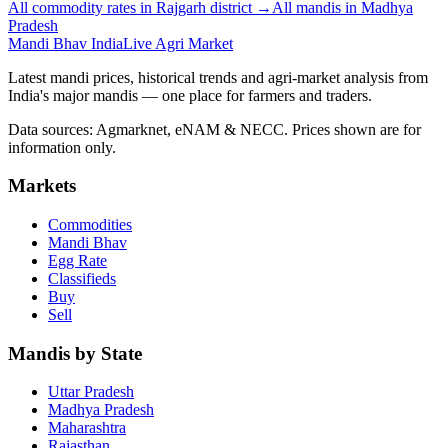
All commodity rates in Rajgarh district →
All mandis in Madhya
Pradesh
Mandi Bhav India
Live Agri Market
Latest mandi prices, historical trends and agri-market analysis from
India's major mandis — one place for farmers and traders.
Data sources: Agmarknet, eNAM & NECC. Prices shown are for
information only.
Markets
Commodities
Mandi Bhav
Egg Rate
Classifieds
Buy
Sell
Mandis by State
Uttar Pradesh
Madhya Pradesh
Maharashtra
Rajasthan