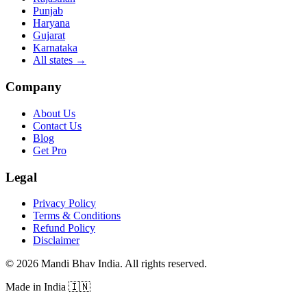
Punjab
Haryana
Gujarat
Karnataka
All states
→
Company
About Us
Contact Us
Blog
Get Pro
Legal
Privacy Policy
Terms & Conditions
Refund Policy
Disclaimer
©
2026
Mandi Bhav India
.
All rights reserved
.
Made in India
🇮🇳