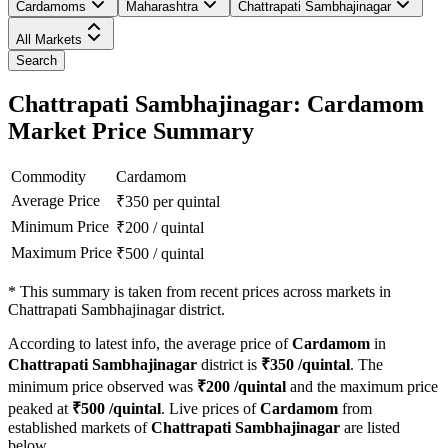
Cardamoms
Maharashtra
Chattrapati Sambhajinagar
All Markets
Search
Chattrapati Sambhajinagar: Cardamom
Market Price Summary
Commodity
Cardamom
Average Price
₹
350
per quintal
Minimum Price
₹
200
/
quintal
Maximum Price
₹
500
/
quintal
*
This summary is taken from recent prices across markets in
Chattrapati Sambhajinagar district.
According to latest info, the average price of
Cardamom
in
Chattrapati Sambhajinagar
district is
₹
350
/quintal
. The
minimum price observed was
₹
200
/quintal
and the maximum price
peaked at
₹
500
/quintal
. Live prices of
Cardamom
from
established markets of
Chattrapati Sambhajinagar
are listed
below.