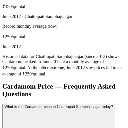
₹350
/quintal
June 2012 · Chattrapati Sambhajinagar
Record monthly average (low)
₹250
/quintal
June 2012
Historical data for Chattrapati Sambhajinagar (since 2012) shows
Cardamom peaked in June 2012 at a monthly average of
₹250/quintal. At the other extreme, June 2012 saw prices fall to an
average of ₹250/quintal.
Cardamom Price — Frequently Asked
Questions
What is the Cardamom price in Chattrapati Sambhajinagar today?