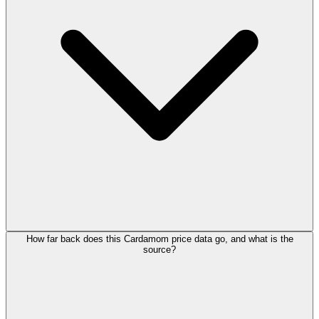
How far back does this Cardamom price data go, and what is the
source?