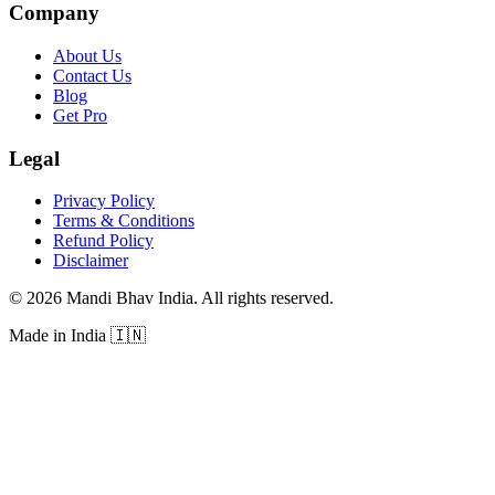
Company
About Us
Contact Us
Blog
Get Pro
Legal
Privacy Policy
Terms & Conditions
Refund Policy
Disclaimer
©
2026
Mandi Bhav India
.
All rights reserved
.
Made in India
🇮🇳