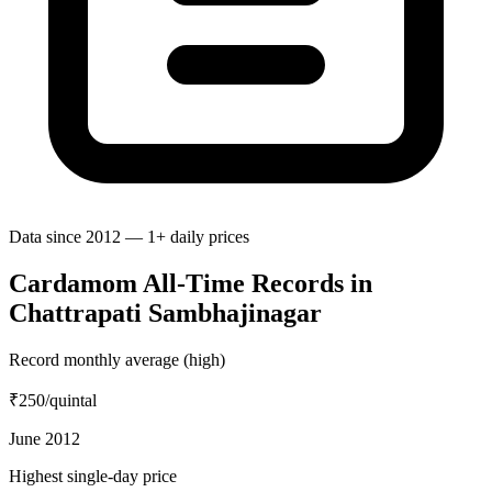
Data since 2012 — 1+ daily prices
Cardamom All-Time Records in
Chattrapati Sambhajinagar
Record monthly average (high)
₹250
/quintal
June 2012
Highest single-day price