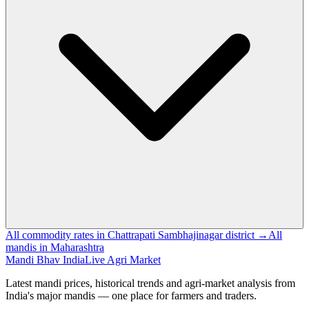
All commodity rates in Chattrapati Sambhajinagar district →
All
mandis in Maharashtra
Mandi Bhav India
Live Agri Market
Latest mandi prices, historical trends and agri-market analysis from
India's major mandis — one place for farmers and traders.