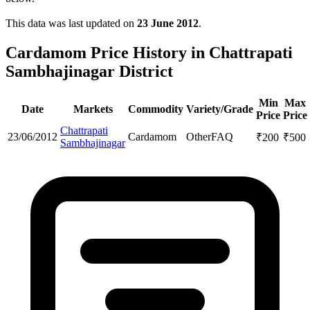
This data was last updated on
23 June 2012
.
Cardamom Price History in Chattrapati
Sambhajinagar District
Min
Max
Date
Markets
Commodity
Variety/Grade
Price
Price
Chattrapati
23/06/2012
Cardamom
Other
FAQ
₹
200
₹
500
Sambhajinagar