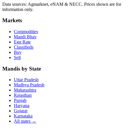
Data sources: Agmarknet, eNAM & NECC. Prices shown are for
information only.
Markets
Commodities
Mandi Bhav
Egg Rate
Classifieds
Buy
Sell
Mandis by State
Uttar Pradesh
Madhya Pradesh
Maharashtra
Rajasthan
Punjab
Haryana
Gujarat
Karnataka
All states
→