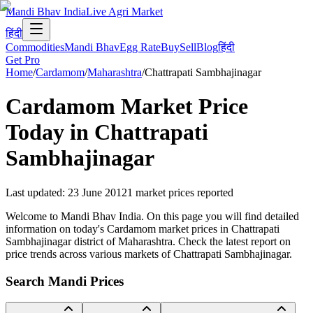
Mandi Bhav India
Live Agri Market
हिंदी
Commodities
Mandi Bhav
Egg Rate
Buy
Sell
Blog
हिंदी
Get Pro
Home
/
Cardamom
/
Maharashtra
/
Chattrapati Sambhajinagar
Cardamom
Market Price
Today in
Chattrapati
Sambhajinagar
Last updated
:
23 June 2012
1
market prices reported
Welcome to Mandi Bhav India. On this page you will find detailed
information on today's Cardamom market prices in Chattrapati
Sambhajinagar district of Maharashtra. Check the latest report on
price trends across various markets of Chattrapati Sambhajinagar.
Search Mandi Prices