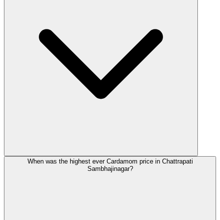
When was the highest ever Cardamom price in Chattrapati
Sambhajinagar?