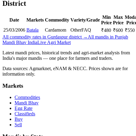
District
Min
Max
Moda
Date
Markets
Commodity
Variety/Grade
Price
Price
Pric
25/03/2006
Batala
Cardamom
Other
FAQ
₹
480
₹
600
₹
550
All commodity rates in Gurdaspur district →
All mandis in Punjab
Mandi Bhav India
Live Agri Market
Latest mandi prices, historical trends and agri-market analysis from
India's major mandis — one place for farmers and traders.
Data sources: Agmarknet, eNAM & NECC. Prices shown are for
information only.
Markets
Commodities
Mandi Bhav
Egg Rate
Classifieds
Buy
Sell