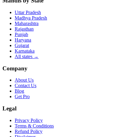
Mandis by State
Uttar Pradesh
Madhya Pradesh
Maharashtra
Rajasthan
Punjab
Haryana
Gujarat
Karnataka
All states
→
Company
About Us
Contact Us
Blog
Get Pro
Legal
Privacy Policy
Terms & Conditions
Refund Policy
Disclaimer