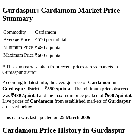
Gurdaspur: Cardamom Market Price
Summary
Commodity
Cardamom
Average Price
₹
550
per quintal
Minimum Price
₹
480
/
quintal
Maximum Price
₹
600
/
quintal
*
This summary is taken from recent prices across markets in
Gurdaspur district.
According to latest info, the average price of
Cardamom
in
Gurdaspur
district is
₹
550
/quintal
. The minimum price observed
was
₹
480
/quintal
and the maximum price peaked at
₹
600
/quintal
.
Live prices of
Cardamom
from established markets of
Gurdaspur
are listed below.
This data was last updated on
25 March 2006
.
Cardamom Price History in Gurdaspur