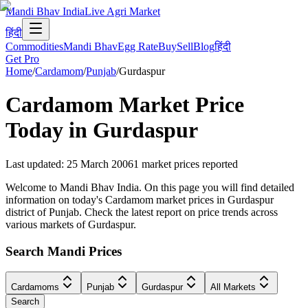
Mandi Bhav India
Live Agri Market
हिंदी
Commodities
Mandi Bhav
Egg Rate
Buy
Sell
Blog
हिंदी
Get Pro
Home
/
Cardamom
/
Punjab
/
Gurdaspur
Cardamom
Market Price
Today in
Gurdaspur
Last updated
:
25 March 2006
1
market prices reported
Welcome to Mandi Bhav India. On this page you will find detailed
information on today's Cardamom market prices in Gurdaspur
district of Punjab. Check the latest report on price trends across
various markets of Gurdaspur.
Search Mandi Prices
Cardamoms
Punjab
Gurdaspur
All Markets
Search