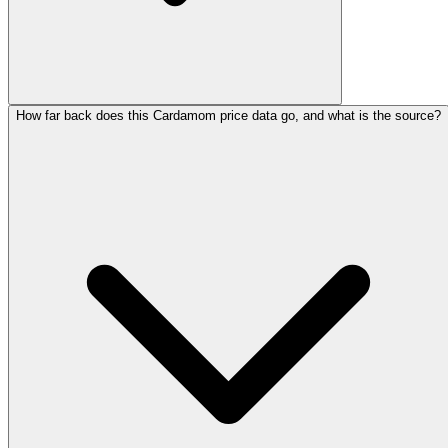
How far back does this Cardamom price data go, and what is the source?