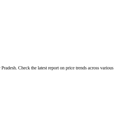
Pradesh. Check the latest report on price trends across various