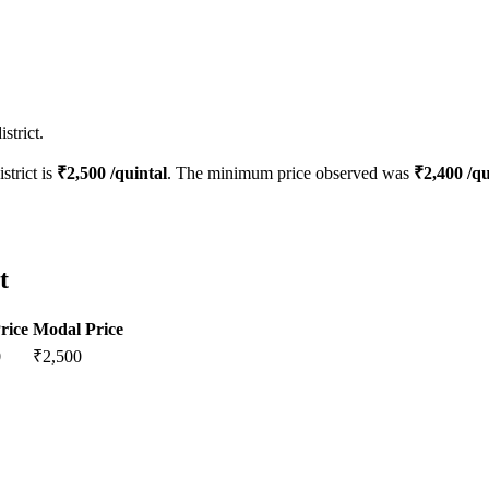
strict.
strict is
₹
2,500
/quintal
. The minimum price observed was
₹
2,400
/qu
t
rice
Modal Price
0
₹
2,500