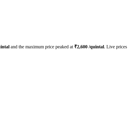
intal
and the maximum price peaked at
₹
2,600
/quintal
. Live prices