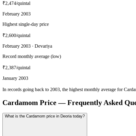
₹2,474
/quintal
February 2003
Highest single-day price
₹2,600
/quintal
February 2003 · Devariya
Record monthly average (low)
₹2,387
/quintal
January 2003
In records going back to 2003, the highest monthly average for Card
Cardamom Price — Frequently Asked Que
What is the Cardamom price in Deoria today?