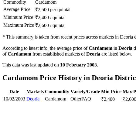
Commodity
Cardamom
Average Price
₹
2,500
per quintal
Minimum Price
₹
2,400
/
quintal
Maximum Price
₹
2,600
/
quintal
*
This summary is taken from recent prices across markets in Deoria di
According to latest info, the average price of
Cardamom
in
Deoria
di
of
Cardamom
from established markets of
Deoria
are listed below.
This data was last updated on
10 February 2003
.
Cardamom Price History in Deoria Distric
Date
Markets
Commodity
Variety/Grade
Min Price
Max P
10/02/2003
Deoria
Cardamom
Other
FAQ
₹
2,400
₹
2,60