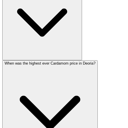
When was the highest ever Cardamom price in Deoria?