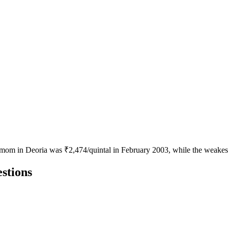
amom in Deoria was ₹2,474/quintal in February 2003, while the weakest
stions