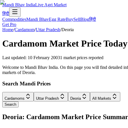
Mandi Bhav India
Live Agri Market
हिंदी
Commodities
Mandi Bhav
Egg Rate
Buy
Sell
Blog
हिंदी
Get Pro
Home
/
Cardamom
/
Uttar Pradesh
/
Deoria
Cardamom
Market Price Today
Last updated
:
10 February 2003
1
market prices reported
Welcome to Mandi Bhav India. On this page you will find detailed info
markets of Deoria.
Search Mandi Prices
Cardamoms
Uttar Pradesh
Deoria
All Markets
Search
Deoria: Cardamom Market Price Summa