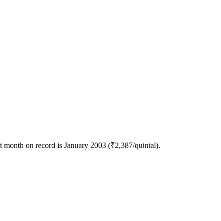
 month on record is January 2003 (₹2,387/quintal).