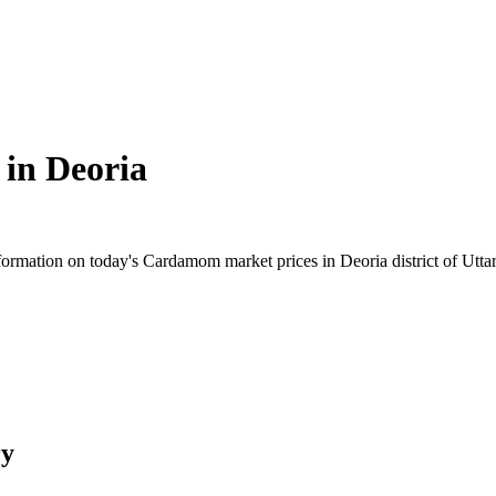
 in
Deoria
rmation on today's Cardamom market prices in Deoria district of Uttar 
ry