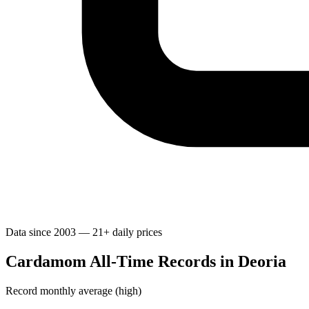
Data since 2003 — 21+ daily prices
Cardamom All-Time Records in Deoria
Record monthly average (high)