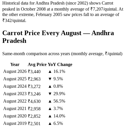
Historical data for Andhra Pradesh (since 2002) shows Carrot
peaked in October 2008 at a monthly average of ₹7,207/quintal. At
the other extreme, February 2005 saw prices fall to an average of
₹342/quintal.
Carrot Price Every August — Andhra
Pradesh
Same-month comparison across years (monthly average, ₹/quintal)
Year
Avg Price
YoY Change
August
2026
▲ 16.1%
₹3,440
August
2025
▼ 9.5%
₹2,963
August
2024
▲ 0.8%
₹3,272
August
2023
▼ 29.9%
₹3,246
August
2022
▲ 56.5%
₹4,630
August
2021
▲ 3.7%
₹2,958
August
2020
▲ 14.0%
₹2,852
August
2019
▲ 6.5%
₹2,501