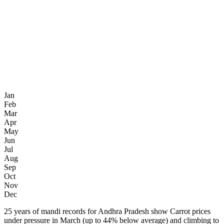
Jan
Feb
Mar
Apr
May
Jun
Jul
Aug
Sep
Oct
Nov
Dec
25 years of mandi records for Andhra Pradesh show Carrot prices
under pressure in March (up to 44% below average) and climbing to