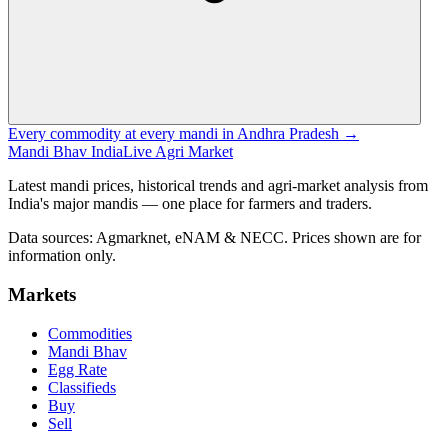
Every commodity at every mandi in Andhra Pradesh →
Mandi Bhav India
Live Agri Market
Latest mandi prices, historical trends and agri-market analysis from
India's major mandis — one place for farmers and traders.
Data sources: Agmarknet, eNAM & NECC. Prices shown are for
information only.
Markets
Commodities
Mandi Bhav
Egg Rate
Classifieds
Buy
Sell