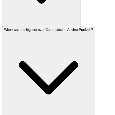
When was the highest ever Carrot price in Andhra Pradesh?