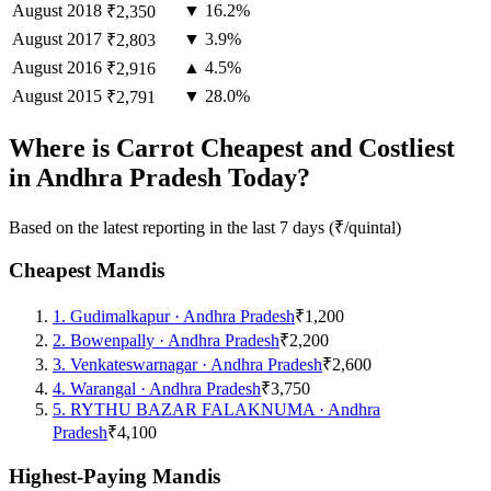
August
2018
▼ 16.2%
₹2,350
August
2017
▼ 3.9%
₹2,803
August
2016
▲ 4.5%
₹2,916
August
2015
▼ 28.0%
₹2,791
Where is Carrot Cheapest and Costliest
in Andhra Pradesh Today?
Based on the latest reporting in the last 7 days (₹/quintal)
Cheapest Mandis
1
.
Gudimalkapur
·
Andhra Pradesh
₹1,200
2
.
Bowenpally
·
Andhra Pradesh
₹2,200
3
.
Venkateswarnagar
·
Andhra Pradesh
₹2,600
4
.
Warangal
·
Andhra Pradesh
₹3,750
5
.
RYTHU BAZAR FALAKNUMA
·
Andhra
Pradesh
₹4,100
Highest-Paying Mandis