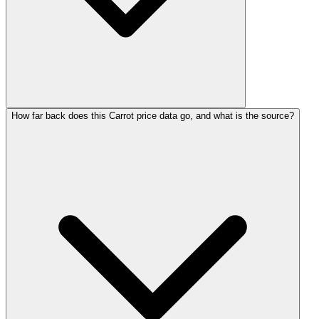
How far back does this Carrot price data go, and what is the source?