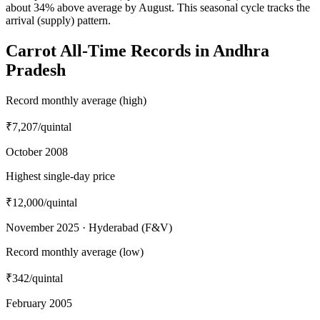
about 34% above average by August. This seasonal cycle tracks the
arrival (supply) pattern.
Carrot All-Time Records in Andhra
Pradesh
Record monthly average (high)
₹7,207
/quintal
October 2008
Highest single-day price
₹12,000
/quintal
November 2025 · Hyderabad (F&V)
Record monthly average (low)
₹342
/quintal
February 2005