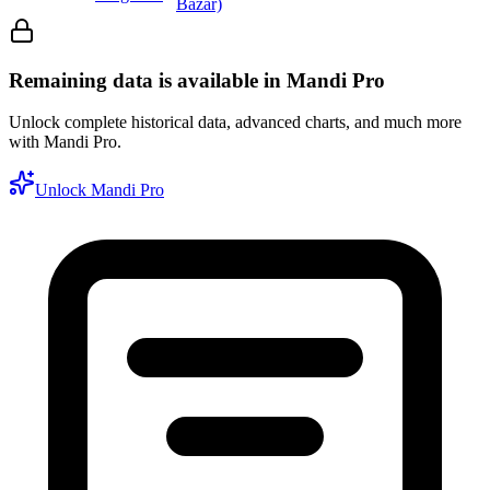
Bazar)
Remaining data is available in Mandi Pro
Unlock complete historical data, advanced charts, and much more
with Mandi Pro.
Unlock Mandi Pro