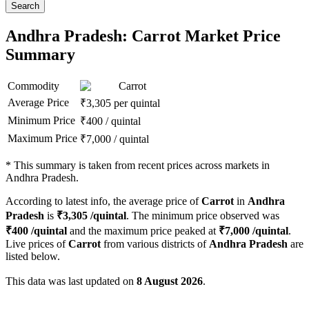
Search
Andhra Pradesh: Carrot Market Price
Summary
Commodity
Carrot
Average Price
₹
3,305
per quintal
Minimum Price
₹
400
/
quintal
Maximum Price
₹
7,000
/
quintal
*
This summary is taken from recent prices across markets in
Andhra Pradesh.
According to latest info, the average price of
Carrot
in
Andhra
Pradesh
is
₹
3,305
/quintal
. The minimum price observed was
₹
400
/quintal
and the maximum price peaked at
₹
7,000
/quintal
.
Live prices of
Carrot
from various districts of
Andhra Pradesh
are
listed below.
This data was last updated on
8 August 2026
.