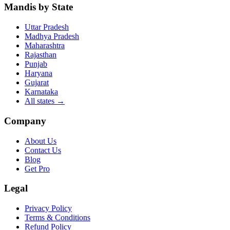
Mandis by State
Uttar Pradesh
Madhya Pradesh
Maharashtra
Rajasthan
Punjab
Haryana
Gujarat
Karnataka
All states
→
Company
About Us
Contact Us
Blog
Get Pro
Legal
Privacy Policy
Terms & Conditions
Refund Policy