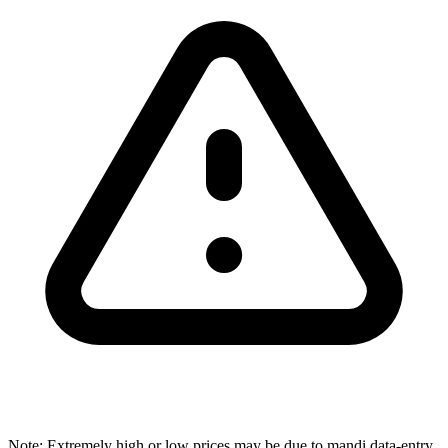
Note: Extremely high or low prices may be due to mandi data-entry