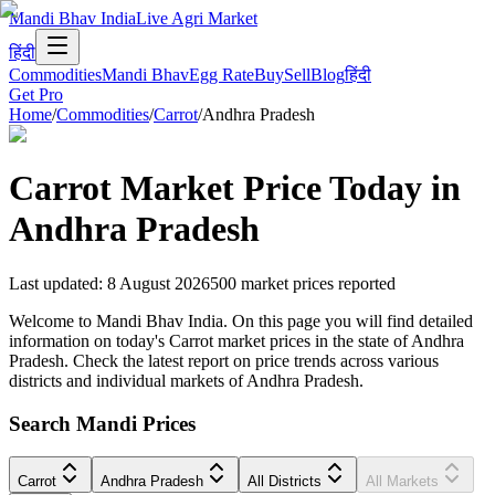
Mandi Bhav India
Live Agri Market
हिंदी
Commodities
Mandi Bhav
Egg Rate
Buy
Sell
Blog
हिंदी
Get Pro
Home
/
Commodities
/
Carrot
/
Andhra Pradesh
Carrot
Market Price Today in
Andhra Pradesh
Last updated
:
8 August 2026
500
market prices reported
Welcome to Mandi Bhav India. On this page you will find detailed
information on today's Carrot market prices in the state of Andhra
Pradesh. Check the latest report on price trends across various
districts and individual markets of Andhra Pradesh.
Search Mandi Prices
Carrot
Andhra Pradesh
All Districts
All Markets