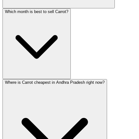
Which month is best to sell Carrot?
Where is Carrot cheapest in Andhra Pradesh right now?