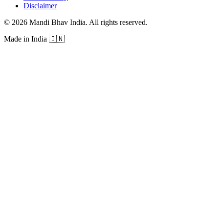
Disclaimer
©
2026
Mandi Bhav India
.
All rights reserved
.
Made in India
🇮🇳