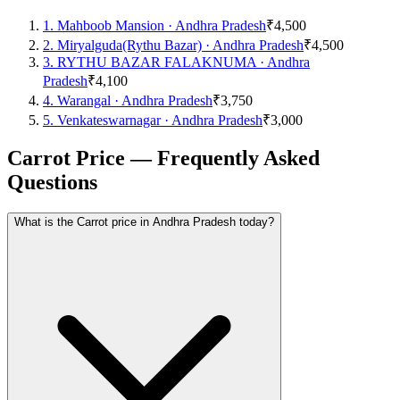
1
.
Mahboob Mansion
·
Andhra Pradesh
₹4,500
2
.
Miryalguda(Rythu Bazar)
·
Andhra Pradesh
₹4,500
3
.
RYTHU BAZAR FALAKNUMA
·
Andhra
Pradesh
₹4,100
4
.
Warangal
·
Andhra Pradesh
₹3,750
5
.
Venkateswarnagar
·
Andhra Pradesh
₹3,000
Carrot Price — Frequently Asked
Questions
What is the Carrot price in Andhra Pradesh today?