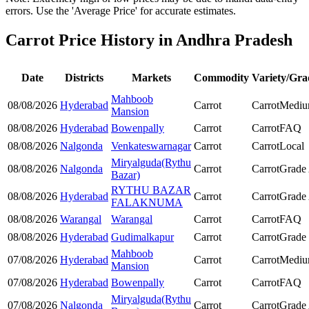
errors. Use the 'Average Price' for accurate estimates.
Carrot Price History in Andhra Pradesh
Date
Districts
Markets
Commodity
Variety/Gra
Mahboob
08/08/2026
Hyderabad
Carrot
Carrot
Medi
Mansion
08/08/2026
Hyderabad
Bowenpally
Carrot
Carrot
FAQ
08/08/2026
Nalgonda
Venkateswarnagar
Carrot
Carrot
Local
Miryalguda(Rythu
08/08/2026
Nalgonda
Carrot
Carrot
Grade
Bazar)
RYTHU BAZAR
08/08/2026
Hyderabad
Carrot
Carrot
Grade
FALAKNUMA
08/08/2026
Warangal
Warangal
Carrot
Carrot
FAQ
08/08/2026
Hyderabad
Gudimalkapur
Carrot
Carrot
Grade
Mahboob
07/08/2026
Hyderabad
Carrot
Carrot
Medi
Mansion
07/08/2026
Hyderabad
Bowenpally
Carrot
Carrot
FAQ
Miryalguda(Rythu
07/08/2026
Nalgonda
Carrot
Carrot
Grade