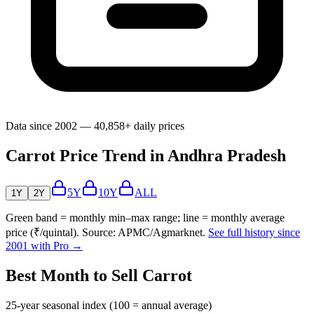
Data since 2002 — 40,858+ daily prices
Carrot Price Trend in Andhra Pradesh
5Y
10Y
ALL
1Y
2Y
Green band = monthly min–max range; line = monthly average
price (₹/quintal). Source: APMC/Agmarknet.
See full history since
2001 with Pro →
Best Month to Sell Carrot
25-year seasonal index (100 = annual average)