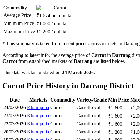
Commodity
Carrot
Average Price
₹
1,674
per quintal
Minimum Price
₹
1,000
/
quintal
Maximum Price
₹
2,200
/
quintal
*
This summary is taken from recent prices across markets in Darrang d
According to latest info, the average price of
Carrot
in
Darrang
distr
Carrot
from established markets of
Darrang
are listed below.
This data was last updated on
24 March 2026
.
Carrot Price History in Darrang District
Date
Markets
Commodity
Variety/Grade
Min Price
Max
24/03/2026
Kharupetia
Carrot
Carrot
Local
₹
1,600
₹
2,0
23/03/2026
Kharupetia
Carrot
Carrot
Local
₹
1,600
₹
2,0
22/03/2026
Kharupetia
Carrot
Carrot
Local
₹
1,600
₹
2,0
20/03/2026
Kharupetia
Carrot
Carrot
Local
₹
1,200
₹
1,6
19/03/2026
Kharupetia
Carrot
Carrot
Local