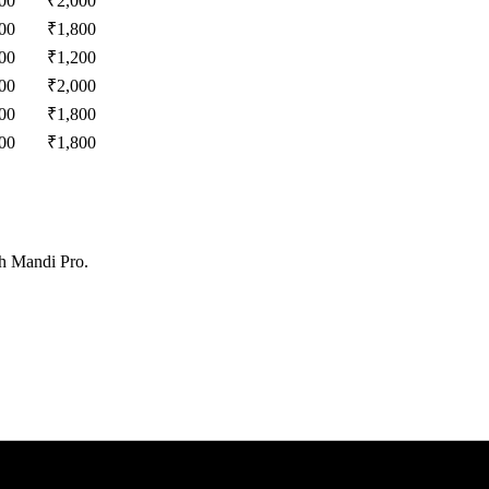
00
₹
2,000
00
₹
1,800
00
₹
1,200
00
₹
2,000
00
₹
1,800
00
₹
1,800
th Mandi Pro.