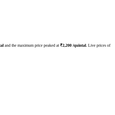
al
and the maximum price peaked at
₹
2,200
/quintal
. Live prices of