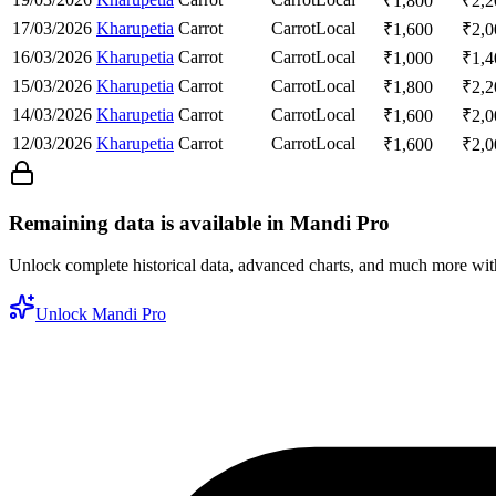
₹
1,800
₹
2,2
17/03/2026
Kharupetia
Carrot
Carrot
Local
₹
1,600
₹
2,0
16/03/2026
Kharupetia
Carrot
Carrot
Local
₹
1,000
₹
1,4
15/03/2026
Kharupetia
Carrot
Carrot
Local
₹
1,800
₹
2,2
14/03/2026
Kharupetia
Carrot
Carrot
Local
₹
1,600
₹
2,0
12/03/2026
Kharupetia
Carrot
Carrot
Local
₹
1,600
₹
2,0
Remaining data is available in Mandi Pro
Unlock complete historical data, advanced charts, and much more wi
Unlock Mandi Pro