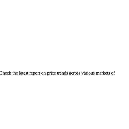
heck the latest report on price trends across various markets of