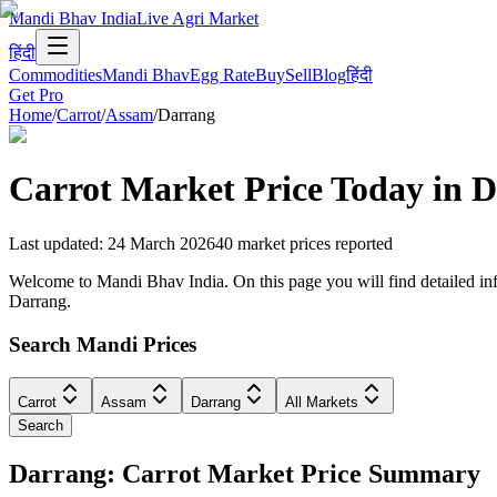
Mandi Bhav India
Live Agri Market
हिंदी
Commodities
Mandi Bhav
Egg Rate
Buy
Sell
Blog
हिंदी
Get Pro
Home
/
Carrot
/
Assam
/
Darrang
Carrot
Market Price Today in
D
Last updated
:
24 March 2026
40
market prices reported
Welcome to Mandi Bhav India. On this page you will find detailed info
Darrang.
Search Mandi Prices
Carrot
Assam
Darrang
All Markets
Search
Darrang: Carrot Market Price Summary