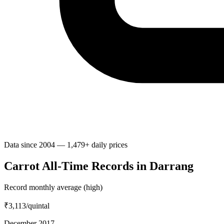
Data since 2004 — 1,479+ daily prices
Carrot All-Time Records in Darrang
Record monthly average (high)
₹3,113
/quintal
December 2017