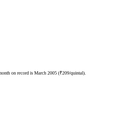
month on record is March 2005 (₹209/quintal).