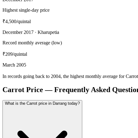
Highest single-day price
₹4,500
/quintal
December 2017 · Kharupetia
Record monthly average (low)
₹209
/quintal
March 2005
In records going back to 2004, the highest monthly average for Carr
Carrot Price — Frequently Asked Questio
What is the Carrot price in Darrang today?