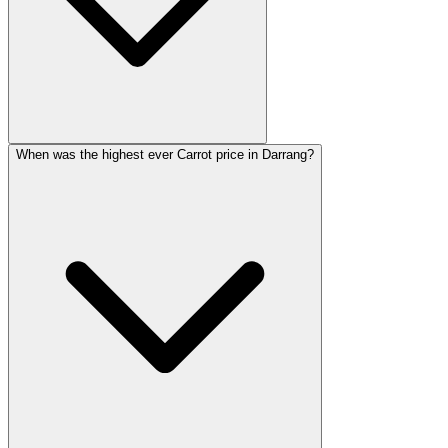
When was the highest ever Carrot price in Darrang?