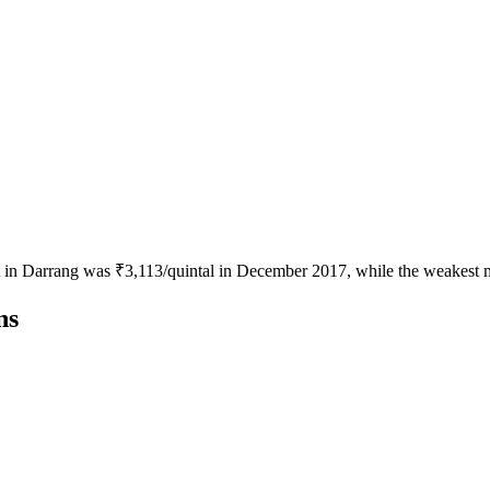
ot in Darrang was ₹3,113/quintal in December 2017, while the weakest 
ns