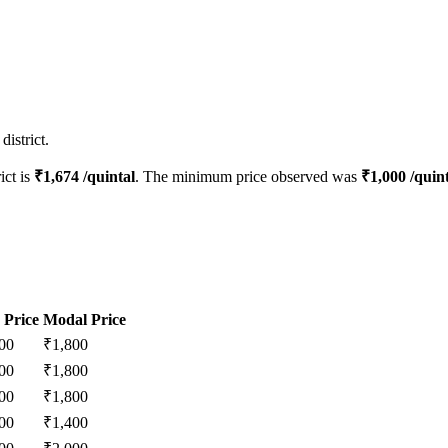
istrict.
ict is
₹
1,674
/quintal
. The minimum price observed was
₹
1,000
/quint
 Price
Modal Price
00
₹
1,800
00
₹
1,800
00
₹
1,800
00
₹
1,400