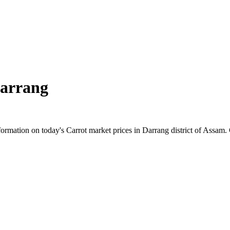
arrang
rmation on today's Carrot market prices in Darrang district of Assam. C