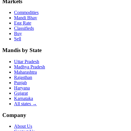
Markets
Commodities
Mandi Bhav
Egg Rate
Classifieds
Buy
Sell
Mandis by State
Uttar Pradesh
Madhya Pradesh
Maharashtra
Rajasthan
Punjab
Haryana
Gujarat
Karnataka
All states
→
Company
About Us