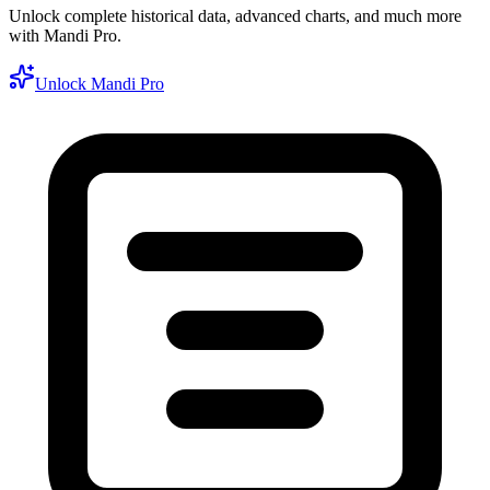
Unlock complete historical data, advanced charts, and much more
with Mandi Pro.
Unlock Mandi Pro