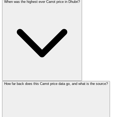
When was the highest ever Carrot price in Dhubri?
How far back does this Carrot price data go, and what is the source?