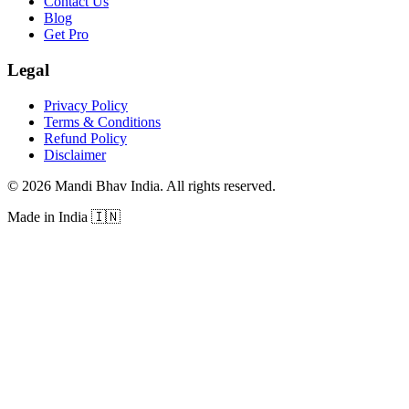
Contact Us
Blog
Get Pro
Legal
Privacy Policy
Terms & Conditions
Refund Policy
Disclaimer
©
2026
Mandi Bhav India
.
All rights reserved
.
Made in India
🇮🇳