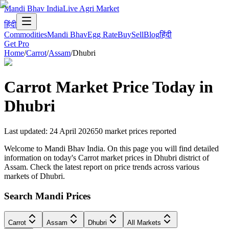
Mandi Bhav India
Live Agri Market
हिंदी
Commodities
Mandi Bhav
Egg Rate
Buy
Sell
Blog
हिंदी
Get Pro
Home
/
Carrot
/
Assam
/
Dhubri
Carrot
Market Price Today in
Dhubri
Last updated
:
24 April 2026
50
market prices reported
Welcome to Mandi Bhav India. On this page you will find detailed
information on today's Carrot market prices in Dhubri district of
Assam. Check the latest report on price trends across various
markets of Dhubri.
Search Mandi Prices
Carrot
Assam
Dhubri
All Markets