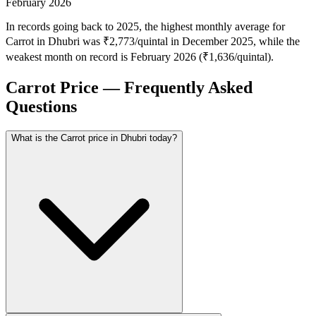
February 2026
In records going back to 2025, the highest monthly average for
Carrot in Dhubri was ₹2,773/quintal in December 2025, while the
weakest month on record is February 2026 (₹1,636/quintal).
Carrot Price — Frequently Asked
Questions
What is the Carrot price in Dhubri today?