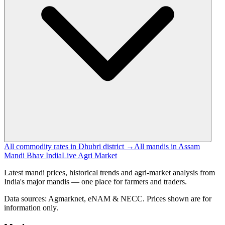
All commodity rates in Dhubri district →
All mandis in Assam
Mandi Bhav India
Live Agri Market
Latest mandi prices, historical trends and agri-market analysis from
India's major mandis — one place for farmers and traders.
Data sources: Agmarknet, eNAM & NECC. Prices shown are for
information only.