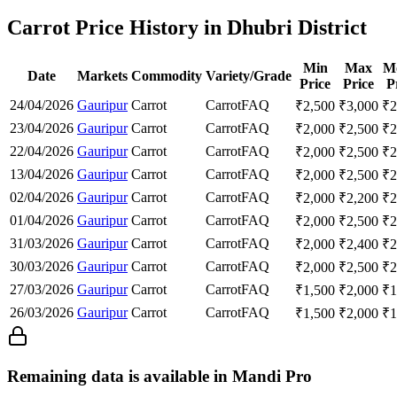
Carrot Price History in Dhubri District
Min
Max
M
Date
Markets
Commodity
Variety/Grade
Price
Price
P
24/04/2026
Gauripur
Carrot
Carrot
FAQ
₹
2,500
₹
3,000
₹
2
23/04/2026
Gauripur
Carrot
Carrot
FAQ
₹
2,000
₹
2,500
₹
2
22/04/2026
Gauripur
Carrot
Carrot
FAQ
₹
2,000
₹
2,500
₹
2
13/04/2026
Gauripur
Carrot
Carrot
FAQ
₹
2,000
₹
2,500
₹
2
02/04/2026
Gauripur
Carrot
Carrot
FAQ
₹
2,000
₹
2,200
₹
2
01/04/2026
Gauripur
Carrot
Carrot
FAQ
₹
2,000
₹
2,500
₹
2
31/03/2026
Gauripur
Carrot
Carrot
FAQ
₹
2,000
₹
2,400
₹
2
30/03/2026
Gauripur
Carrot
Carrot
FAQ
₹
2,000
₹
2,500
₹
2
27/03/2026
Gauripur
Carrot
Carrot
FAQ
₹
1,500
₹
2,000
₹
1
26/03/2026
Gauripur
Carrot
Carrot
FAQ
₹
1,500
₹
2,000
₹
1
Remaining data is available in Mandi Pro