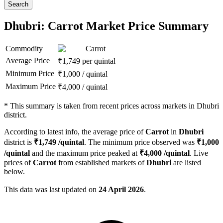
Search
Dhubri: Carrot Market Price Summary
Commodity
Carrot
Average Price
₹
1,749
per quintal
Minimum Price
₹
1,000
/
quintal
Maximum Price
₹
4,000
/
quintal
*
This summary is taken from recent prices across markets in Dhubri
district.
According to latest info, the average price of
Carrot
in
Dhubri
district is
₹
1,749
/quintal
. The minimum price observed was
₹
1,000
/quintal
and the maximum price peaked at
₹
4,000
/quintal
. Live
prices of
Carrot
from established markets of
Dhubri
are listed
below.
This data was last updated on
24 April 2026
.