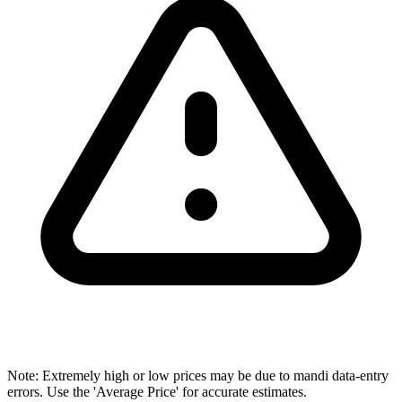
Note: Extremely high or low prices may be due to mandi data-entry
errors. Use the 'Average Price' for accurate estimates.