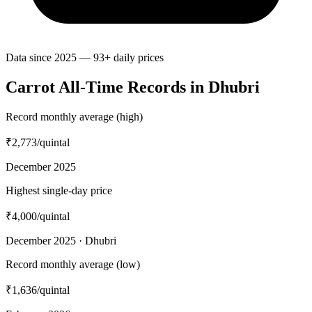
Data since 2025 — 93+ daily prices
Carrot All-Time Records in Dhubri
Record monthly average (high)
₹2,773
/quintal
December 2025
Highest single-day price
₹4,000
/quintal
December 2025 · Dhubri
Record monthly average (low)
₹1,636
/quintal