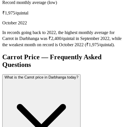
Record monthly average (low)
₹1,975
/quintal
October 2022
In records going back to 2022, the highest monthly average for
Carrot in Darbhanga was ₹2,400/quintal in September 2022, while
the weakest month on record is October 2022 (₹1,975/quintal).
Carrot Price — Frequently Asked
Questions
What is the Carrot price in Darbhanga today?