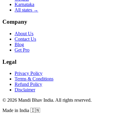
Karnataka
All states
→
Company
About Us
Contact Us
Blog
Get Pro
Legal
Privacy Policy
Terms & Conditions
Refund Policy
Disclaimer
©
2026
Mandi Bhav India
.
All rights reserved
.
Made in India
🇮🇳