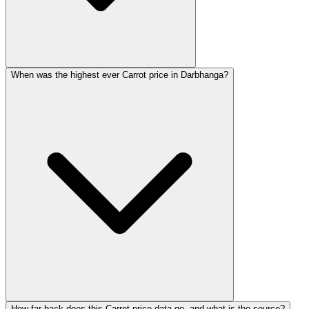
When was the highest ever Carrot price in Darbhanga?
How far back does this Carrot price data go, and what is the source?