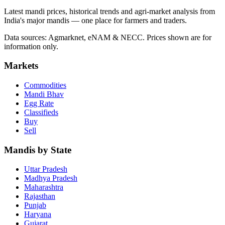
Latest mandi prices, historical trends and agri-market analysis from
India's major mandis — one place for farmers and traders.
Data sources: Agmarknet, eNAM & NECC. Prices shown are for
information only.
Markets
Commodities
Mandi Bhav
Egg Rate
Classifieds
Buy
Sell
Mandis by State
Uttar Pradesh
Madhya Pradesh
Maharashtra
Rajasthan
Punjab
Haryana
Gujarat