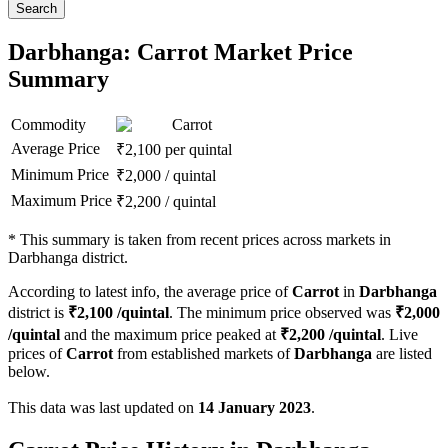
Search
Darbhanga: Carrot Market Price
Summary
Commodity
Carrot
Average Price
₹
2,100
per quintal
Minimum Price
₹
2,000
/
quintal
Maximum Price
₹
2,200
/
quintal
*
This summary is taken from recent prices across markets in
Darbhanga district.
According to latest info, the average price of
Carrot
in
Darbhanga
district is
₹
2,100
/quintal
. The minimum price observed was
₹
2,000
/quintal
and the maximum price peaked at
₹
2,200
/quintal
. Live
prices of
Carrot
from established markets of
Darbhanga
are listed
below.
This data was last updated on
14 January 2023
.