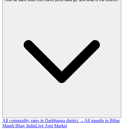
All commodity rates in Darbhanga district →
All mandis in Bihar
Mandi Bhav India
Live Agri Market