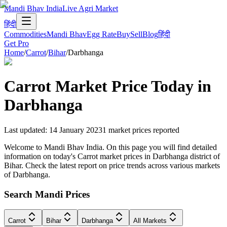
Mandi Bhav India
Live Agri Market
हिंदी
Commodities
Mandi Bhav
Egg Rate
Buy
Sell
Blog
हिंदी
Get Pro
Home
/
Carrot
/
Bihar
/
Darbhanga
Carrot
Market Price Today in
Darbhanga
Last updated
:
14 January 2023
1
market prices reported
Welcome to Mandi Bhav India. On this page you will find detailed
information on today's Carrot market prices in Darbhanga district of
Bihar. Check the latest report on price trends across various markets
of Darbhanga.
Search Mandi Prices
Carrot
Bihar
Darbhanga
All Markets