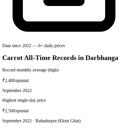
Data since 2022 — 6+ daily prices
Carrot All-Time Records in Darbhanga
Record monthly average (high)
₹2,400
/quintal
September 2022
Highest single-day price
₹2,500
/quintal
September 2022 · Bahadurpur (Ekmi Ghat)