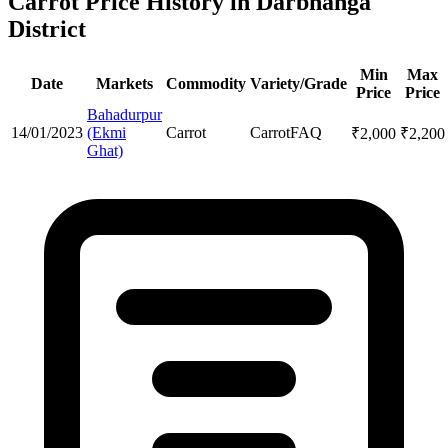
Carrot Price History in Darbhanga
District
Min
Max
Date
Markets
Commodity
Variety/Grade
Price
Price
Bahadurpur
14/01/2023
(Ekmi
Carrot
Carrot
FAQ
₹
2,000
₹
2,200
Ghat)