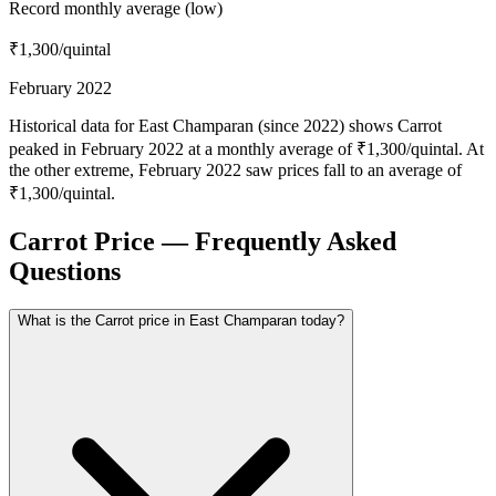
Record monthly average (low)
₹1,300
/quintal
February 2022
Historical data for East Champaran (since 2022) shows Carrot
peaked in February 2022 at a monthly average of ₹1,300/quintal. At
the other extreme, February 2022 saw prices fall to an average of
₹1,300/quintal.
Carrot Price — Frequently Asked
Questions
What is the Carrot price in East Champaran today?