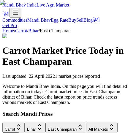
Mandi Bhav India
Live Agri Market
हिंदी
Commodities
Mandi Bhav
Egg Rate
Buy
Sell
Blog
हिंदी
Get Pro
Home
/
Carrot
/
Bihar
/
East Champaran
Carrot
Market Price Today in
East Champaran
Last updated
:
22 April 2022
1
market prices reported
Welcome to Mandi Bhav India. On this page you will find detailed
information on today's Carrot market prices in East Champaran
district of Bihar. Check the latest report on price trends across
various markets of East Champaran.
Search Mandi Prices
Carrot
Bihar
East Champaran
All Markets