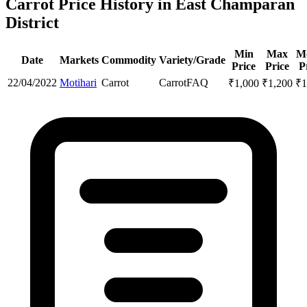
Carrot Price History in East Champaran
District
Min
Max
M
Date
Markets
Commodity
Variety/Grade
Price
Price
P
22/04/2022
Motihari
Carrot
Carrot
FAQ
₹
1,000
₹
1,200
₹
1