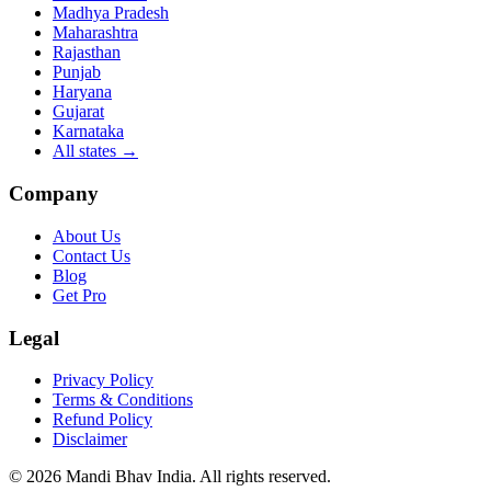
Madhya Pradesh
Maharashtra
Rajasthan
Punjab
Haryana
Gujarat
Karnataka
All states
→
Company
About Us
Contact Us
Blog
Get Pro
Legal
Privacy Policy
Terms & Conditions
Refund Policy
Disclaimer
©
2026
Mandi Bhav India
.
All rights reserved
.