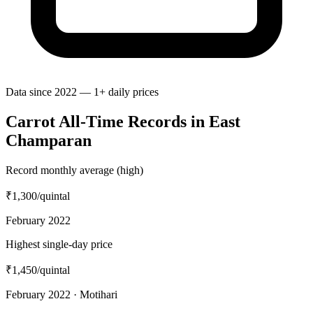
Data since 2022 — 1+ daily prices
Carrot All-Time Records in East
Champaran
Record monthly average (high)
₹1,300
/quintal
February 2022
Highest single-day price
₹1,450
/quintal
February 2022 · Motihari