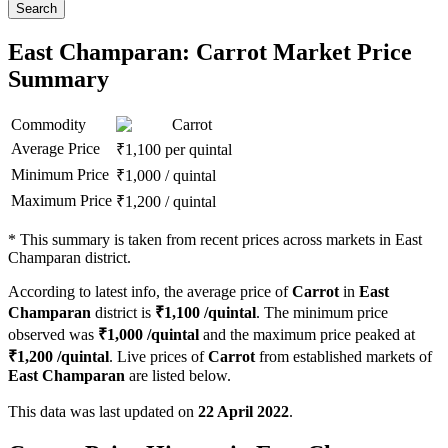
Search
East Champaran: Carrot Market Price
Summary
Commodity
Carrot
Average Price
₹
1,100
per quintal
Minimum Price
₹
1,000
/
quintal
Maximum Price
₹
1,200
/
quintal
*
This summary is taken from recent prices across markets in East
Champaran district.
According to latest info, the average price of
Carrot
in
East
Champaran
district is
₹
1,100
/quintal
. The minimum price
observed was
₹
1,000
/quintal
and the maximum price peaked at
₹
1,200
/quintal
. Live prices of
Carrot
from established markets of
East Champaran
are listed below.
This data was last updated on
22 April 2022
.