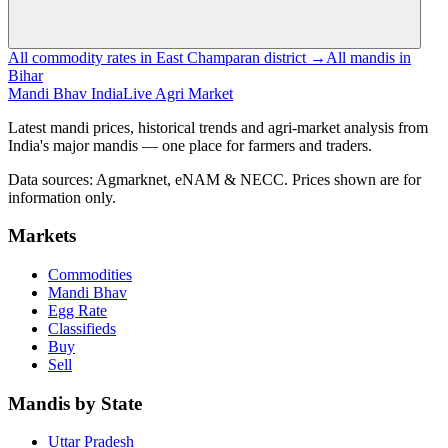
All commodity rates in East Champaran district →
All mandis in
Bihar
Mandi Bhav India
Live Agri Market
Latest mandi prices, historical trends and agri-market analysis from
India's major mandis — one place for farmers and traders.
Data sources: Agmarknet, eNAM & NECC. Prices shown are for
information only.
Markets
Commodities
Mandi Bhav
Egg Rate
Classifieds
Buy
Sell
Mandis by State
Uttar Pradesh