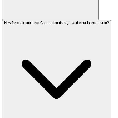
How far back does this Carrot price data go, and what is the source?