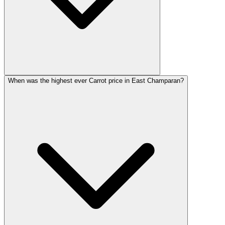
When was the highest ever Carrot price in East Champaran?