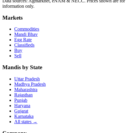
Data sources: Agmarknet, eNAM & NECC. Prices shown are for
information only.
Markets
Commodities
Mandi Bhav
Egg Rate
Classifieds
Buy
Sell
Mandis by State
Uttar Pradesh
Madhya Pradesh
Maharashtra
Rajasthan
Punjab
Haryana
Gujarat
Karnataka
All states
→