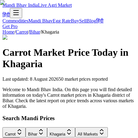
Mandi Bhav India
Live Agri Market
हिंदी
Commodities
Mandi Bhav
Egg Rate
Buy
Sell
Blog
हिंदी
Get Pro
Home
/
Carrot
/
Bihar
/
Khagaria
Carrot
Market Price Today in
Khagaria
Last updated
:
8 August 2026
50
market prices reported
Welcome to Mandi Bhav India. On this page you will find detailed
information on today's Carrot market prices in Khagaria district of
Bihar. Check the latest report on price trends across various markets
of Khagaria.
Search Mandi Prices
Carrot
Bihar
Khagaria
All Markets