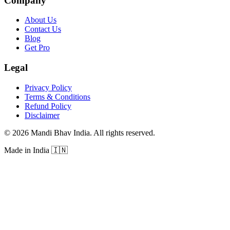
Company
About Us
Contact Us
Blog
Get Pro
Legal
Privacy Policy
Terms & Conditions
Refund Policy
Disclaimer
©
2026
Mandi Bhav India
.
All rights reserved
.
Made in India
🇮🇳