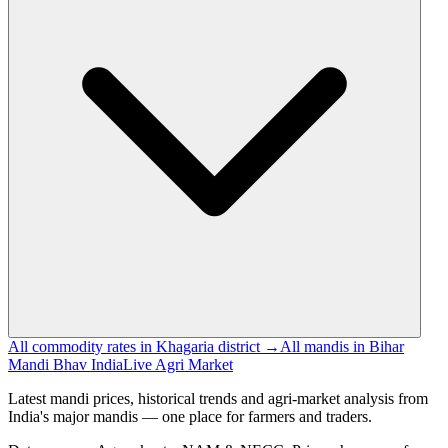
All commodity rates in Khagaria district →
All mandis in Bihar
Mandi Bhav India
Live Agri Market
Latest mandi prices, historical trends and agri-market analysis from
India's major mandis — one place for farmers and traders.