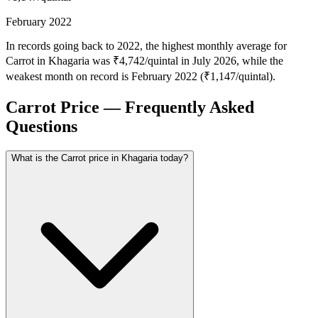
February 2022
In records going back to 2022, the highest monthly average for
Carrot in Khagaria was ₹4,742/quintal in July 2026, while the
weakest month on record is February 2022 (₹1,147/quintal).
Carrot Price — Frequently Asked
Questions
What is the Carrot price in Khagaria today?