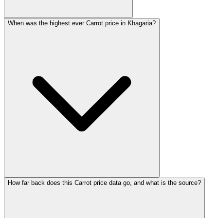
When was the highest ever Carrot price in Khagaria?
How far back does this Carrot price data go, and what is the source?