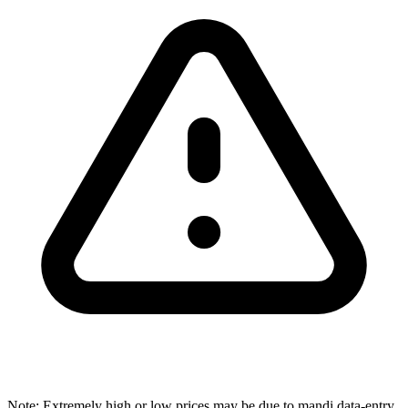
Note: Extremely high or low prices may be due to mandi data-entry