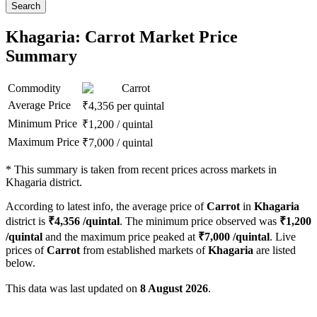
Search
Khagaria: Carrot Market Price
Summary
Commodity
Carrot
Average Price
₹
4,356
per quintal
Minimum Price
₹
1,200
/
quintal
Maximum Price
₹
7,000
/
quintal
*
This summary is taken from recent prices across markets in
Khagaria district.
According to latest info, the average price of
Carrot
in
Khagaria
district is
₹
4,356
/quintal
. The minimum price observed was
₹
1,200
/quintal
and the maximum price peaked at
₹
7,000
/quintal
. Live
prices of
Carrot
from established markets of
Khagaria
are listed
below.
This data was last updated on
8 August 2026
.