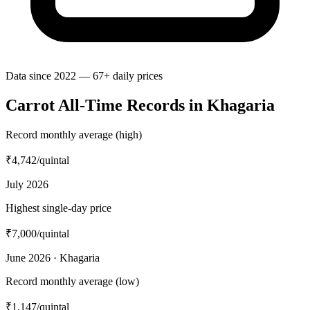
Data since 2022 — 67+ daily prices
Carrot All-Time Records in Khagaria
Record monthly average (high)
₹4,742
/quintal
July 2026
Highest single-day price
₹7,000
/quintal
June 2026 · Khagaria
Record monthly average (low)
₹1,147
/quintal