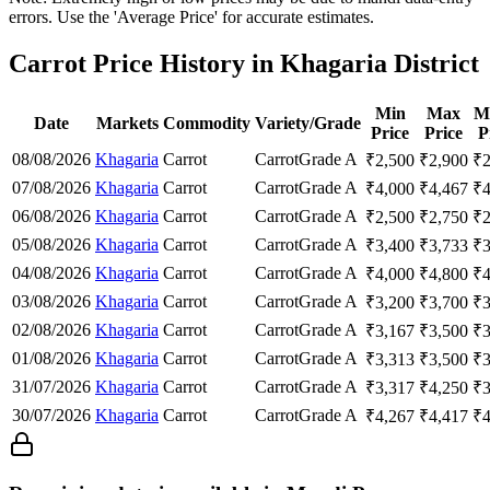
errors. Use the 'Average Price' for accurate estimates.
Carrot Price History in Khagaria District
Min
Max
M
Date
Markets
Commodity
Variety/Grade
Price
Price
P
08/08/2026
Khagaria
Carrot
Carrot
Grade A
₹
2,500
₹
2,900
₹
07/08/2026
Khagaria
Carrot
Carrot
Grade A
₹
4,000
₹
4,467
₹
06/08/2026
Khagaria
Carrot
Carrot
Grade A
₹
2,500
₹
2,750
₹
05/08/2026
Khagaria
Carrot
Carrot
Grade A
₹
3,400
₹
3,733
₹
04/08/2026
Khagaria
Carrot
Carrot
Grade A
₹
4,000
₹
4,800
₹
03/08/2026
Khagaria
Carrot
Carrot
Grade A
₹
3,200
₹
3,700
₹
02/08/2026
Khagaria
Carrot
Carrot
Grade A
₹
3,167
₹
3,500
₹
01/08/2026
Khagaria
Carrot
Carrot
Grade A
₹
3,313
₹
3,500
₹
31/07/2026
Khagaria
Carrot
Carrot
Grade A
₹
3,317
₹
4,250
₹
30/07/2026
Khagaria
Carrot
Carrot
Grade A
₹
4,267
₹
4,417
₹