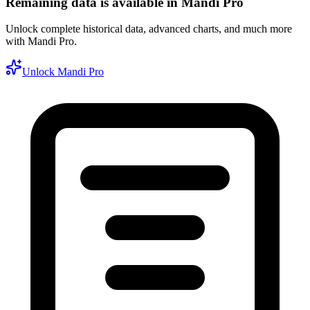
Remaining data is available in Mandi Pro
Unlock complete historical data, advanced charts, and much more
with Mandi Pro.
Unlock Mandi Pro