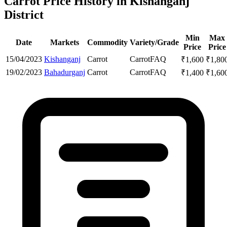
Carrot Price History in Kishanganj
District
Min
Max
Date
Markets
Commodity
Variety/Grade
Price
Price
15/04/2023
Kishanganj
Carrot
Carrot
FAQ
₹
1,600
₹
1,80
19/02/2023
Bahadurganj
Carrot
Carrot
FAQ
₹
1,400
₹
1,60