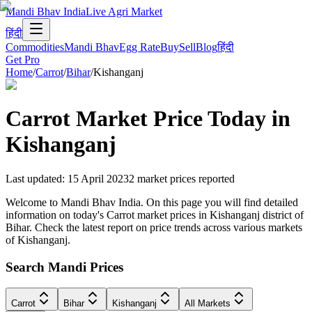
Mandi Bhav India
Live Agri Market
हिंदी
Commodities
Mandi Bhav
Egg Rate
Buy
Sell
Blog
हिंदी
Get Pro
Home
/
Carrot
/
Bihar
/
Kishanganj
Carrot
Market Price Today in
Kishanganj
Last updated
:
15 April 2023
2
market prices reported
Welcome to Mandi Bhav India. On this page you will find detailed
information on today's Carrot market prices in Kishanganj district of
Bihar. Check the latest report on price trends across various markets
of Kishanganj.
Search Mandi Prices
Carrot
Bihar
Kishanganj
All Markets