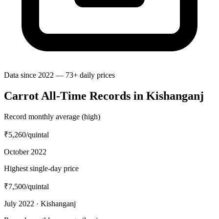
Data since 2022 — 73+ daily prices
Carrot All-Time Records in Kishanganj
Record monthly average (high)
₹5,260
/quintal
October 2022
Highest single-day price
₹7,500
/quintal
July 2022 · Kishanganj