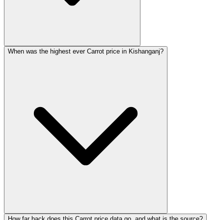
When was the highest ever Carrot price in Kishanganj?
How far back does this Carrot price data go, and what is the source?