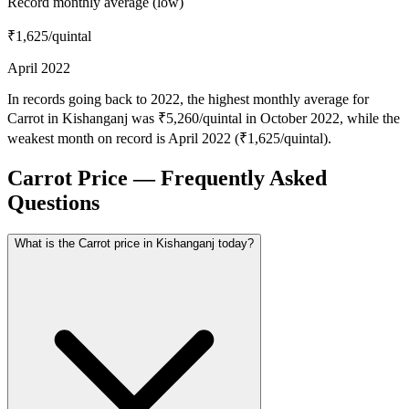
Record monthly average (low)
₹1,625
/quintal
April 2022
In records going back to 2022, the highest monthly average for
Carrot in Kishanganj was ₹5,260/quintal in October 2022, while the
weakest month on record is April 2022 (₹1,625/quintal).
Carrot Price — Frequently Asked
Questions
What is the Carrot price in Kishanganj today?