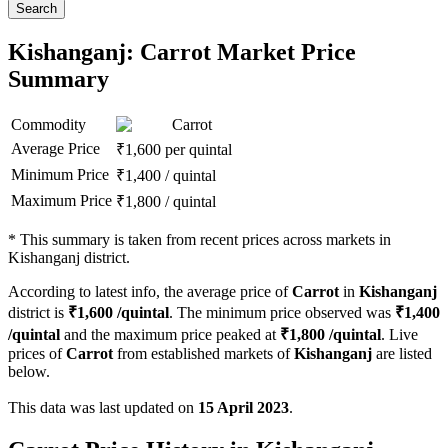
Search
Kishanganj: Carrot Market Price
Summary
Commodity
Carrot
Average Price
₹
1,600
per quintal
Minimum Price
₹
1,400
/
quintal
Maximum Price
₹
1,800
/
quintal
*
This summary is taken from recent prices across markets in
Kishanganj district.
According to latest info, the average price of
Carrot
in
Kishanganj
district is
₹
1,600
/quintal
. The minimum price observed was
₹
1,400
/quintal
and the maximum price peaked at
₹
1,800
/quintal
. Live
prices of
Carrot
from established markets of
Kishanganj
are listed
below.
This data was last updated on
15 April 2023
.