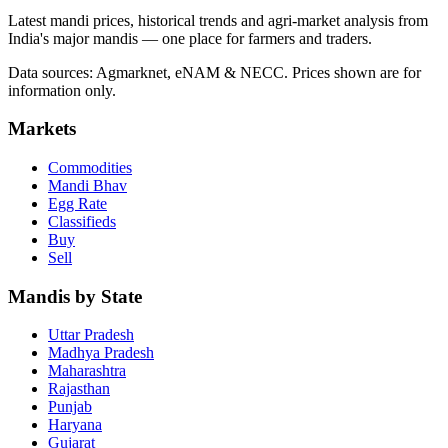
Latest mandi prices, historical trends and agri-market analysis from
India's major mandis — one place for farmers and traders.
Data sources: Agmarknet, eNAM & NECC. Prices shown are for
information only.
Markets
Commodities
Mandi Bhav
Egg Rate
Classifieds
Buy
Sell
Mandis by State
Uttar Pradesh
Madhya Pradesh
Maharashtra
Rajasthan
Punjab
Haryana
Gujarat