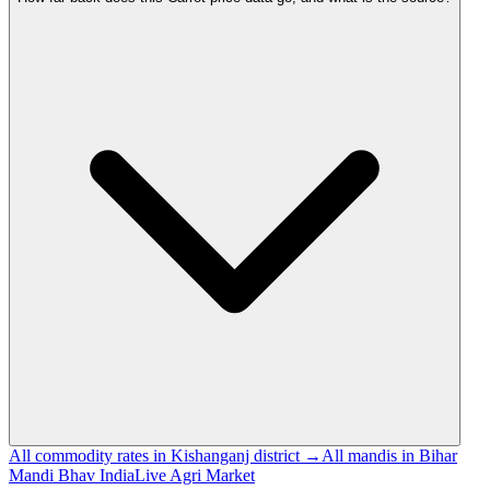
All commodity rates in Kishanganj district →
All mandis in Bihar
Mandi Bhav India
Live Agri Market