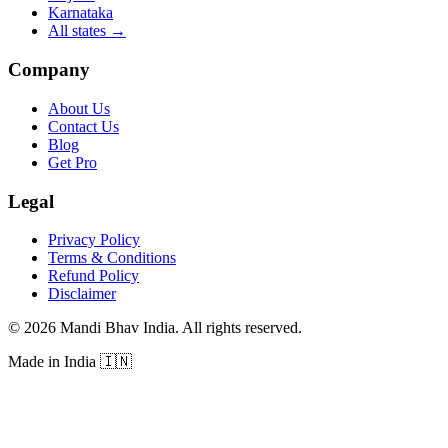
Karnataka
All states
→
Company
About Us
Contact Us
Blog
Get Pro
Legal
Privacy Policy
Terms & Conditions
Refund Policy
Disclaimer
©
2026
Mandi Bhav India
.
All rights reserved
.
Made in India
🇮🇳