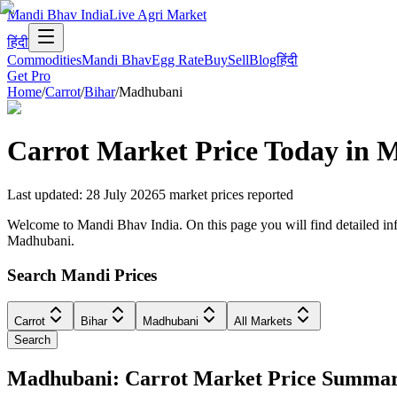
Mandi Bhav India
Live Agri Market
हिंदी
Commodities
Mandi Bhav
Egg Rate
Buy
Sell
Blog
हिंदी
Get Pro
Home
/
Carrot
/
Bihar
/
Madhubani
Carrot
Market Price Today in
M
Last updated
:
28 July 2026
5
market prices reported
Welcome to Mandi Bhav India. On this page you will find detailed info
Madhubani.
Search Mandi Prices
Carrot
Bihar
Madhubani
All Markets
Search
Madhubani: Carrot Market Price Summa