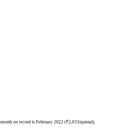
 month on record is February 2022 (₹2,033/quintal).