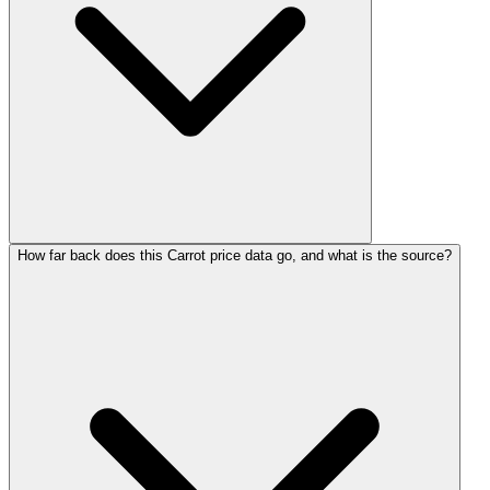
How far back does this Carrot price data go, and what is the source?