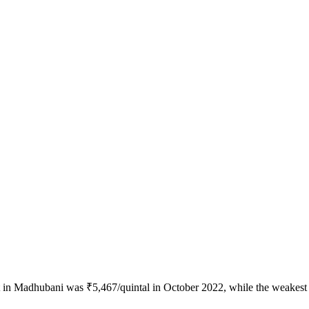
ot in Madhubani was ₹5,467/quintal in October 2022, while the weakest