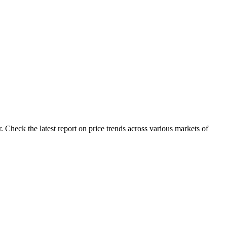
 Check the latest report on price trends across various markets of