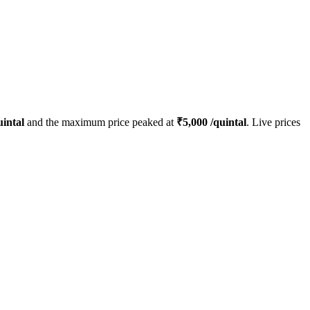
intal
and the maximum price peaked at
₹
5,000
/quintal
. Live prices