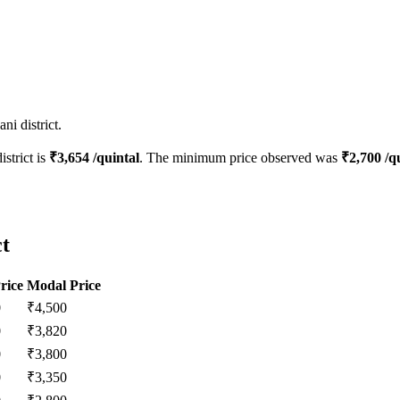
i district.
istrict is
₹
3,654
/quintal
. The minimum price observed was
₹
2,700
/qu
ct
rice
Modal Price
0
₹
4,500
0
₹
3,820
0
₹
3,800
0
₹
3,350