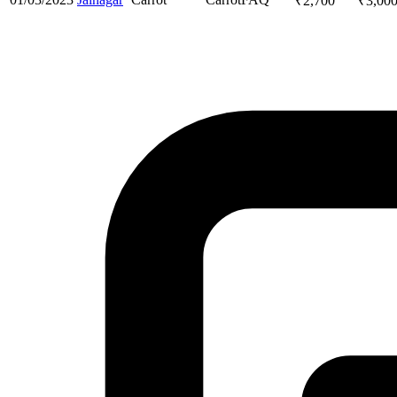
₹
2,700
₹
3,00