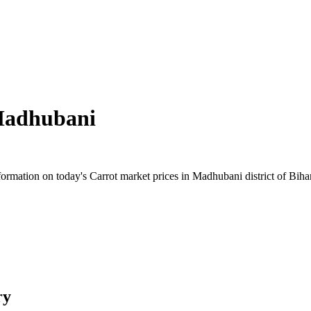
adhubani
rmation on today's Carrot market prices in Madhubani district of Bihar.
ry