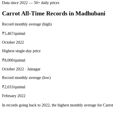
Data since 2022 — 50+ daily prices
Carrot All-Time Records in Madhubani
Record monthly average (high)
₹5,467
/quintal
October 2022
Highest single-day price
₹8,000
/quintal
October 2022 · Jainagar
Record monthly average (low)
₹2,033
/quintal
February 2022
In records going back to 2022, the highest monthly average for Carr