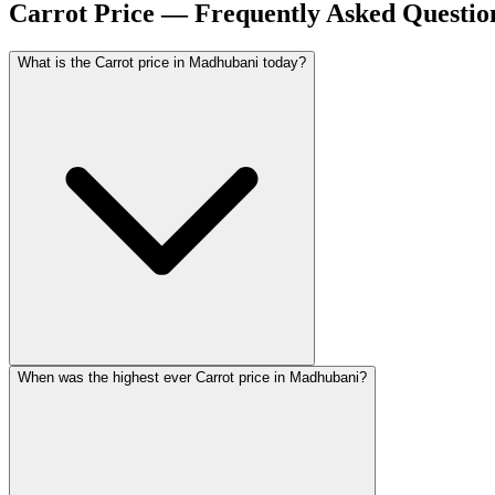
Carrot Price — Frequently Asked Questio
What is the Carrot price in Madhubani today?
When was the highest ever Carrot price in Madhubani?