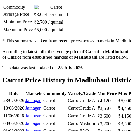
Commodity
Carrot
Average Price
₹
3,654
per quintal
Minimum Price
₹
2,700
/
quintal
Maximum Price
₹
5,000
/
quintal
*
This summary is taken from recent prices across markets in Madhuban
According to latest info, the average price of
Carrot
in
Madhubani
d
of
Carrot
from established markets of
Madhubani
are listed below.
This data was last updated on
28 July 2026
.
Carrot Price History in Madhubani Distri
Date
Markets
Commodity
Variety/Grade
Min Price
Max P
28/07/2026
Jainagar
Carrot
Carrot
Grade A
₹
4,120
₹
5,00
18/06/2026
Jainagar
Carrot
Carrot
Grade A
₹
3,650
₹
4,45
11/06/2026
Jainagar
Carrot
Carrot
Grade A
₹
3,600
₹
4,15
08/06/2026
Jainagar
Carrot
Carrot
Medium
₹
3,200
₹
3,50
01/03/2023
Jainagar
Carrot
Carrot
FAQ