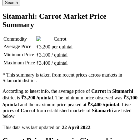
Search
Sitamarhi: Carrot Market Price
Summary
Commodity
Carrot
Average Price
₹
3,200
per quintal
Minimum Price
₹
3,100
/
quintal
Maximum Price
₹
3,400
/
quintal
*
This summary is taken from recent prices across markets in
Sitamarhi district.
According to latest info, the average price of
Carrot
in
Sitamarhi
district is
₹
3,200
/quintal
. The minimum price observed was
₹
3,100
/quintal
and the maximum price peaked at
₹
3,400
/quintal
. Live
prices of
Carrot
from established markets of
Sitamarhi
are listed
below.
This data was last updated on
22 April 2022
.