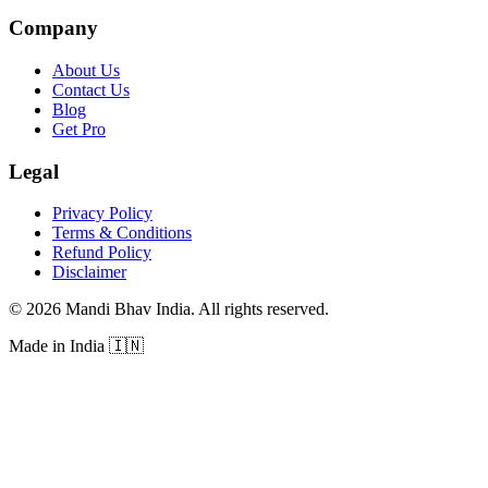
Company
About Us
Contact Us
Blog
Get Pro
Legal
Privacy Policy
Terms & Conditions
Refund Policy
Disclaimer
©
2026
Mandi Bhav India
.
All rights reserved
.
Made in India
🇮🇳