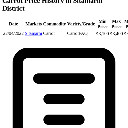
Carrot Price History in Sitamarhi
District
Min
Max
M
Date
Markets
Commodity
Variety/Grade
Price
Price
P
22/04/2022
Sitamarhi
Carrot
Carrot
FAQ
₹
3,100
₹
3,400
₹