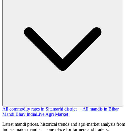
All commodity rates in Sitamarhi district →
All mandis in Bihar
Mandi Bhav India
Live Agri Market
Latest mandi prices, historical trends and agri-market analysis from
India's major mandis — one place for farmers and traders.