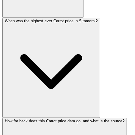
When was the highest ever Carrot price in Sitamarhi?
How far back does this Carrot price data go, and what is the source?