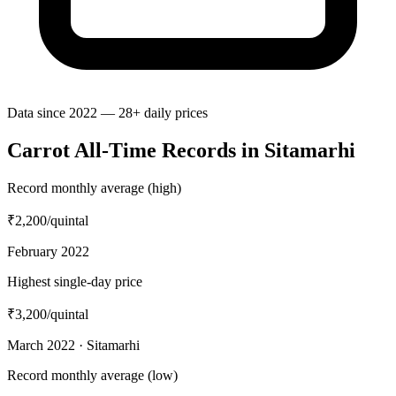
Data since 2022 — 28+ daily prices
Carrot All-Time Records in Sitamarhi
Record monthly average (high)
₹2,200
/quintal
February 2022
Highest single-day price
₹3,200
/quintal
March 2022 · Sitamarhi
Record monthly average (low)