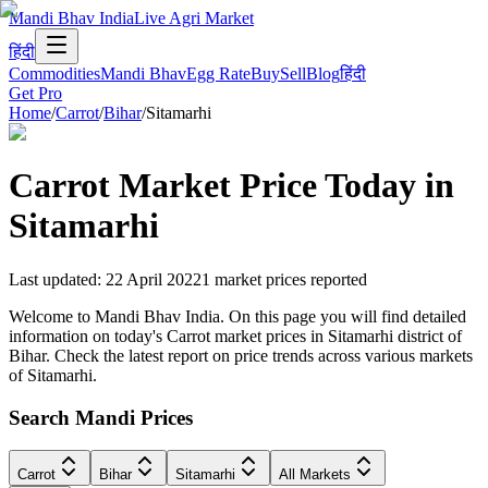
Mandi Bhav India
Live Agri Market
हिंदी
Commodities
Mandi Bhav
Egg Rate
Buy
Sell
Blog
हिंदी
Get Pro
Home
/
Carrot
/
Bihar
/
Sitamarhi
Carrot
Market Price Today in
Sitamarhi
Last updated
:
22 April 2022
1
market prices reported
Welcome to Mandi Bhav India. On this page you will find detailed
information on today's Carrot market prices in Sitamarhi district of
Bihar. Check the latest report on price trends across various markets
of Sitamarhi.
Search Mandi Prices
Carrot
Bihar
Sitamarhi
All Markets