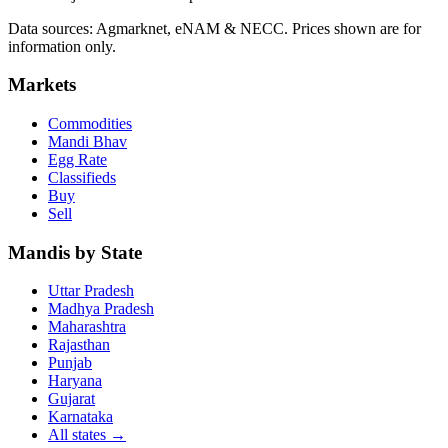
Data sources: Agmarknet, eNAM & NECC. Prices shown are for
information only.
Markets
Commodities
Mandi Bhav
Egg Rate
Classifieds
Buy
Sell
Mandis by State
Uttar Pradesh
Madhya Pradesh
Maharashtra
Rajasthan
Punjab
Haryana
Gujarat
Karnataka
All states
→