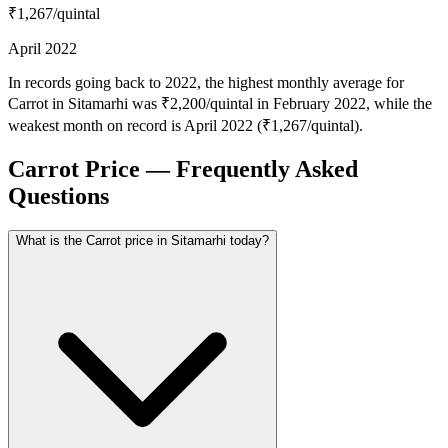
₹1,267
/quintal
April 2022
In records going back to 2022, the highest monthly average for
Carrot in Sitamarhi was ₹2,200/quintal in February 2022, while the
weakest month on record is April 2022 (₹1,267/quintal).
Carrot Price — Frequently Asked
Questions
What is the Carrot price in Sitamarhi today?