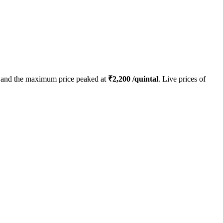
and the maximum price peaked at
₹
2,200
/quintal
. Live prices of