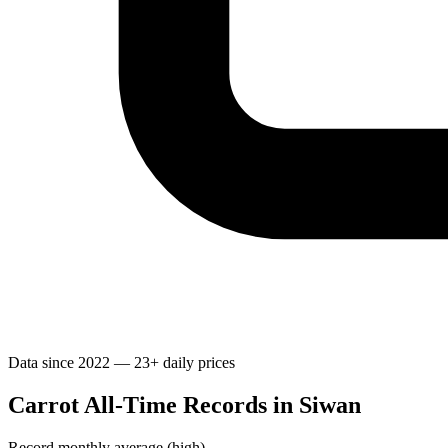
Data since 2022 — 23+ daily prices
Carrot All-Time Records in Siwan
Record monthly average (high)