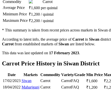
Commodity
Carrot
Average Price
₹
1,600
per quintal
Minimum Price
₹
1,200
/
quintal
Maximum Price
₹
2,200
/
quintal
*
This summary is taken from recent prices across markets in Siwan dis
According to latest info, the average price of
Carrot
in
Siwan
district
Carrot
from established markets of
Siwan
are listed below.
This data was last updated on
17 February 2023
.
Carrot Price History in Siwan District
Date
Markets
Commodity
Variety/Grade
Min Price
Max
17/02/2023
Siwan
Carrot
Carrot
FAQ
₹
1,600
₹
2,
18/04/2022
Maharjganj
Carrot
Carrot
FAQ
₹
1,200
₹
1,