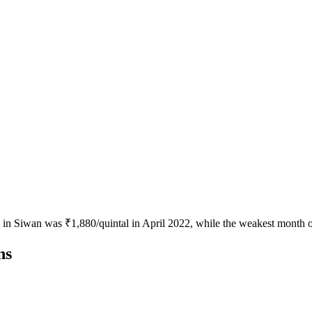
t in Siwan was ₹1,880/quintal in April 2022, while the weakest month o
ns