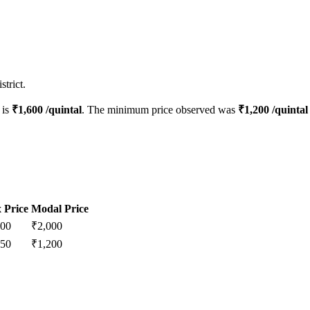
trict.
 is
₹
1,600
/quintal
. The minimum price observed was
₹
1,200
/quintal
 Price
Modal Price
200
₹
2,000
250
₹
1,200