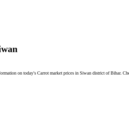
iwan
rmation on today's Carrot market prices in Siwan district of Bihar. Chec