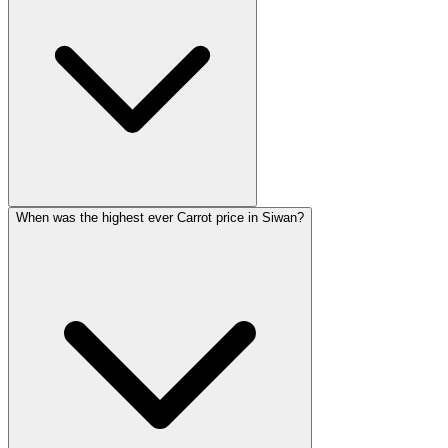
When was the highest ever Carrot price in Siwan?