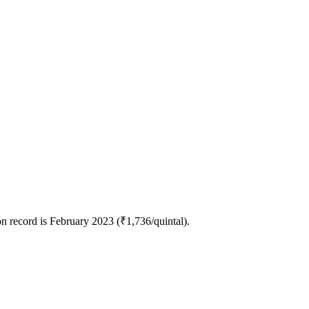
n record is February 2023 (₹1,736/quintal).