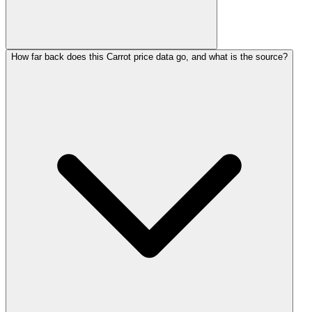
How far back does this Carrot price data go, and what is the source?