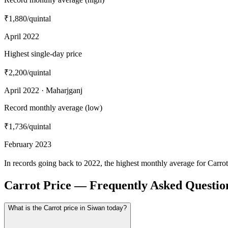
₹1,880
/quintal
April 2022
Highest single-day price
₹2,200
/quintal
April 2022 · Maharjganj
Record monthly average (low)
₹1,736
/quintal
February 2023
In records going back to 2022, the highest monthly average for Carro
Carrot Price — Frequently Asked Questio
What is the Carrot price in Siwan today?