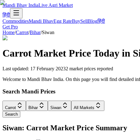
Mandi Bhav India
Live Agri Market
हिंदी
Commodities
Mandi Bhav
Egg Rate
Buy
Sell
Blog
हिंदी
Get Pro
Home
/
Carrot
/
Bihar
/
Siwan
Carrot
Market Price Today in
S
Last updated
:
17 February 2023
2
market prices reported
Welcome to Mandi Bhav India. On this page you will find detailed info
Search Mandi Prices
Carrot
Bihar
Siwan
All Markets
Search
Siwan: Carrot Market Price Summary