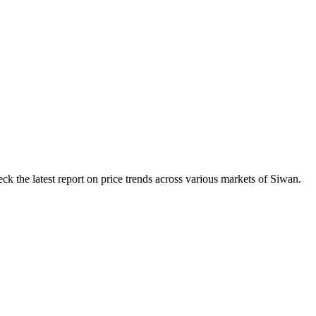
k the latest report on price trends across various markets of Siwan.